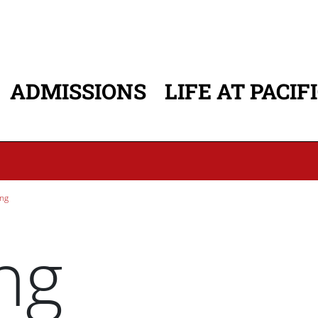
ADMISSIONS
LIFE AT PACIF
ATION
ng
ng