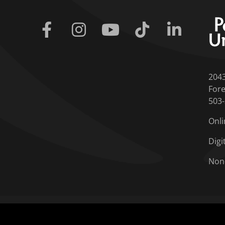
Facebook
Instagram
Youtube
Tiktok
Linkedin
204
Fore
503
Onli
Digi
Non