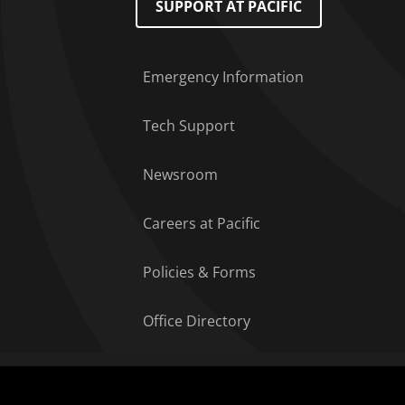
SUPPORT AT PACIFIC
Emergency Information
Tech Support
Newsroom
Careers at Pacific
Policies & Forms
Office Directory