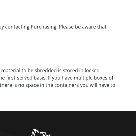
 by contacting Purchasing. Please be aware that
 material to be shredded is stored in locked
-first-served basis. If you have multiple boxes of
there is no space in the containers you will have to
home link