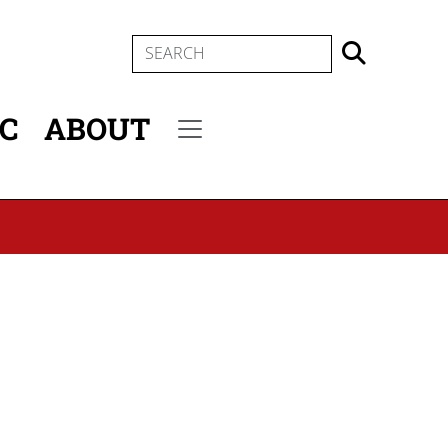
SEARCH
IC
ABOUT
Secondary menu