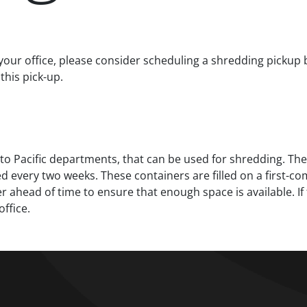
your office, please consider scheduling a shredding pickup
this pick-up.
to Pacific departments, that can be used for shredding. The
every two weeks. These containers are filled on a first-come
r ahead of time to ensure that enough space is available. If 
ffice.