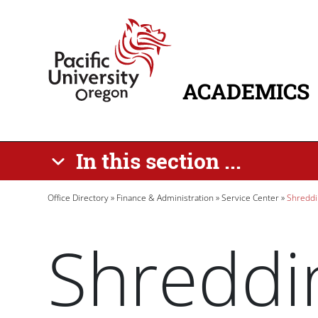
Skip to main content
Home
ACADEMICS
MAIN NAVIG
In this section ...
Breadcrumb
Office Directory
Finance & Administration
Service Center
Shreddi
Shreddi