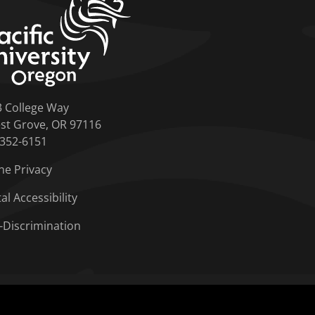
3 College Way
st Grove, OR 97116
-352-6151
ne Privacy
tal Accessibility
-Discrimination