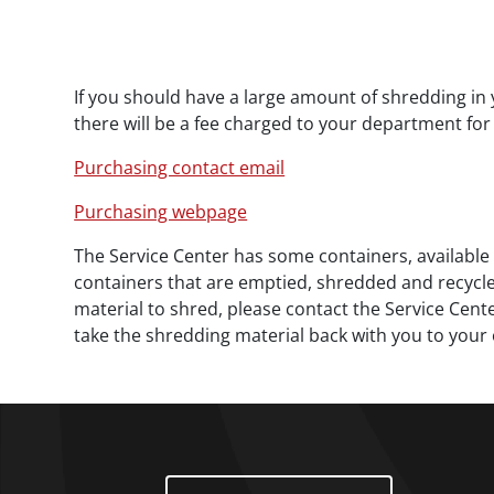
Paragraphs
If you should have a large amount of shredding in 
there will be a fee charged to your department for 
Purchasing contact email
Purchasing webpage
The Service Center has some containers, available 
containers that are emptied, shredded and recycled 
material to shred, please contact the Service Cente
take the shredding material back with you to your o
Footer Menu