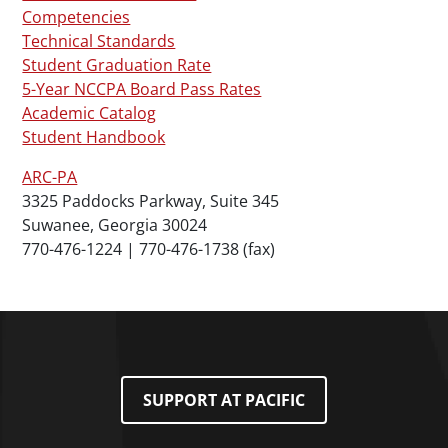
Competencies
Technical Standards
Student Graduation Rate
5-Year NCCPA Board Pass Rates
Academic Catalog
Student Handbook
ARC-PA
3325 Paddocks Parkway, Suite 345
Suwanee, Georgia 30024
770-476-1224 | 770-476-1738 (fax)
SUPPORT AT PACIFIC