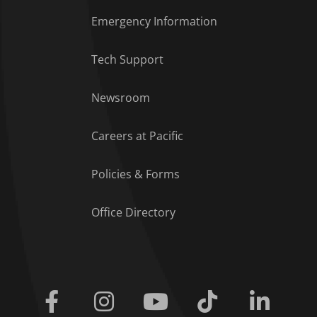
Emergency Information
Tech Support
Footer Menu
Newsroom
Careers at Pacific
Policies & Forms
Office Directory
Facebook
Instagram
Youtube
Tiktok
Linkedi