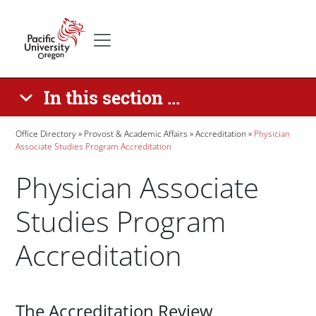
Skip to main content
Secondary menu
Home
In this section ...
Breadcrumb
Office Directory
Provost & Academic Affairs
Accreditation
Physician
Associate Studies Program Accreditation
Physician Associate
Studies Program
Accreditation
Paragraphs
The Accreditation Review