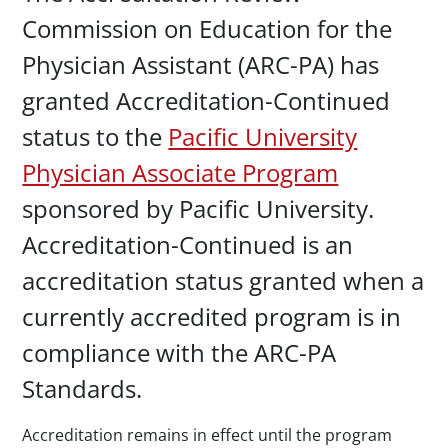
Commission on Education for the
Physician Assistant (ARC-PA) has
granted Accreditation-Continued
status to the
Pacific University
Physician Associate Program
sponsored by Pacific University.
Accreditation-Continued is an
accreditation status granted when a
currently accredited program is in
compliance with the ARC-PA
Standards.
Accreditation remains in effect until the program