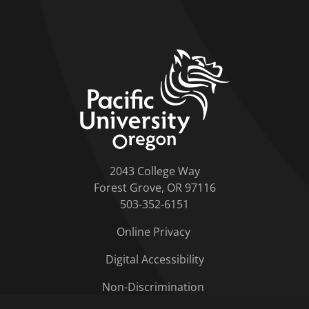
home link
2043 College Way
Forest Grove, OR 97116
503-352-6151
Online Privacy
Digital Accessibility
Non-Discrimination