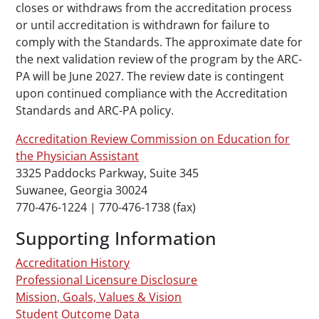
closes or withdraws from the accreditation process
or until accreditation is withdrawn for failure to
comply with the Standards. The approximate date for
the next validation review of the program by the ARC-
PA will be June 2027. The review date is contingent
upon continued compliance with the Accreditation
Standards
and ARC-PA policy.
Accreditation Review Commission on Education for
the Physician Assistant
3325 Paddocks Parkway, Suite 345
Suwanee, Georgia 30024
770-476-1224 | 770-476-1738 (fax)
Supporting Information
Accreditation History
Professional Licensure Disclosure
Mission, Goals, Values & Vision
Student Outcome Data