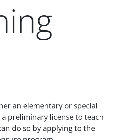
hing
her an elementary or special
 a preliminary license to teach
 can do so by applying to the
censure program.