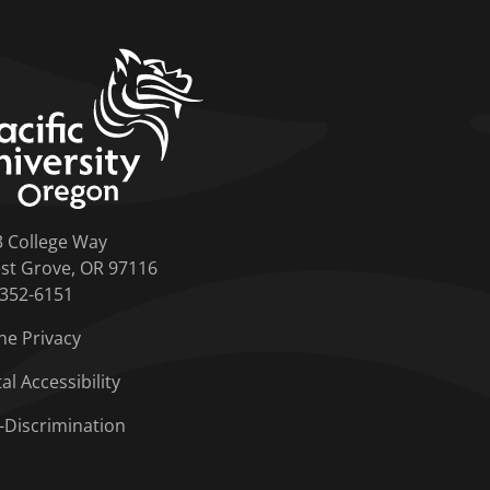
home link
3 College Way
st Grove, OR 97116
-352-6151
ne Privacy
tal Accessibility
-Discrimination