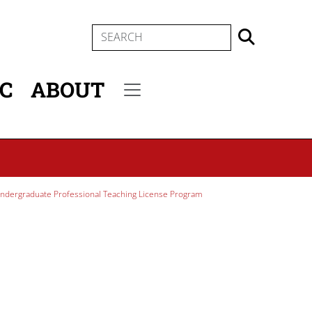
SEARCH
IC
ABOUT
Secondary menu
ndergraduate Professional Teaching License Program