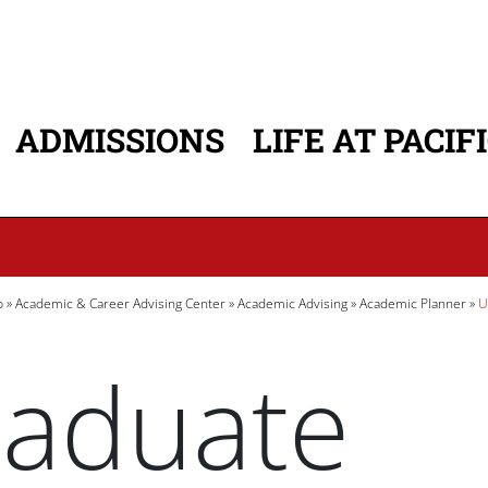
ADMISSIONS
LIFE AT PACIF
ATION
b
Academic & Career Advising Center
Academic Advising
Academic Planner
U
aduate