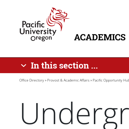
Skip to main content
Home
ACADEMICS
MAIN NAVIG
In this section ...
Breadcrumb
Office Directory
Provost & Academic Affairs
Pacific Opportunity Hu
Undergr