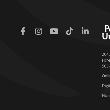
Facebook
Instagram
Youtube
Tiktok
Linkedin
204
Fore
503
Onli
Digi
Non