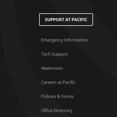
Footer Menu
SUPPORT AT PACIFIC
Emergency Information
Tech Support
Newsroom
Careers at Pacific
Policies & Forms
Office Directory