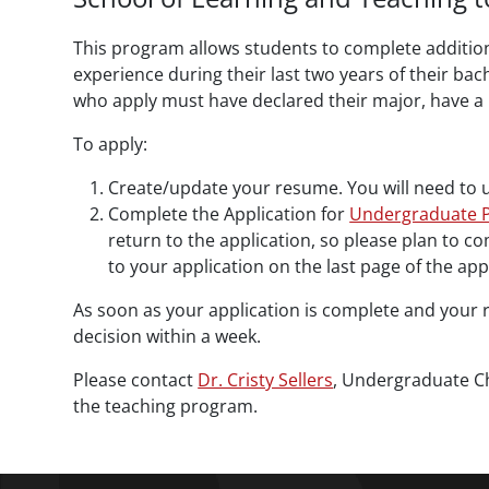
This program allows students to complete addition
experience during their last two years of their ba
who apply must have declared their major, have a 
To apply:
Create/update your resume. You will need to 
Complete the Application for
Undergraduate P
return to the application, so please plan to c
to your application on the last page of the app
As soon as your application is complete and your r
decision within a week.
Please contact
Dr. Cristy Sellers
, Undergraduate Cha
the teaching program.