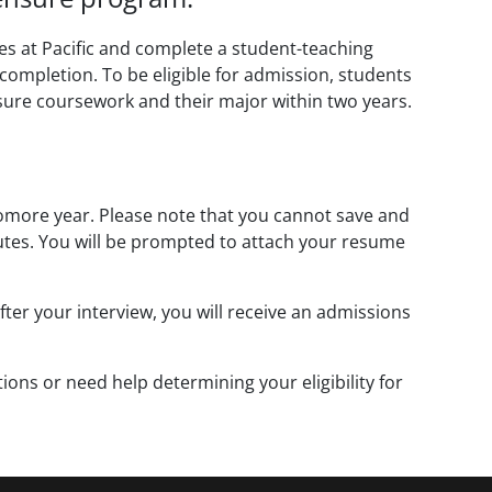
es at Pacific and complete a student-teaching
 completion. To be eligible for admission, students
sure coursework and their major within two years.
omore year. Please note that you cannot save and
inutes. You will be prompted to attach your resume
fter your interview, you will receive an admissions
ions or need help determining your eligibility for