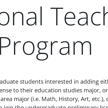
onal Teac
 Program
aduate students interested in adding eit
ense to their education studies major, or
area major (i.e. Math, History, Art, etc.),
o join the undergraduate preliminary li