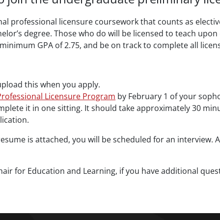
al professional licensure coursework that counts as electiv
chelor’s degree. Those who do will be licensed to teach upon
minimum GPA of 2.75, and be on track to complete all licen
upload this when you apply.
rofessional Licensure Program
by February 1 of your soph
omplete it in one sitting. It should take approximately 30 m
lication.
esume is attached, you will be scheduled for an interview. A
ir for Education and Learning, if you have additional quest