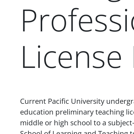
Professi
License
Paragraphs
Current Pacific University undergr
education preliminary teaching lic
middle or high school to a subject-
School of Learning and Teaching t