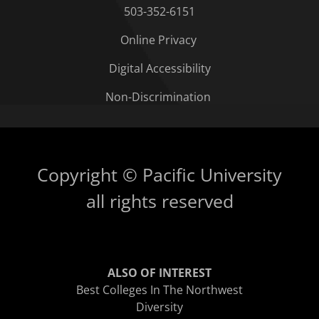
503-352-6151
Online Privacy
Digital Accessibility
Non-Discrimination
Copyright © Pacific University
all rights reserved
ALSO OF INTEREST
Best Colleges In The Northwest
Diversity