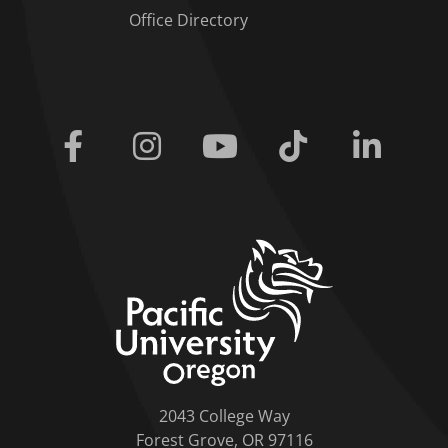
Office Directory
Facebook
Instagram
Youtube
Tiktok
Linkedi
home link
2043 College Way
Forest Grove, OR 97116