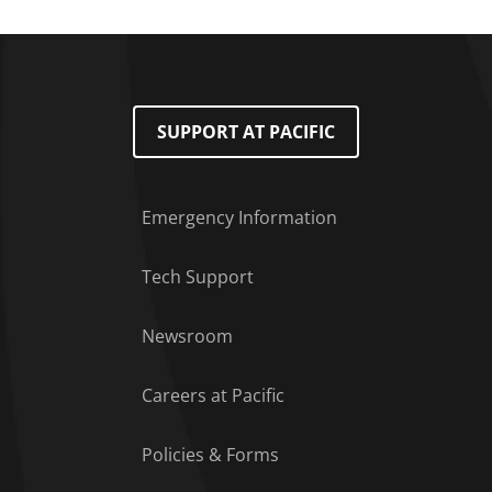
SUPPORT AT PACIFIC
Emergency Information
Tech Support
Footer Menu
Newsroom
Careers at Pacific
Policies & Forms