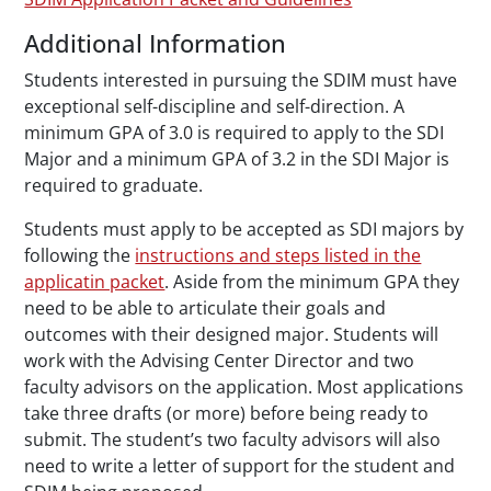
Additional Information
Students interested in pursuing the SDIM must have
exceptional self-discipline and self-direction. A
minimum GPA of 3.0 is required to apply to the SDI
Major and a minimum GPA of 3.2 in the SDI Major is
required to graduate.
Students must apply to be accepted as SDI majors by
following the
instructions and steps listed in the
applicatin packet
. Aside from the minimum GPA they
need to be able to articulate their goals and
outcomes with their designed major. Students will
work with the Advising Center Director and two
faculty advisors on the application. Most applications
take three drafts (or more) before being ready to
submit. The student’s two faculty advisors will also
need to write a letter of support for the student and