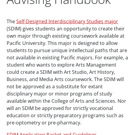
Paragraphs
The
Self-Designed Interdisciplinary Studies major
(SDIM) gives students an opportunity to create their
own major through existing coursework available at
Pacific University. This major is designed to allow
students to pursue unique intellectual paths that are
not available in existing Pacific majors. For example, a
student who wants to explore Arts Management
could create a SDIM with Art Studio, Art History,
Business, and Media Arts coursework. The SDIM will
not be approved as a substitute for extant
disciplinary major or minor programs of study
available within the College of Arts and Sciences. Nor
will an SDIM be approved for strictly vocational
education or strictly preparatory programs such as
pre-optometry or pre-pharmacy.
SDIM Application Packet and Guidelines