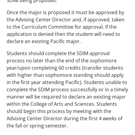
SDIM being proposed.
Once the major is proposed it must be approved by
the Advising Center Director and, if approved, taken
to the Curriculum Committee for approval. If the
application is denied then the student will need to
declare an existing Pacific major.
Students should complete the SDIM approval
process no later than the end of the sophomore
year/upon completing 60 credits (transfer students
with higher than sophomore standing should apply
in the first year attending Pacific). Students unable to
complete the SDIM process successfully or in a timely
manner will be required to declare an existing major
within the College of Arts and Sciences. Students
should begin this process by meeting with the
Advising Center Director during the first 4 weeks of
the fall or spring semester.