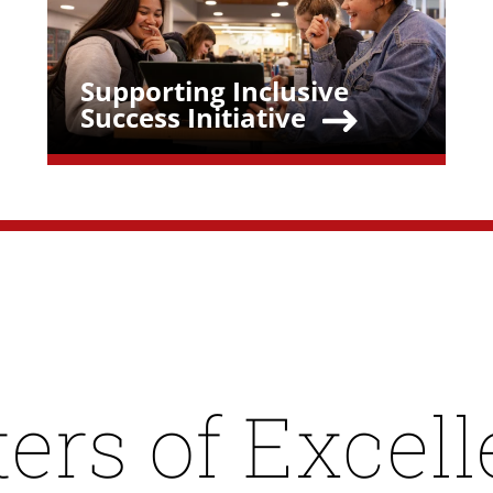
Supporting Inclusive
Teaser Title
Success Initiative
ers of Excel