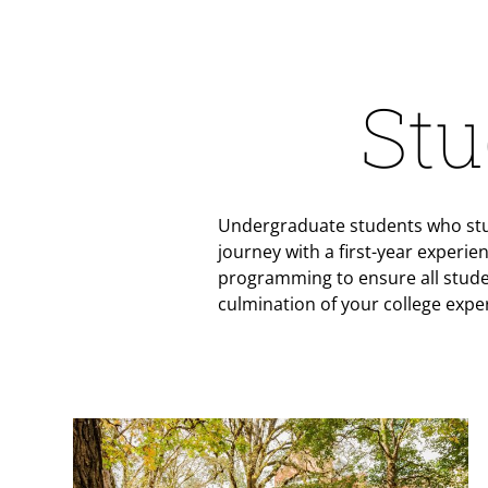
Stu
Undergraduate students who stud
journey with a first-year experie
programming to ensure all stude
culmination of your college expe
Teaser Image