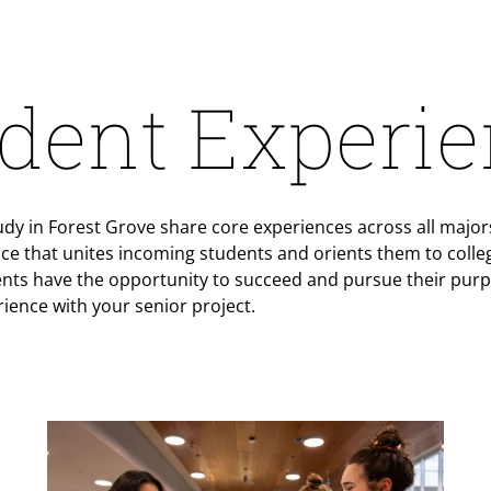
dent Experi
y in Forest Grove share core experiences across all majors
nce that unites incoming students and orients them to college
nts have the opportunity to succeed and pursue their purp
rience with your senior project.
Teaser Image