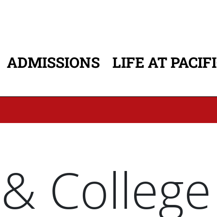
ADMISSIONS
LIFE AT PACIF
ATION
 & College