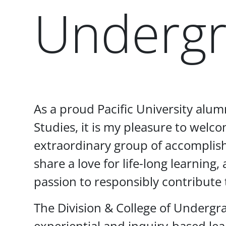
Undergr
Paragraphs
As a proud Pacific University alu
Studies, it is my pleasure to wel
extraordinary group of accomplis
share a love for life-long learning
passion to responsibly contribute 
The Division & College of Undergr
experiential and inquiry-based le