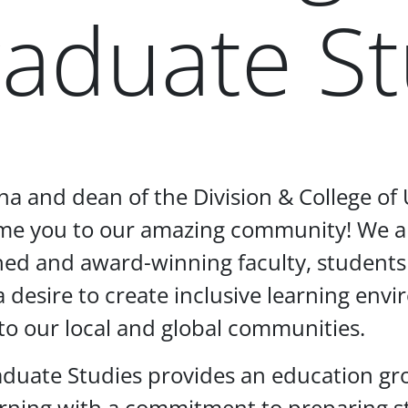
aduate St
mna and dean of the Division & College o
come you to our amazing community! We a
hed and award-winning faculty, students
, a desire to create inclusive learning en
to our local and global communities.
aduate Studies provides an education g
arning with a commitment to preparing st