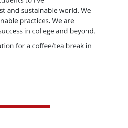
 just and sustainable world. We
inable practices. We are
uccess in college and beyond.
tion for a coffee/tea break in