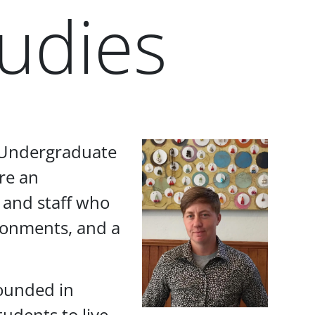
udies
f Undergraduate
re an
 and staff who
vironments, and a
rounded in
udents to live