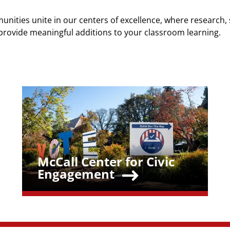
unities unite in our centers of excellence, where research, 
provide meaningful additions to your classroom learning.
Teaser Image
McCall Center for Civic
Teaser Title
Engagement