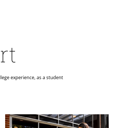
rt
lege experience, as a student
Teaser Image