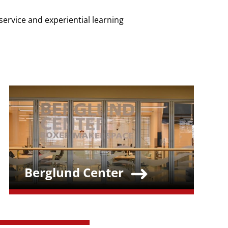
service and experiential learning
Teaser Image
Berglund Center
Teaser Title