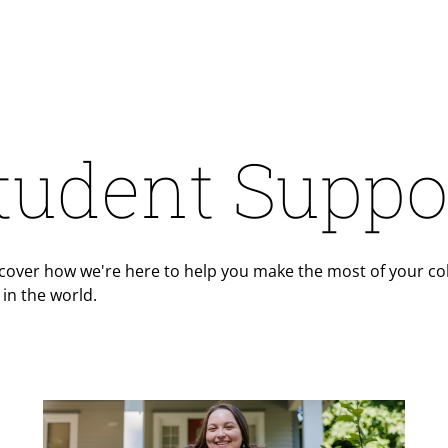
tudent Suppo
cover how we're here to help you make the most of your col
in the world.
Teaser Image