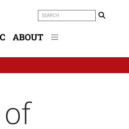
SEARCH
IC
ABOUT
Secondary menu
 of