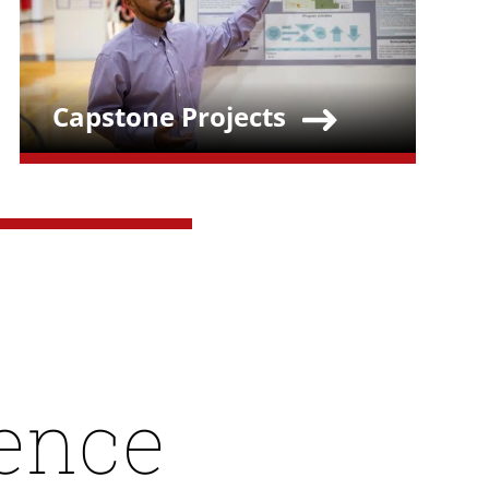
Capstone Projects
Teaser Title
lence