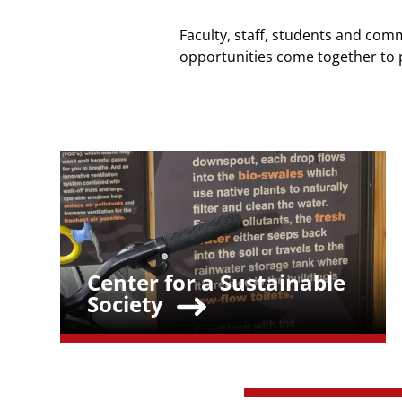
Faculty, staff, students and comm
opportunities come together to 
Teaser Image
Center for a Sustainable
Teaser Title
Society