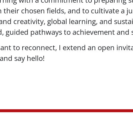
in their chosen fields, and to cultivate a
nd creativity, global learning, and susta
d, guided pathways to achievement and s
ant to reconnect, I extend an open invita
and say hello!