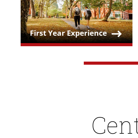
First Year Experience
Teaser Title
Cent