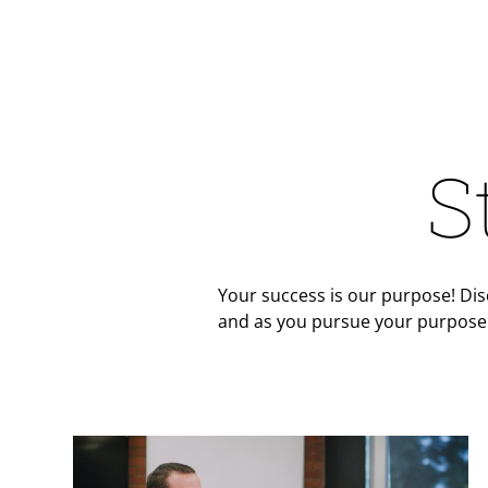
S
Your success is our purpose! Dis
and as you pursue your purpose 
Teaser Image