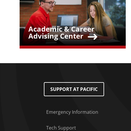
Academic & Career
Teaser Title
Advising Center
Footer Menu
SUPPORT AT PACIFIC
Emergency Information
Tech Support