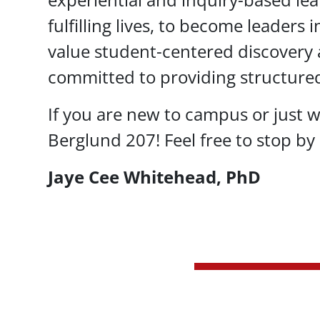
fulfilling lives, to become leaders 
value student-centered discovery a
committed to providing structure
If you are new to campus or just w
Berglund 207! Feel free to stop by 
Jaye Cee Whitehead, PhD