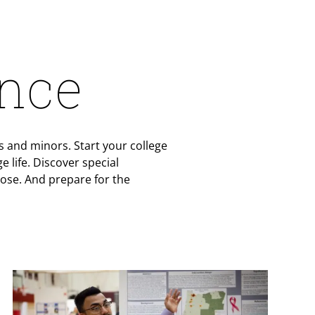
ence
 and minors. Start your college
 life. Discover special
ose. And prepare for the
Teaser Image