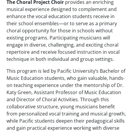
The Choral Project Choir
provides an enriching
musical experience designed to complement and
enhance the vocal education students receive in
their school ensembles—or to serve as a primary
choral opportunity for those in schools without
existing programs. Participating musicians will
engage in diverse, challenging, and exciting choral
repertoire and receive focused instruction in vocal
technique in both individual and group settings.
This program is led by Pacific University’s Bachelor of
Music Education students, who gain valuable, hands-
on teaching experience under the mentorship of Dr.
Katy Green, Assistant Professor of Music Education
and Director of Choral Activities. Through this
collaborative structure, young musicians benefit
from personalized vocal training and musical growth,
while Pacific students deepen their pedagogical skills
and gain practical experience working with diverse