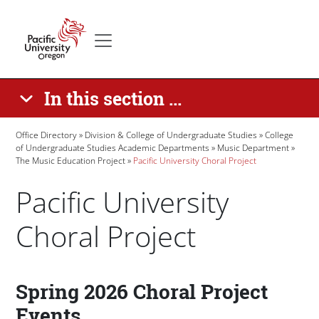
Skip to main content
Secondary menu
Home
In this section ...
Breadcrumb
Office Directory
Division & College of Undergraduate Studies
College
of Undergraduate Studies Academic Departments
Music Department
The Music Education Project
Pacific University Choral Project
Pacific University
Choral Project
Paragraphs
Spring 2026 Choral Project
Events