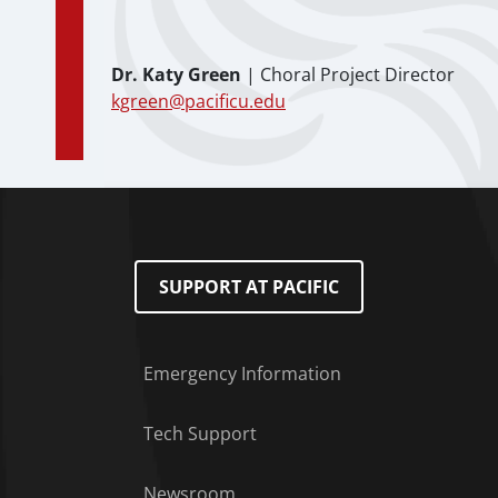
Dr. Katy Green
| Choral Project Director
kgreen@pacificu.edu
SUPPORT AT PACIFIC
Emergency Information
Tech Support
Footer Menu
Newsroom