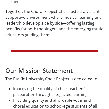
learners.
Together, the Choral Project Choir fosters a vibrant,
supportive environment where musical learning and
leadership develop side by side—offering lasting
benefits for both the singers and the emerging music
educators guiding them.
Our Mission Statement
The Pacific University Choir Project is dedicated to:
Improving the quality of choir teachers’
preparation through integrated learning.
Providing quality and affordable vocal and
choral education to school-age students of all