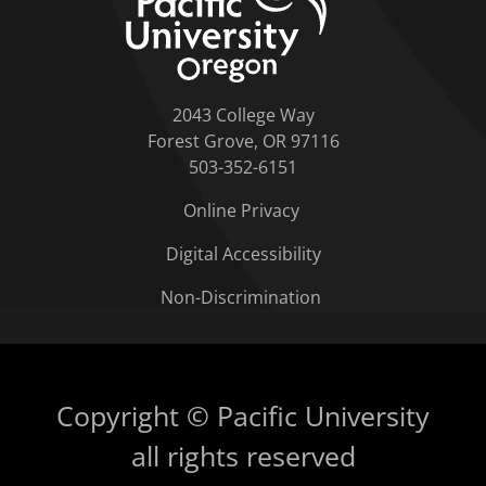
2043 College Way
Forest Grove, OR 97116
503-352-6151
Online Privacy
Digital Accessibility
Non-Discrimination
Copyright © Pacific University
all rights reserved