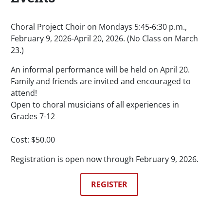
Choral Project Choir on Mondays 5:45-6:30 p.m.,
February 9, 2026-April 20, 2026. (No Class on March
23.)
An informal performance will be held on April 20.
Family and friends are invited and encouraged to
attend!
Open to choral musicians of all experiences in
Grades 7-12
Cost: $50.00
Registration is open now through February 9, 2026.
REGISTER