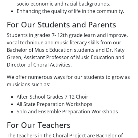
socio-economic and racial backgrounds.
Enhancing the quality of life in the community.
For Our Students and Parents
Students in grades 7- 12th grade learn and improve,
vocal technique and music literacy skills from our
Bachelor of Music Education students and Dr. Katy
Green, Assistant Professor of Music Education and
Director of Choral Activities.
We offer numerous ways for our students to grow as
musicians such as:
After-School Grades 7-12 Choir
All State Preparation Workshops
Solo and Ensemble Preparation Workshops
For Our Teachers
The teachers in the Choral Project are Bachelor of