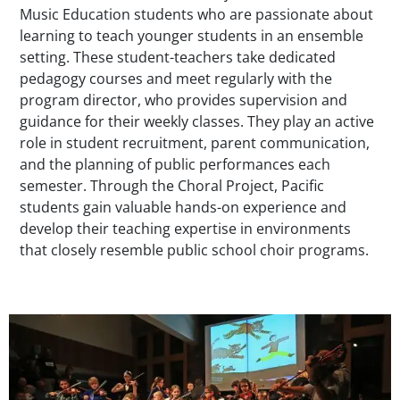
Music Education students who are passionate about
learning to teach younger students in an ensemble
setting. These student-teachers take dedicated
pedagogy courses and meet regularly with the
program director, who provides supervision and
guidance for their weekly classes. They play an active
role in student recruitment, parent communication,
and the planning of public performances each
semester. Through the Choral Project, Pacific
students gain valuable hands-on experience and
develop their teaching expertise in environments
that closely resemble public school choir programs.
Teaser Image