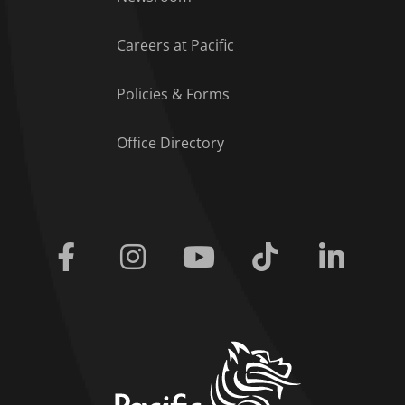
Careers at Pacific
Policies & Forms
Office Directory
Facebook
Instagram
Youtube
Tiktok
Linkedi
home link