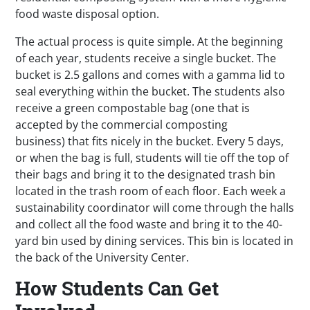
food waste disposal option.
The actual process is quite simple. At the beginning
of each year, students receive a single bucket. The
bucket is 2.5 gallons and comes with a gamma lid to
seal everything within the bucket. The students also
receive a green compostable bag (one that is
accepted by the commercial composting
business) that fits nicely in the bucket. Every 5 days,
or when the bag is full, students will tie off the top of
their bags and bring it to the designated trash bin
located in the trash room of each floor. Each week a
sustainability coordinator will come through the halls
and collect all the food waste and bring it to the 40-
yard bin used by dining services. This bin is located in
the back of the University Center.
How Students Can Get