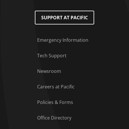
SUPPORT AT PACIFIC
Emergency Information
Tech Support
Footer Menu
Newsroom
Careers at Pacific
Policies & Forms
Office Directory