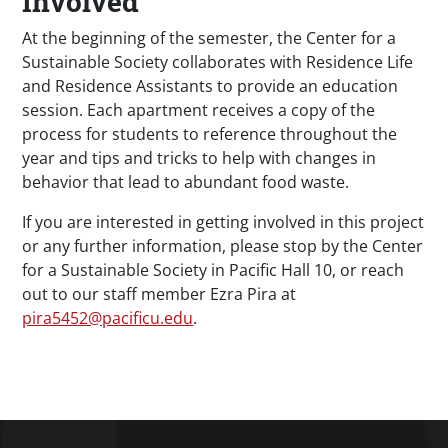
Involved
At the beginning of the semester, the Center for a
Sustainable Society collaborates with Residence Life
and Residence Assistants to provide an education
session. Each apartment receives a copy of the
process for students to reference throughout the
year and tips and tricks to help with changes in
behavior that lead to abundant food waste.
If you are interested in getting involved in this project
or any further information, please stop by the Center
for a Sustainable Society in Pacific Hall 10, or reach
out to our staff member Ezra Pira at
pira5452@pacificu.edu
.