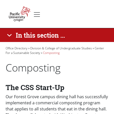
Skip to main content
Secondary menu
Home
In this section ...
Breadcrumb
Office Directory
Division & College of Undergraduate Studies
Center
For a Sustainable Society
Composting
Composting
Paragraphs
The CSS Start-Up
Our Forest Grove campus dining hall has successfully
implemented a commercial composting program
that applies to all students that eat in the dining hall.