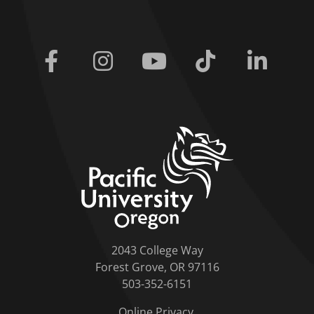
Facebook
Instagram
Youtube
Tiktok
Linkedi
home link
2043 College Way
Forest Grove, OR 97116
503-352-6151
Online Privacy