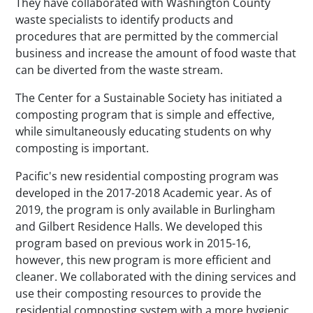
They have collaborated with Washington County
waste specialists to identify products and
procedures that are permitted by the commercial
business and increase the amount of food waste that
can be diverted from the waste stream.
The Center for a Sustainable Society has initiated a
composting program that is simple and effective,
while simultaneously educating students on why
composting is important.
Pacific's new residential composting program was
developed in the 2017-2018 Academic year. As of
2019, the program is only available in Burlingham
and Gilbert Residence Halls. We developed this
program based on previous work in 2015-16,
however, this new program is more efficient and
cleaner. We collaborated with the dining services and
use their composting resources to provide the
residential composting system with a more hygienic