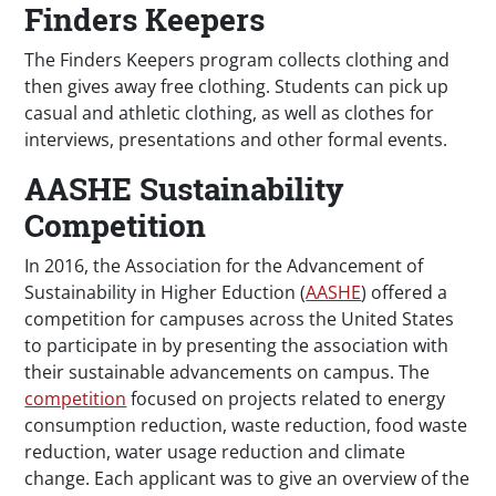
Finders Keepers
The Finders Keepers program collects clothing and
then gives away free clothing. Students can pick up
casual and athletic clothing, as well as clothes for
interviews, presentations and other formal events.
AASHE Sustainability
Competition
In 2016, the Association for the Advancement of
Sustainability in Higher Eduction (
AASHE
) offered a
competition for campuses across the United States
to participate in by presenting the association with
their sustainable advancements on campus. The
competition
focused on projects related to energy
consumption reduction, waste reduction, food waste
reduction, water usage reduction and climate
change. Each applicant was to give an overview of the