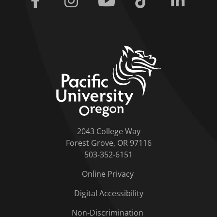
home link
2043 College Way
Forest Grove, OR 97116
503-352-6151
Online Privacy
Digital Accessibility
Non-Discrimination