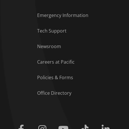
Emergency Information
Tech Support
Footer Menu
Newsroom
Careers at Pacific
Policies & Forms
Office Directory
Facebook
Instagram
Youtube
Tiktok
Linkedi