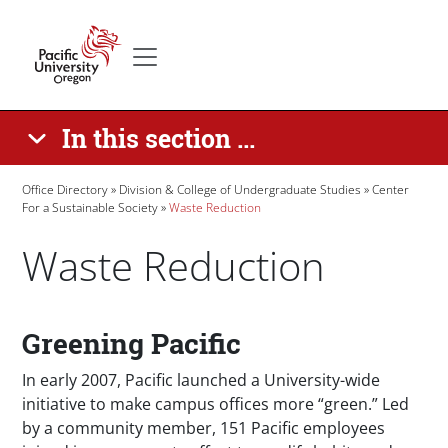
Skip to main content
Secondary menu
Home
In this section ...
Breadcrumb
Office Directory
Division & College of Undergraduate Studies
Center
For a Sustainable Society
Waste Reduction
Waste Reduction
Paragraphs
Greening Pacific
In early 2007, Pacific launched a University-wide
initiative to make campus offices more “green.” Led
by a community member, 151 Pacific employees