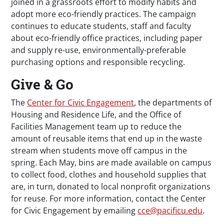
joined in a grassroots effort to modify habits and
adopt more eco-friendly practices. The campaign
continues to educate students, staff and faculty
about eco-friendly office practices, including paper
and supply re-use, environmentally-preferable
purchasing options and responsible recycling.
Give & Go
The
Center for Civic Engagement
, the departments of
Housing and Residence Life, and the Office of
Facilities Management team up to reduce the
amount of reusable items that end up in the waste
stream when students move off campus in the
spring. Each May, bins are made available on campus
to collect food, clothes and household supplies that
are, in turn, donated to local nonprofit organizations
for reuse. For more information, contact the Center
for Civic Engagement by emailing
cce@pacificu.edu
.