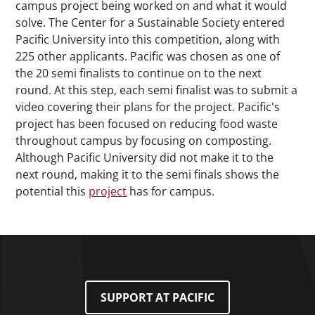
campus project being worked on and what it would
solve. The Center for a Sustainable Society entered
Pacific University into this competition, along with
225 other applicants. Pacific was chosen as one of
the 20 semi finalists to continue on to the next
round. At this step, each semi finalist was to submit a
video covering their plans for the project. Pacific's
project has been focused on reducing food waste
throughout campus by focusing on composting.
Although Pacific University did not make it to the
next round, making it to the semi finals shows the
potential this
project
has for campus.
SUPPORT AT PACIFIC