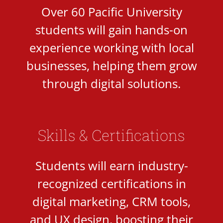
Over 60 Pacific University
students will gain hands-on
experience working with local
businesses, helping them grow
through digital solutions.
Skills & Certifications
Students will earn industry-
recognized certifications in
digital marketing, CRM tools,
and UX design, boosting their