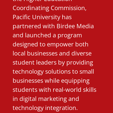
Coordinating Commission,
Pacific University has
partnered with Birdee Media
and launched a program
designed to empower both
local businesses and diverse
student leaders by providing
technology solutions to small
businesses while equipping
students with real-world skills
in digital marketing and
technology integration.