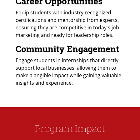
Career Opportunities
Equip students with industry-recognized
certifications and mentorship from experts,
ensuring they are competitive in today's job
marketing and ready for leadership roles.
Community Engagement
Engage students in internships that directly
support local businesses, allowing them to
make a angible impact while gaining valuable
insights and experience.
Program Impact