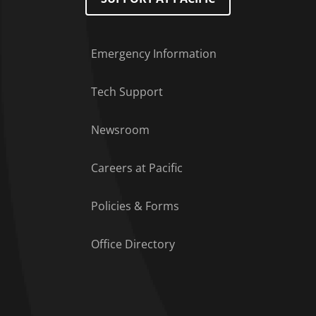
Emergency Information
Tech Support
Footer Menu
Newsroom
Careers at Pacific
Policies & Forms
Office Directory