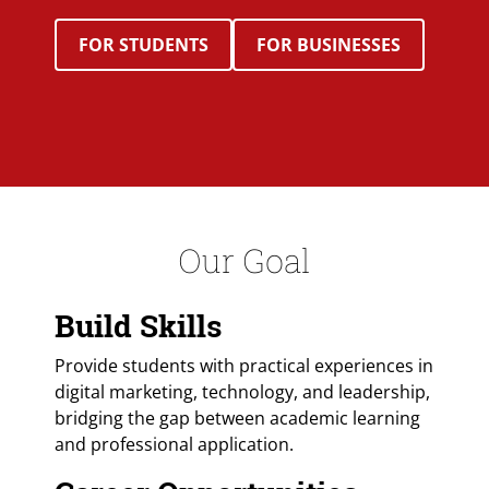
FOR STUDENTS
FOR BUSINESSES
Our Goal
Build Skills
Provide students with practical experiences in
digital marketing, technology, and leadership,
bridging the gap between academic learning
and professional application.