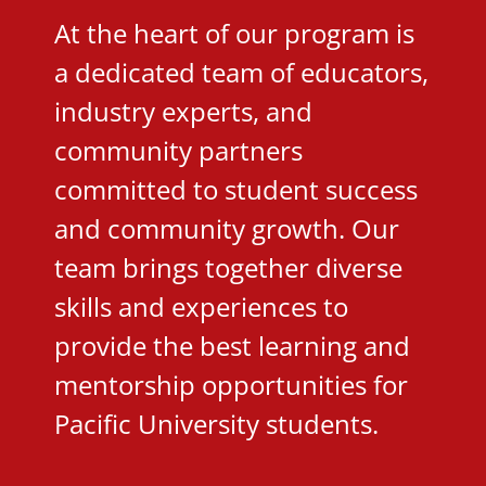
At the heart of our program is
a dedicated team of educators,
industry experts, and
community partners
committed to student success
and community growth. Our
team brings together diverse
skills and experiences to
provide the best learning and
mentorship opportunities for
Pacific University students.