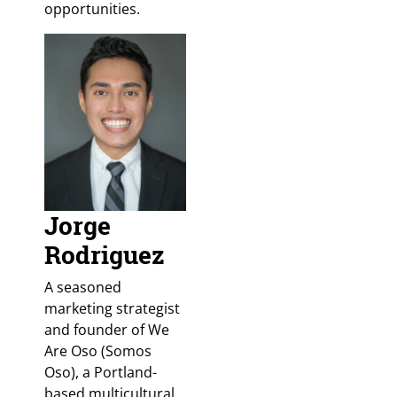
opportunities.
Jorge
Rodriguez
A seasoned
marketing strategist
and founder of We
Are Oso (Somos
Oso), a Portland-
based multicultural