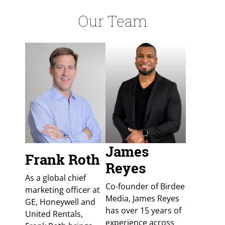
Our Team
James
Frank Roth
Reyes
As a global chief
Co-founder of Birdee
marketing officer at
Media, James Reyes
GE, Honeywell and
has over 15 years of
United Rentals,
experience across