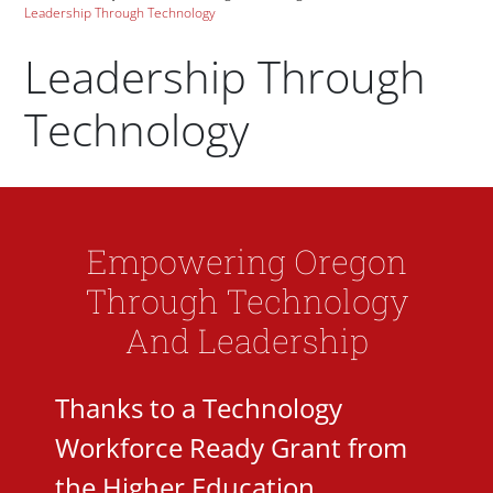
Leadership Through Technology
Leadership Through
Technology
Paragraphs
Empowering Oregon
Through Technology
And Leadership
Thanks to a Technology
Workforce Ready Grant from
the Higher Education