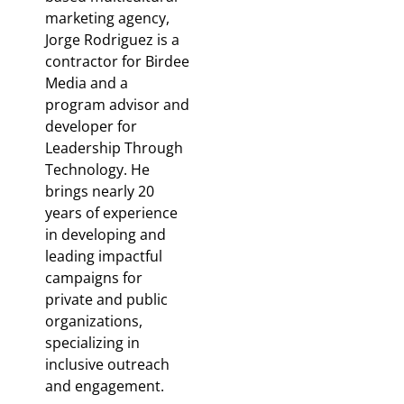
marketing agency,
Jorge Rodriguez is a
contractor for Birdee
Media and a
program advisor and
developer for
Leadership Through
Technology. He
brings nearly 20
years of experience
in developing and
leading impactful
campaigns for
private and public
organizations,
specializing in
inclusive outreach
and engagement.