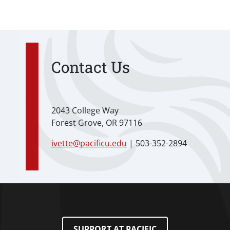
Contact Us
2043 College Way
Forest Grove, OR 97116
ivette@pacificu.edu
| 503-352-2894
SUPPORT AT PACIFIC