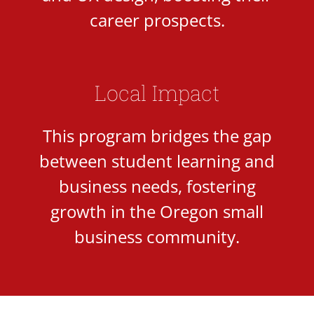
career prospects.
Local Impact
This program bridges the gap
between student learning and
business needs, fostering
growth in the Oregon small
business community.