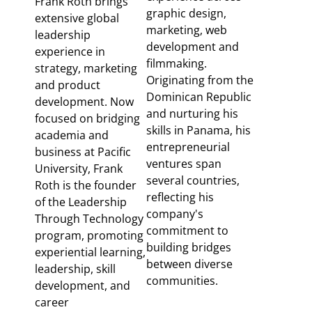
Frank Roth brings
graphic design,
extensive global
marketing, web
leadership
development and
experience in
filmmaking.
strategy, marketing
Originating from the
and product
Dominican Republic
development. Now
and nurturing his
focused on bridging
skills in Panama, his
academia and
entrepreneurial
business at Pacific
ventures span
University, Frank
several countries,
Roth is the founder
reflecting his
of the Leadership
company's
Through Technology
commitment to
program, promoting
building bridges
experiential learning,
between diverse
leadership, skill
communities.
development, and
career