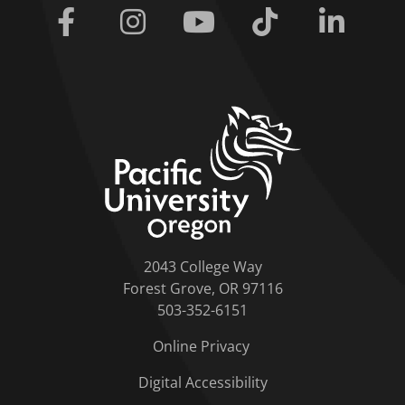
Facebook
Instagram
Youtube
Tiktok
Linkedi
home link
2043 College Way
Forest Grove, OR 97116
503-352-6151
Online Privacy
Digital Accessibility