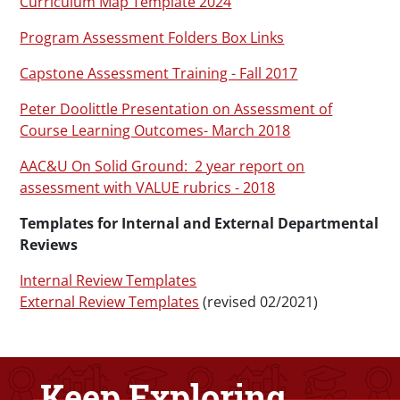
Curriculum Map Template 2024
Program Assessment Folders Box Links
Capstone Assessment Training - Fall 2017
Peter Doolittle Presentation on Assessment of
Course Learning Outcomes- March 2018
AAC&U On Solid Ground: 2 year report on
assessment with VALUE rubrics - 2018
Templates for Internal and External Departmental
Reviews
Internal Review Templates
External Review Templates
(revised 02/2021)
Keep Exploring