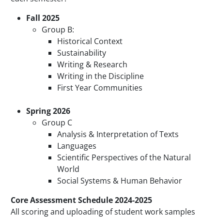
Fall 2025
Group B:
Historical Context
Sustainability
Writing & Research
Writing in the Discipline
First Year Communities
Spring 2026
Group C
Analysis & Interpretation of Texts
Languages
Scientific Perspectives of the Natural
World
Social Systems & Human Behavior
Core Assessment Schedule 2024-2025
All scoring and uploading of student work samples