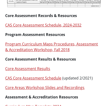
Core Assessment Records & Resources
CAS Core Assessment Schedule, 2024-2032
Program Assessment Resources
Program Curriculum Maps Procedures, Assessment
& Accreditation Workshop, Fall 2018
Core Assessment Results & Resources
Core Assessment Results
CAS Core Assessment Schedule
(updated 2/2021)
Core Areas Workshop Slides and Recordings
Assessment & Accreditation Resources