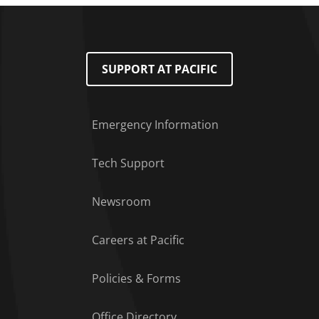
SUPPORT AT PACIFIC
Emergency Information
Tech Support
Footer Menu
Newsroom
Careers at Pacific
Policies & Forms
Office Directory