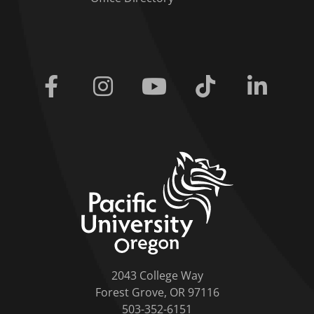
Facebook
Instagram
Youtube
Tiktok
Linkedi
home link
2043 College Way
Forest Grove, OR 97116
503-352-6151