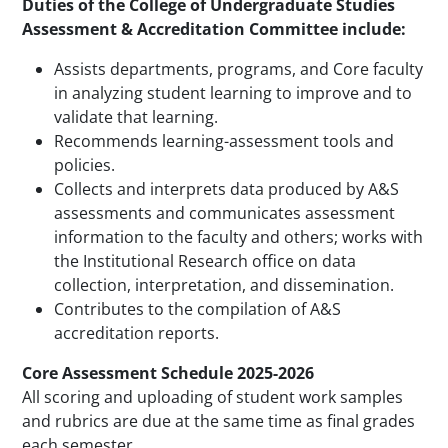
Duties of the College of Undergraduate Studies
Assessment & Accreditation Committee include:
Assists departments, programs, and Core faculty
in analyzing student learning to improve and to
validate that learning.
Recommends learning-assessment tools and
policies.
Collects and interprets data produced by A&S
assessments and communicates assessment
information to the faculty and others; works with
the Institutional Research office on data
collection, interpretation, and dissemination.
Contributes to the compilation of A&S
accreditation reports.
Core Assessment Schedule 2025-2026
All scoring and uploading of student work samples
and rubrics are due at the same time as final grades
each semester.