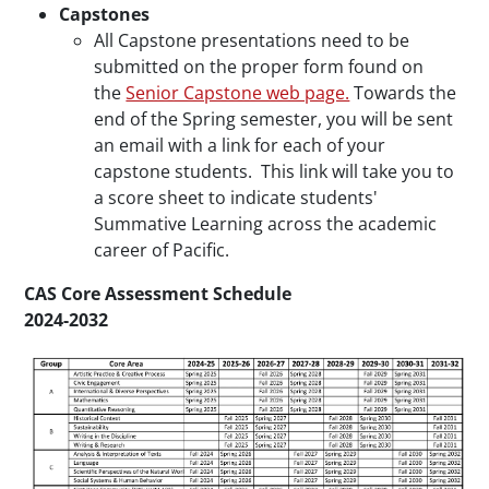
Capstones
All Capstone presentations need to be
submitted on the proper form found on
the
Senior Capstone web page.
Towards the
end of the Spring semester, you will be sent
an email with a link for each of your
capstone students. This link will take you to
a score sheet to indicate students'
Summative Learning across the academic
career of Pacific.
CAS Core Assessment Schedule
2024-2032