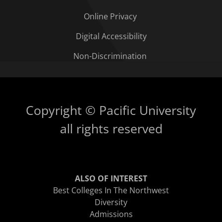
Online Privacy
Digital Accessibility
Non-Discrimination
Copyright © Pacific University
all rights reserved
ALSO OF INTEREST
Best Colleges In The Northwest
Diversity
Admissions