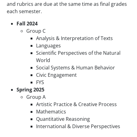
and rubrics are due at the same time as final grades
each semester.
Fall 2024
Group C
Analysis & Interpretation of Texts
Languages
Scientific Perspectives of the Natural
World
Social Systems & Human Behavior
Civic Engagement
FYS
Spring
2025
Group A
Artistic Practice & Creative Process
Mathematics
Quantitative Reasoning
International & Diverse Perspectives