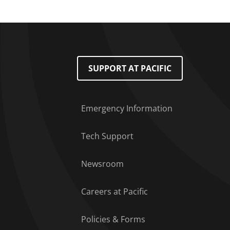
Footer Menu
SUPPORT AT PACIFIC
Emergency Information
Tech Support
Newsroom
Careers at Pacific
Policies & Forms