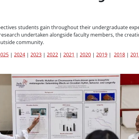
ectives students gain throughout their undergraduate expe
l research undertaken alongside faculty members, the creati
outside community.
2025
|
2024
|
2023
|
2022
|
2021
|
2020
|
2019
|
2018
|
201