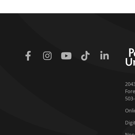
Facebook
Instagram
Youtube
Tiktok
Linkedin
204
Fore
503
Onli
Digi
Non