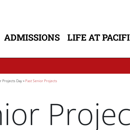
ADMISSIONS
LIFE AT PACIF
ATION
r Projects Day
Past Senior Projects
ior Projec