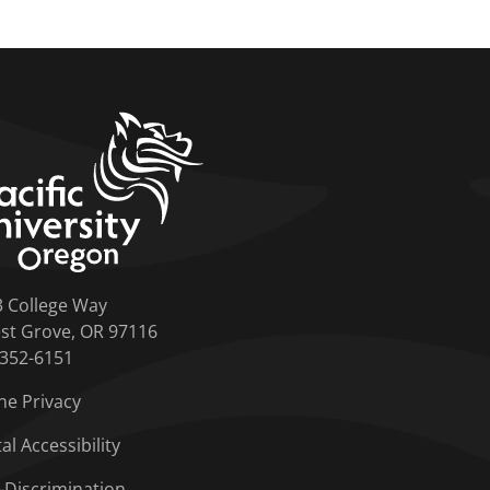
home link
3 College Way
st Grove, OR 97116
-352-6151
ne Privacy
tal Accessibility
-Discrimination