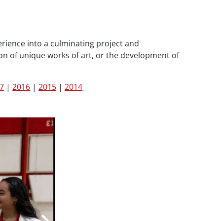
rience into a culminating project and
on of unique works of art, or the development of
7
|
2016
|
2015
|
2014