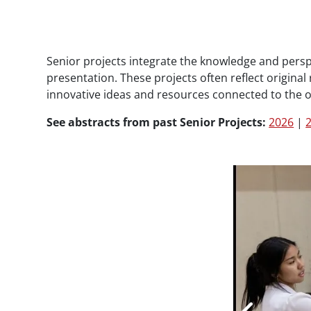
Paragraphs
Senior projects integrate the knowledge and persp
presentation. These projects often reflect origina
innovative ideas and resources connected to the 
See abstracts from past Senior Projects:
2026
|