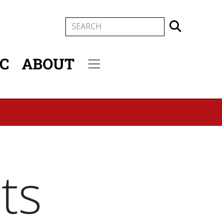
SEARCH
IC
ABOUT
Secondary menu
ts