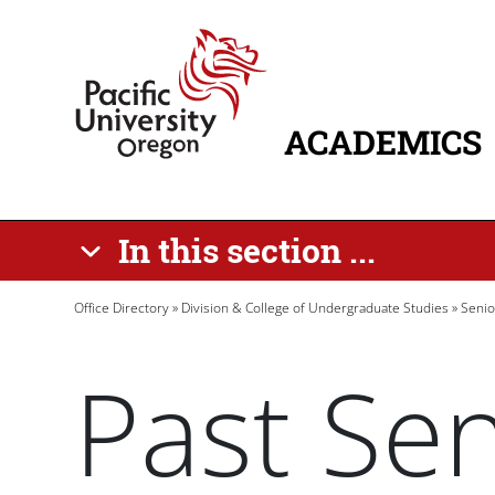
Skip to main content
Home
ACADEMICS
MAIN NAVIG
In this section ...
Breadcrumb
Office Directory
Division & College of Undergraduate Studies
Senio
Past Sen