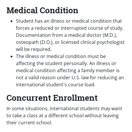
Medical Condition
Student has an illness or medical condition that
forces a reduced or interrupted course of study.
Documentation from a medical doctor (M.D.),
osteopath (D.O.), or licensed clinical psychologist
will be required.
The illness or medical condition must be
affecting the student personally. An illness or
medical condition affecting a family member is
not a valid reason under U.S. law for reducing an
international student's course load.
Concurrent Enrollment
In some situations, international students may want
to take a class at a different school without leaving
their current school.