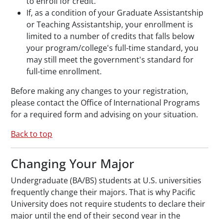
to enroll for credit.
If, as a condition of your Graduate Assistantship
or Teaching Assistantship, your enrollment is
limited to a number of credits that falls below
your program/college's full-time standard, you
may still meet the government's standard for
full-time enrollment.
Before making any changes to your registration,
please contact the Office of International Programs
for a required form and advising on your situation.
Back to top
Changing Your Major
Undergraduate (BA/BS) students at U.S. universities
frequently change their majors. That is why Pacific
University does not require students to declare their
major until the end of their second year in the