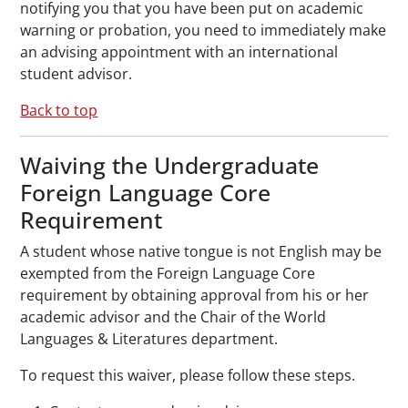
notifying you that you have been put on academic
warning or probation, you need to immediately make
an advising appointment with an international
student advisor.
Back to top
Waiving the Undergraduate
Foreign Language Core
Requirement
A student whose native tongue is not English may be
exempted from the Foreign Language Core
requirement by obtaining approval from his or her
academic advisor and the Chair of the World
Languages & Literatures department.
To request this waiver, please follow these steps.