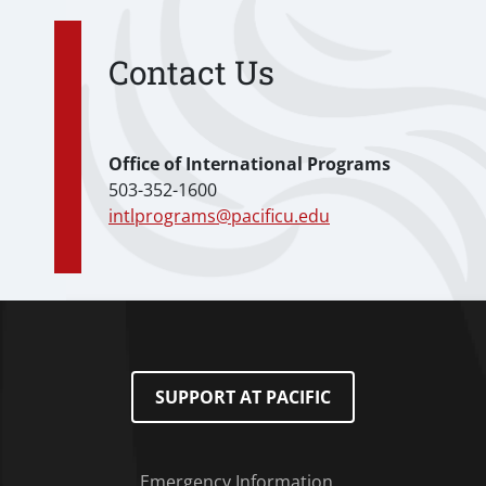
Contact Us
Office of International Programs
503-352-1600
intlprograms@pacificu.edu
SUPPORT AT PACIFIC
Emergency Information