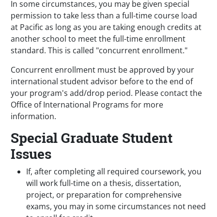
In some circumstances, you may be given special
permission to
take less than a full-time course load
at Pacific as long as you are taking enough credits at
another school to meet the full-time enrollment
standard. This is called "concurrent enrollment."
Concurrent enrollment must be approved by your
international student advisor before to the end of
your program's add/drop period. Please contact the
Office of International Programs for more
information.
Special Graduate Student
Issues
If, after completing all required coursework, you
will work full-time on a thesis, dissertation,
project, or preparation for comprehensive
exams, you may in some circumstances not need