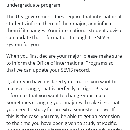
undergraduate program.
The U.S. government does require that international
students inform them of their major, and inform
them if it changes. Your international student advisor
can update that information through the SEVIS
system for you.
When you first declare your major, please make sure
to inform the Office of International Programs so
that we can update your SEVIS record.
If, after you have declared your major, you want to
make a change, that is perfectly all right. Please
inform us that you want to change your major.
Sometimes changing your major will make it so that
you need to study for an extra semester or two. If
this is the case, you may be able to get an extension
to the time you have been given to study at Pacific.