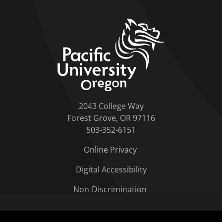
home link
2043 College Way
Forest Grove, OR 97116
503-352-6151
Online Privacy
Digital Accessibility
Non-Discrimination