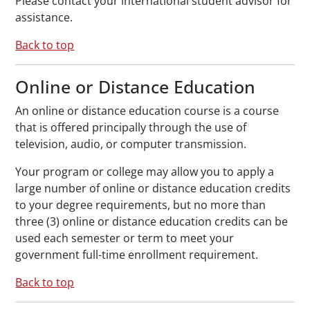
Please contact your international student advisor for
assistance.
Back to top
Online or Distance Education
An online or distance education course is a course
that is offered principally through the use of
television, audio, or computer transmission.
Your program or college may allow you to apply a
large number of online or distance education credits
to your degree requirements, but no more than
three (3) online or distance education credits can be
used each semester or term to meet your
government full-time enrollment requirement.
Back to top