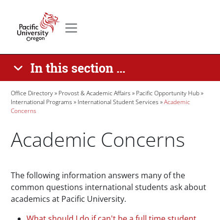
Skip to main content
Secondary menu
Home
In this section ...
Breadcrumb
Office Directory
Provost & Academic Affairs
Pacific Opportunity Hub
International Programs
International Student Services
Academic
Concerns
Academic Concerns
Paragraphs
The following information answers many of the
common questions international students ask about
academics at Pacific University.
What should I do if can't be a full time student