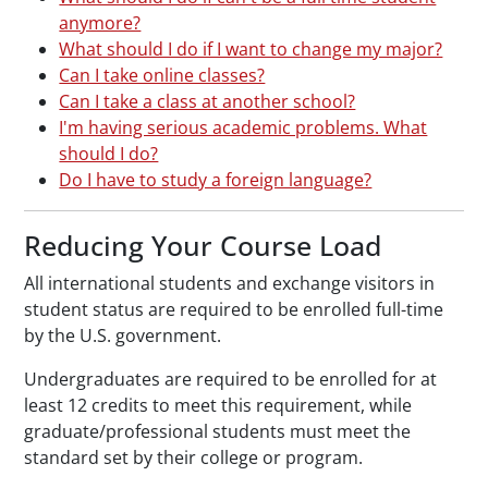
anymore?
What should I do if I want to change my major?
Can I take online classes?
Can I take a class at another school?
I'm having serious academic problems. What
should I do?
Do I have to study a foreign language?
Reducing Your Course Load
All international students and exchange visitors in
student status are required to be enrolled full-time
by the U.S. government.
Undergraduates are required to be enrolled for at
least 12 credits to meet this requirement, while
graduate/professional students must meet the
standard set by their college or program.