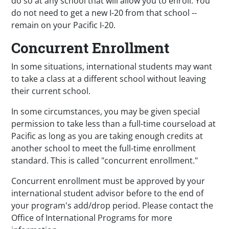
do so at any school that will allow you to enroll. You
do not need to get a new I-20 from that school --
remain on your Pacific I-20.
Concurrent Enrollment
In some situations, international students may want
to take a class at a different school without leaving
their current school.
In some circumstances, you may be given special
permission to
take less than a full-time courseload at
Pacific as long as you are taking enough credits at
another school to meet the full-time enrollment
standard. This is called "concurrent enrollment."
Concurrent enrollment must be approved by your
international student advisor before to the end of
your program's add/drop period. Please contact the
Office of International Programs for more