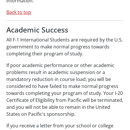
information.
Back to top
Academic Success
All F-1 International Students are required by the U.S.
government to make normal progress towards
completing their program of study.
If poor academic performance or other academic
problems result in academic suspension or a
mandatory reduction in course load, you will be
considered to have failed to make normal progress
towards completing your program of study. Your I-20
Certificate of Eligibility from Pacific will be terminated,
and you will not be able to remain in the United
States on Pacific's sponsorship.
If you receive a letter from your school or college