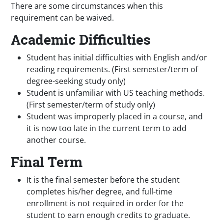
There are some circumstances when this
requirement can be waived.
Academic Difficulties
Student has initial difficulties with English and/or
reading requirements. (First semester/term of
degree-seeking study only)
Student is unfamiliar with US teaching methods.
(First semester/term of study only)
Student was improperly placed in a course, and
it is now too late in the current term to add
another course.
Final Term
It is the final semester before the student
completes his/her degree, and full-time
enrollment is not required in order for the
student to earn enough credits to graduate.