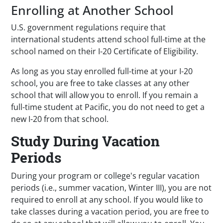
Enrolling at Another School
U.S. government regulations require that
international students attend school full-time at the
school named on their I-20 Certificate of Eligibility.
As long as you stay enrolled full-time at your I-20
school, you are free to take classes at any other
school that will allow you to enroll. If you remain a
full-time student at Pacific, you do not need to get a
new I-20 from that school.
Study During Vacation
Periods
During your program or college's regular vacation
periods (i.e., summer vacation, Winter III), you are not
required to enroll at any school. If you would like to
take classes during a vacation period, you are free to