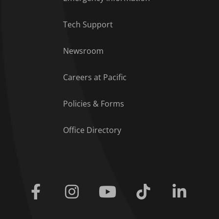
Tech Support
Footer Menu
Newsroom
Careers at Pacific
Policies & Forms
Office Directory
Facebook
Instagram
Youtube
Tiktok
Linkedi