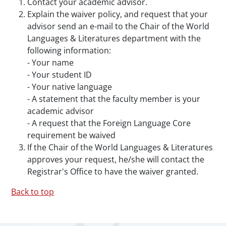
Contact your academic advisor.
Explain the waiver policy, and request that your
advisor send an e-mail to the Chair of the World
Languages & Literatures department with the
following information:
- Your name
- Your student ID
- Your native language
- A statement that the faculty member is your
academic advisor
- A request that the Foreign Language Core
requirement be waived
If the Chair of the World Languages & Literatures
approves your request, he/she will contact the
Registrar's Office to have the waiver granted.
Back to top