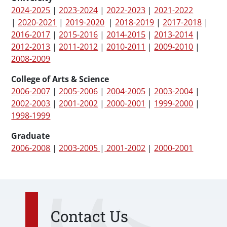
2024-2025
|
2023-2024
|
2022-2023
|
2021-2022
|
2020-2021
|
2019-2020
|
2018-2019
|
2017-2018
|
2016-2017
|
2015-2016
|
2014-2015
|
2013-2014
|
2012-2013
|
2011-2012
|
2010-2011
|
2009-2010
|
2008-2009
College of Arts & Science
2006-2007
|
2005-2006
|
2004-2005
|
2003-2004
|
2002-2003
|
2001-2002
|
2000-2001
|
1999-2000
|
1998-1999
Graduate
2006-2008
|
2003-2005
|
2001-2002
|
2000-2001
Contact Us