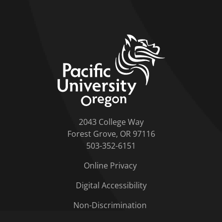
home link
2043 College Way
Forest Grove, OR 97116
503-352-6151
Online Privacy
Digital Accessibility
Non-Discrimination