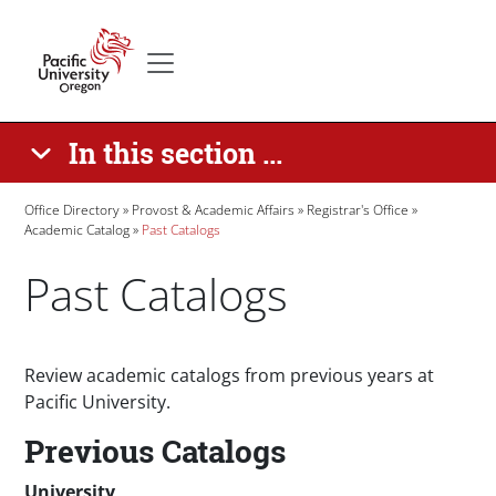
Skip to main content
Secondary menu
Home
In this section ...
Breadcrumb
Office Directory
Provost & Academic Affairs
Registrar's Office
Academic Catalog
Past Catalogs
Past Catalogs
Paragraphs
Review academic catalogs from previous years at
Pacific University.
Previous Catalogs
University