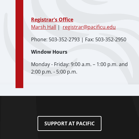
Registrar's Office
Marsh Hall
|
registrar@pacificu.edu
Phone: 503-352-2793 | Fax: 503-352-2950
Window Hours
Monday - Friday: 9:00 a.m. – 1:00 p.m. and
2:00 p.m. - 5:00 p.m.
SUPPORT AT PACIFIC