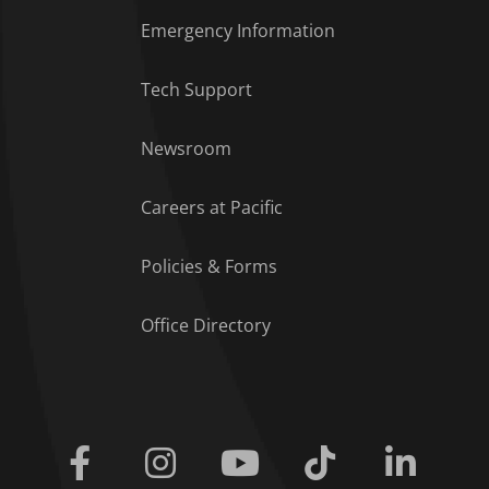
Emergency Information
Tech Support
Footer Menu
Newsroom
Careers at Pacific
Policies & Forms
Office Directory
Facebook
Instagram
Youtube
Tiktok
Linkedi