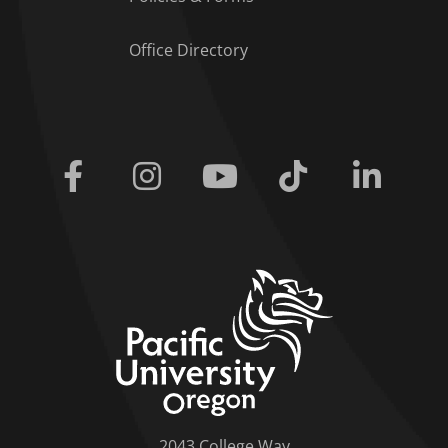
Office Directory
Facebook
Instagram
Youtube
Tiktok
Linkedi
home link
2043 College Way