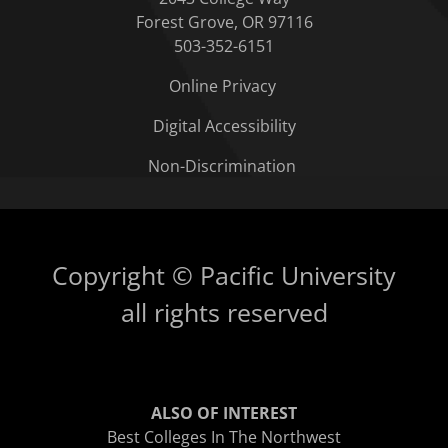
Forest Grove, OR 97116
503-352-6151
Online Privacy
Digital Accessibility
Non-Discrimination
Copyright © Pacific University
all rights reserved
ALSO OF INTEREST
Best Colleges In The Northwest