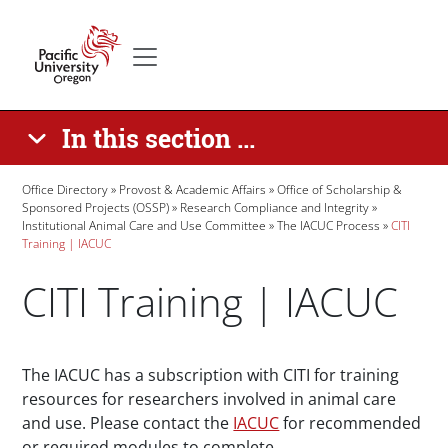
Skip to main content
Secondary menu
Home
In this section ...
Breadcrumb
Office Directory
Provost & Academic Affairs
Office of Scholarship &
Sponsored Projects (OSSP)
Research Compliance and Integrity
Institutional Animal Care and Use Committee
The IACUC Process
CITI
Training | IACUC
CITI Training | IACUC
Paragraphs
The IACUC has a subscription with CITI for training
resources for researchers involved in animal care
and use. Please contact the
IACUC
for recommended
or required modules to complete.