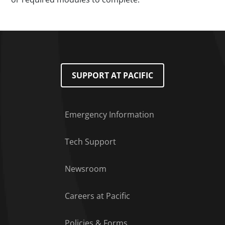
SUPPORT AT PACIFIC
Emergency Information
Tech Support
Footer Menu
Newsroom
Careers at Pacific
Policies & Forms