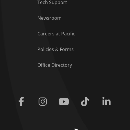
Tech Support
Footer Menu
Newsroom
Careers at Pacific
Policies & Forms
Office Directory
Facebook
Instagram
Youtube
Tiktok
Linkedi