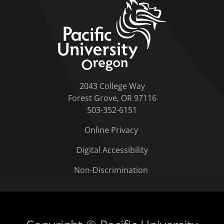
home link
2043 College Way
Forest Grove, OR 97116
503-352-6151
Online Privacy
Digital Accessibility
Non-Discrimination