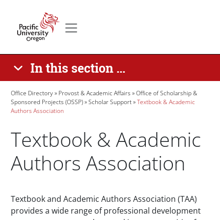
Skip to main content
Secondary menu
Home
In this section ...
Breadcrumb
Office Directory
Provost & Academic Affairs
Office of Scholarship &
Sponsored Projects (OSSP)
Scholar Support
Textbook & Academic
Authors Association
Textbook & Academic
Authors Association
Paragraphs
Textbook and Academic Authors Association (TAA)
provides a wide range of professional development