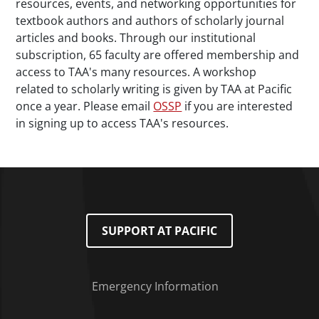
resources, events, and networking opportunities for
textbook authors and authors of scholarly journal
articles and books. Through our institutional
subscription, 65 faculty are offered membership and
access to TAA's many resources. A workshop
related to scholarly writing is given by TAA at Pacific
once a year. Please email
OSSP
if you are interested
in signing up to access TAA's resources.
SUPPORT AT PACIFIC
Emergency Information