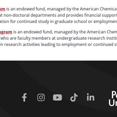
ram
is an endowed fund, managed by the American Chemical S
at non-doctoral departments and provides financial support
aration for continued study in graduate school or employmen
rogram
is an endowed fund, managed by the American Chemical
who are faculty members at undergraduate research institut
in research activities leading to employment or continued s
Facebook
Instagram
Youtube
Tiktok
Linkedin