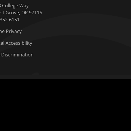
3 College Way
st Grove, OR 97116
-352-6151
ne Privacy
tal Accessibility
-Discrimination