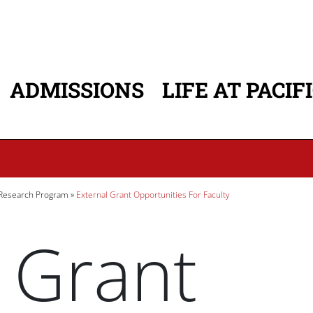
ADMISSIONS
LIFE AT PACIF
ATION
 Research Program
External Grant Opportunities For Faculty
 Grant