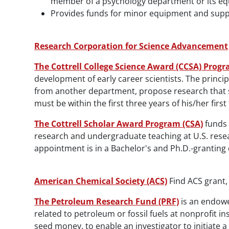
member of a psychology department or its equ
Provides funds for minor equipment and supp
Research Corporation for Science Advancement
The Cottrell College Science Award (CCSA) Prog
development of early career scientists. The princi
from another department, propose research that sig
must be within the first three years of his/her fir
The Cottrell Scholar Award Program (CSA)
funds 
research and undergraduate teaching at U.S. resear
appointment is in a Bachelor's and Ph.D.-granting
American Chemical Society (ACS)
Find ACS grant,
The Petroleum Research Fund (PRF)
is an endowe
related to petroleum or fossil fuels at nonprofit i
seed money, to enable an investigator to initiate a