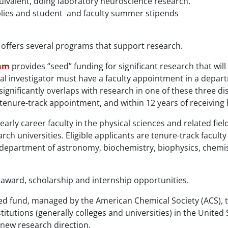
ivalent, doing laboratory neuroscience research.
lies and student and faculty summer stipends
offers several programs that support research.
ram
provides “seed” funding for significant research that wil
pal investigator must have a faculty appointment in a depart
nificantly overlaps with research in one of these three disc
st tenure-track appointment, and within 12 years of receiving
early career faculty in the physical sciences and related fi
ch universities. Eligible applicants are tenure-track facul
 department of astronomy, biochemistry, biophysics, chemist
 award, scholarship and internship opportunities.
d fund, managed by the American Chemical Society (ACS), t
nstitutions (generally colleges and universities) in the Unite
 new research direction.