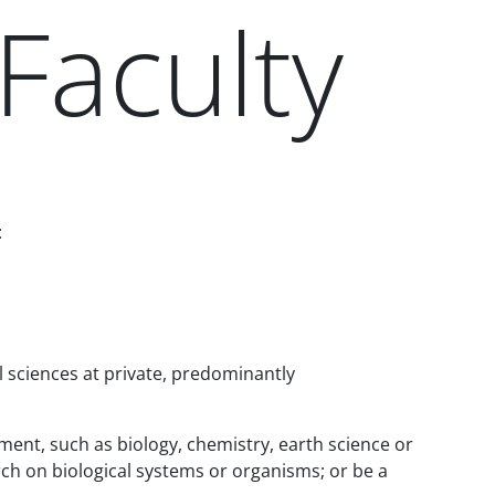
Faculty
:
l sciences at private, predominantly
tment, such as biology, chemistry, earth science or
h on biological systems or organisms; or be a