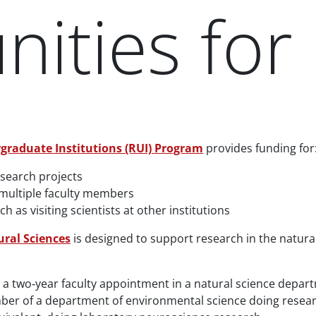
ities for 
graduate Institutions (RUI) Program
provides funding for
esearch projects
 multiple faculty members
as visiting scientists at other institutions
ural Sciences
is designed to support research in the natura
st a two‐year faculty appointment in a natural science depar
ber of a department of environmental science doing researc