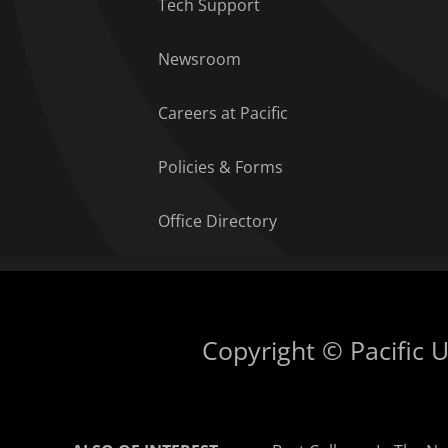
Tech Support
Newsroom
Careers at Pacific
Policies & Forms
Office Directory
Copyright © Pacific Un