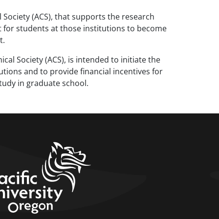
ociety (ACS), that supports the research
 for students at those institutions to become
t.
 Society (ACS), is intended to initiate the
ions and to provide financial incentives for
tudy in graduate school.
home link