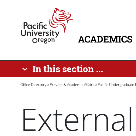
Skip to main content
Home
ACADEMICS
MAIN NAVIG
In this section ...
Breadcrumb
Office Directory
Provost & Academic Affairs
Pacific Undergraduate
External