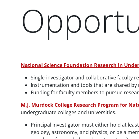
Opportun
Paragraphs
National Science Foundation Research in Under
Single-investigator and collaborative faculty r
Instrumentation and tools that are shared by
Funding for faculty members to pursue research 
M.J. Murdock College Research Program for Nat
undergraduate colleges and universities.
Principal investigator must either hold at lea
geology, astronomy, and physics; or be a mem