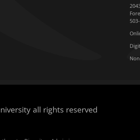
204
Fore
503
Onli
Digi
Non
iversity all rights reserved