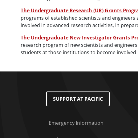
The Undergraduate Research (UR) Grants Prog
programs of established scientists and engineers 
involved in advanced research activities, in prep
The Undergraduate New Investigator Grants P
research program of new scientists and engineers 
students at those institutions to become involved 
Footer Menu
SUPPORT AT PACIFIC
Emergency Information