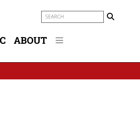
SEARCH
IC
ABOUT
Secondary menu