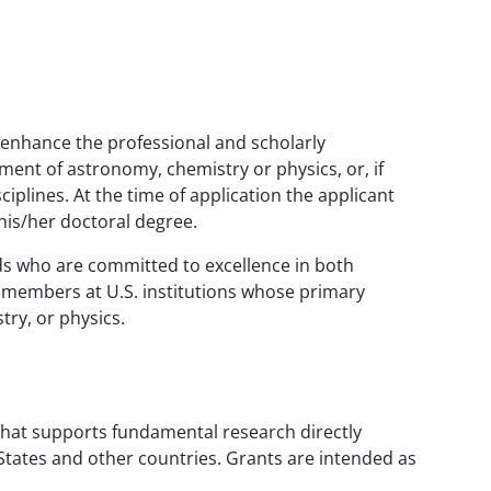
l enhance the professional and scholarly
ment of astronomy, chemistry or physics, or, if
iplines. At the time of application the applicant
 his/her doctoral degree.
elds who are committed to excellence in both
ty members at U.S. institutions whose primary
ry, or physics.
hat supports fundamental research directly
d States and other countries. Grants are intended as