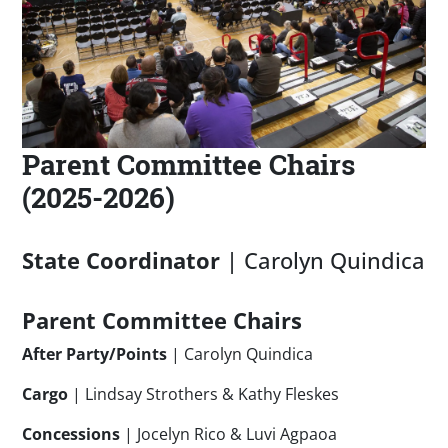
Parent Committee Chairs
(2025-2026)
State Coordinator
| Carolyn Quindica
Parent Committee Chairs
After Party/Points
| Carolyn Quindica
Cargo
| Lindsay Strothers & Kathy Fleskes
Concessions
| Jocelyn Rico & Luvi Agpaoa