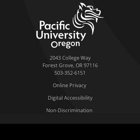
home link
2043 College Way
Forest Grove, OR 97116
503-352-6151
Online Privacy
Digital Accessibility
Non-Discrimination