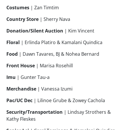
Costumes
| Zan Timtim
Country Store
| Sherry Nava
Donation/Silent Auction
| Kim Vincent
Floral
| Erlinda Platiro & Kamalani Quindica
Food
| Dawn Tavares, BJ & Nohea Bernard
Front House
| Marisa Rosehill
Imu
| Gunter Tau-a
Merchandise
| Vanessa Izumi
Pac/UC Dec
| Lilinoe Grube & Zowey Cachola
Security/Transportation
| Lindsay Strothers &
Kathy Fleskes