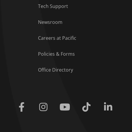
Tech Support
Footer Menu
Newsroom
Careers at Pacific
Policies & Forms
Office Directory
Facebook
Instagram
Youtube
Tiktok
Linkedi