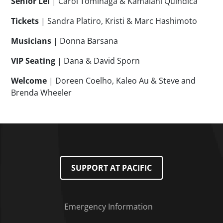
Senior Lei
| Carol Tominaga & Kamalani Quindica
Tickets
| Sandra Platiro, Kristi & Marc Hashimoto
Musicians
| Donna Barsana
VIP Seating
| Dana & David Sporn
Welcome
| Doreen Coelho, Kaleo Au & Steve and
Brenda Wheeler
SUPPORT AT PACIFIC
Emergency Information