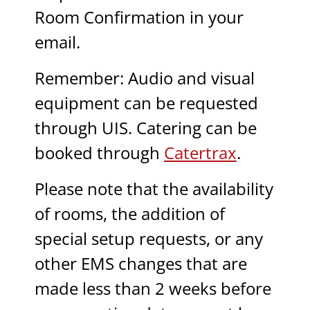
Room Confirmation in your
email.
Remember: Audio and visual
equipment can be requested
through UIS. Catering can be
booked through
Catertrax
.
Please note that the availability
of rooms, the addition of
special setup requests, or any
other EMS changes that are
made less than 2 weeks before