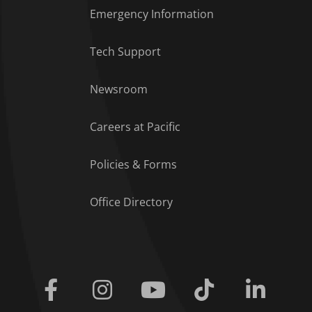
Emergency Information
Tech Support
Footer Menu
Newsroom
Careers at Pacific
Policies & Forms
Office Directory
Facebook
Instagram
Youtube
Tiktok
Linkedi