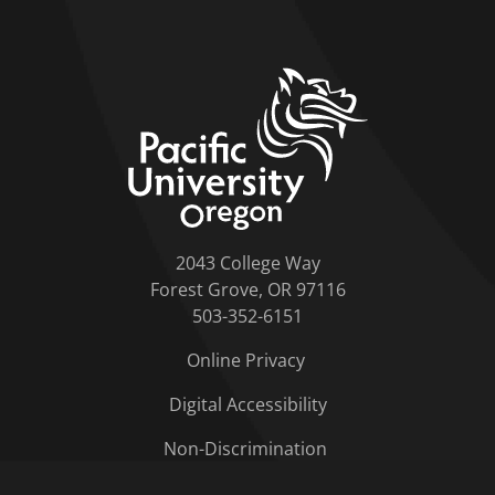
home link
2043 College Way
Forest Grove, OR 97116
503-352-6151
Online Privacy
Digital Accessibility
Non-Discrimination