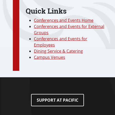
Quick Links
Conferences and Events Home
Conferences and Events for External
Groups
Conferences and Events for
Employees
Dining Service & Catering
Campus Venues
SUPPORT AT PACIFIC