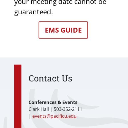
your meeting date cannot be
guaranteed.
EMS GUIDE
Contact Us
Conferences & Events
Clark Hall | 503-352-2111
|
events@pacificu.edu