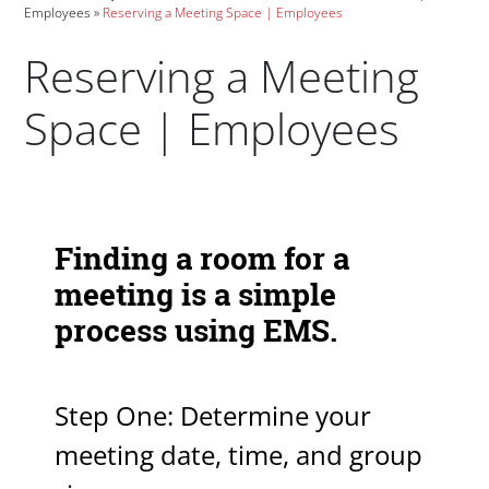
Employees
Reserving a Meeting Space | Employees
Reserving a Meeting
Space | Employees
Paragraphs
Finding a room for a
meeting is a simple
process using EMS.
Step One: Determine your
meeting date, time, and group