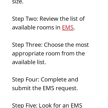
size.
Step Two: Review the list of
available rooms in
EMS
.
Step Three: Choose the most
appropriate room from the
available list.
Step Four: Complete and
submit the EMS request.
Step Five: Look for an EMS