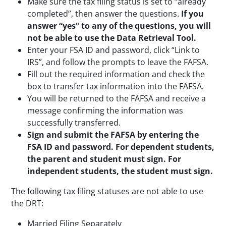
Make sure the tax filing status is set to “already
completed”, then answer the questions.
If you
answer “yes” to any of the questions, you will
not be able to use the Data Retrieval Tool.
Enter your FSA ID and password, click “Link to
IRS”, and follow the prompts to leave the FAFSA.
Fill out the required information and check the
box to transfer tax information into the FAFSA.
You will be returned to the FAFSA and receive a
message confirming the information was
successfully transferred.
Sign and submit the FAFSA by entering the
FSA ID and password. For dependent students,
the parent and student must sign. For
independent students, the student must sign.
The following tax filing statuses are not able to use
the DRT:
Married Filing Separately