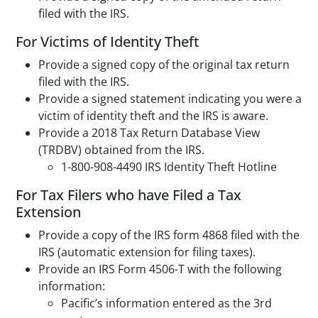
filed with the IRS.
For Victims of Identity Theft
Provide a signed copy of the original tax return
filed with the IRS.
Provide a signed statement indicating you were a
victim of identity theft and the IRS is aware.
Provide a 2018 Tax Return Database View
(TRDBV) obtained from the IRS.
1-800-908-4490 IRS Identity Theft Hotline
For Tax Filers who have Filed a Tax
Extension
Provide a copy of the IRS form 4868 filed with the
IRS (automatic extension for filing taxes).
Provide an IRS Form 4506-T with the following
information:
Pacific’s information entered as the 3rd