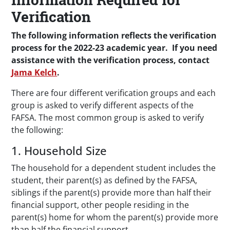
Verification
The following information reflects the verification
process for the 2022-23 academic year. If you need
assistance with the verification process, contact
Jama Kelch
.
There are four different verification groups and each
group is asked to verify different aspects of the
FAFSA. The most common group is asked to verify
the following:
1. Household Size
The household for a dependent student includes the
student, their parent(s) as defined by the FAFSA,
siblings if the parent(s) provide more than half their
financial support, other people residing in the
parent(s) home for whom the parent(s) provide more
than half the financial support.