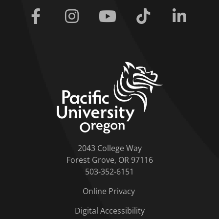
Facebook
Instagram
Youtube
Tiktok
Linkedi
home link
2043 College Way
Forest Grove, OR 97116
503-352-6151
Online Privacy
Digital Accessibility