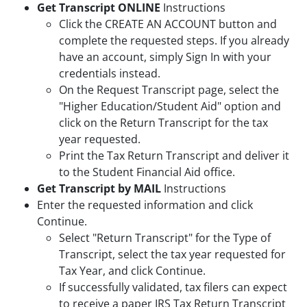
Get Transcript ONLINE
Instructions
Click the CREATE AN ACCOUNT button and
complete the requested steps. If you already
have an account, simply Sign In with your
credentials instead.
On the Request Transcript page, select the
"Higher Education/Student Aid" option and
click on the Return Transcript for the tax
year requested.
Print the Tax Return Transcript and deliver it
to the Student Financial Aid office.
Get Transcript by MAIL
Instructions
Enter the requested information and click
Continue.
Select "Return Transcript" for the Type of
Transcript, select the tax year requested for
Tax Year, and click Continue.
If successfully validated, tax filers can expect
to receive a paper IRS Tax Return Transcript