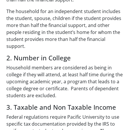
The household for an independent student includes
the student, spouse, children if the student provides
more than half the financial support, and other
people residing in the student’s home for whom the
student provides more than half the financial
support.
2. Number in College
Household members are considered as being in
college if they will attend, at least half time during the
upcoming academic year, a program that leads to a
college degree or certificate. Parents of dependent
students are excluded.
3. Taxable and Non Taxable Income
Federal regulations require Pacific University to use
specific tax documentation provided by the IRS to