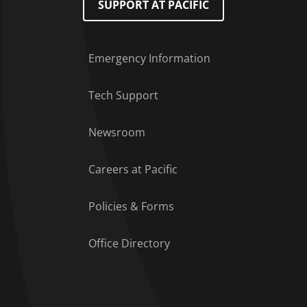
SUPPORT AT PACIFIC
Emergency Information
Tech Support
Footer Menu
Newsroom
Careers at Pacific
Policies & Forms
Office Directory