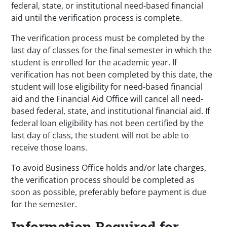
federal, state, or institutional need-based financial
aid until the verification process is complete.
The verification process must be completed by the
last day of classes for the final semester in which the
student is enrolled for the academic year. If
verification has not been completed by this date, the
student will lose eligibility for need-based financial
aid and the Financial Aid Office will cancel all need-
based federal, state, and institutional financial aid. If
federal loan eligibility has not been certified by the
last day of class, the student will not be able to
receive those loans.
To avoid Business Office holds and/or late charges,
the verification process should be completed as
soon as possible, preferably before payment is due
for the semester.
Information Required for