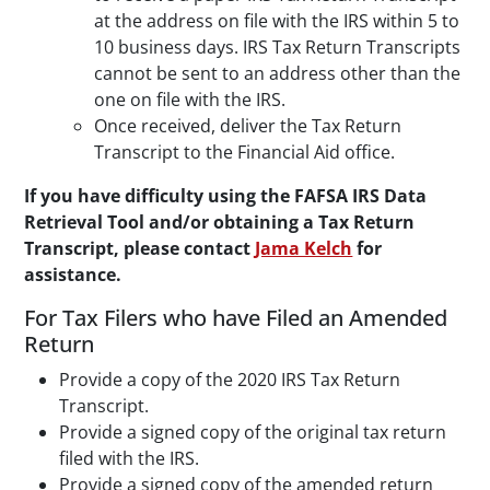
at the address on file with the IRS within 5 to
10 business days. IRS Tax Return Transcripts
cannot be sent to an address other than the
one on file with the IRS.
Once received, deliver the Tax Return
Transcript to the Financial Aid office.
If you have difficulty using the FAFSA IRS Data
Retrieval Tool and/or obtaining a Tax Return
Transcript, please contact
Jama Kelch
for
assistance.
For Tax Filers who have Filed an Amended
Return
Provide a copy of the 2020 IRS Tax Return
Transcript.
Provide a signed copy of the original tax return
filed with the IRS.
Provide a signed copy of the amended return