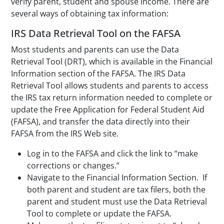
verify parent, student and spouse income. There are
several ways of obtaining tax information:
IRS Data Retrieval Tool on the FAFSA
Most students and parents can use the Data
Retrieval Tool (DRT), which is available in the Financial
Information section of the FAFSA. The IRS Data
Retrieval Tool allows students and parents to access
the IRS tax return information needed to complete or
update the Free Application for Federal Student Aid
(FAFSA), and transfer the data directly into their
FAFSA from the IRS Web site.
Log in to the FAFSA and click the link to “make
corrections or changes.”
Navigate to the Financial Information Section. If
both parent and student are tax filers, both the
parent and student must use the Data Retrieval
Tool to complete or update the FAFSA.