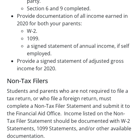
party.
Section 6 and 9 completed.
Provide documentation of all income earned in
2020 for both your parents:
W-2.
1099.
a signed statement of annual income, if self
employed.
Provide a signed statement of adjusted gross
income for 2020.
Non-Tax Filers
Students and parents who are not required to file a
tax return, or who file a foreign return, must
complete a Non-Tax Filer Statement and submit it to
the Financial Aid Office. Income listed on the Non-
Tax Filer Statement should be documented with W-2
Statements, 1099 Statements, and/or other available
documentation.