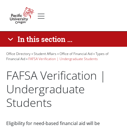
Skip to main content
Secondary menu
Home
In this section ...
Breadcrumb
Office Directory
Student Affairs
Office of Financial Aid
Types of
Financial Aid
FAFSA Verification | Undergraduate Students
FAFSA Verification |
Undergraduate
Students
Paragraphs
Eligibility for need-based financial aid will be