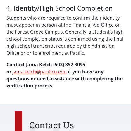
4. Identity/High School Completion
Students who are required to confirm their identity
must appear in person at the Financial Aid Office on
the Forest Grove Campus. Generally, a student’s high
school completion status is confirmed using the final
high school transcript required by the Admission
Office prior to enrollment at Pacific.
Contact Jama Kelch (503) 352-3095
or
jama.kelch@pacificu.edu
if you have any
questions or need assistance with completing the
verification process.
Contact Us