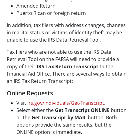
Amended Return
Puerto Rican or foreign return
In addition, tax filers with address changes, changes
in marital status or victims of identity theft may be
unable to use the IRS Data Retrieval Tool.
Tax filers who are not able to use the IRS Data
Retrieval Tool on the FAFSA will need to provide a
copy of their
IRS Tax Return Transcript
to the
Financial Aid Office. There are several ways to obtain
an IRS Tax Return Transcript:
Online Requests
Visit
irs.gov/Individuals/Get-Transcript
.
Select either the
Get Transcript ONLINE
button
or the
Get Transcript by MAIL
button. Both
options provide the same results, but the
ONLINE option is immediate.