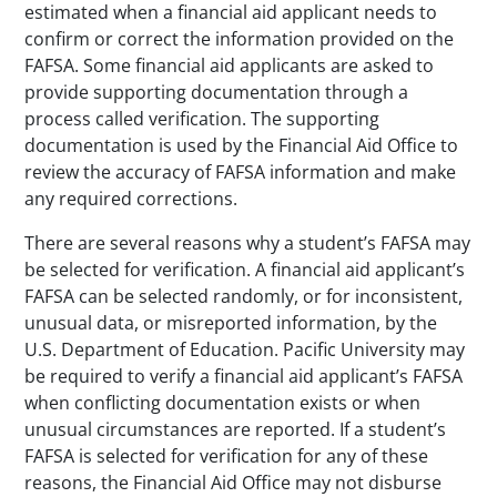
estimated when a financial aid applicant needs to
confirm or correct the information provided on the
FAFSA. Some financial aid applicants are asked to
provide supporting documentation through a
process called verification. The supporting
documentation is used by the Financial Aid Office to
review the accuracy of FAFSA information and make
any required corrections.
There are several reasons why a student’s FAFSA may
be selected for verification. A financial aid applicant’s
FAFSA can be selected randomly, or for inconsistent,
unusual data, or misreported information, by the
U.S. Department of Education. Pacific University may
be required to verify a financial aid applicant’s FAFSA
when conflicting documentation exists or when
unusual circumstances are reported. If a student’s
FAFSA is selected for verification for any of these
reasons, the Financial Aid Office may not disburse