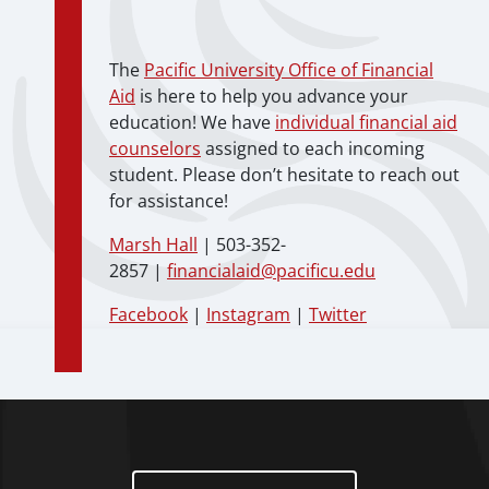
The
Pacific University Office of Financial
Aid
is here to help you advance your
education! We have
individual financial aid
counselors
assigned to each incoming
student. Please don’t hesitate to reach out
for assistance!
Marsh Hall
| 503-352-
2857 |
financialaid@pacificu.edu
Facebook
|
Instagram
|
Twitter