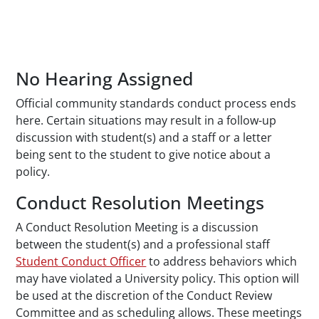
No Hearing Assigned
Official community standards conduct process ends
here. Certain situations may result in a follow-up
discussion with student(s) and a staff or a letter
being sent to the student to give notice about a
policy.
Conduct Resolution Meetings
A Conduct Resolution Meeting is a discussion
between the student(s) and a professional staff
Student Conduct Officer
to address behaviors which
may have violated a University policy. This option will
be used at the discretion of the Conduct Review
Committee and as scheduling allows. These meetings