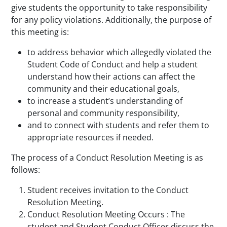
give students the opportunity to take responsibility
for any policy violations. Additionally, the purpose of
this meeting is:
to address behavior which allegedly violated the
Student Code of Conduct and help a student
understand how their actions can affect the
community and their educational goals,
to increase a student’s understanding of
personal and community responsibility,
and to connect with students and refer them to
appropriate resources if needed.
The process of a Conduct Resolution Meeting is as
follows:
Student receives invitation to the Conduct
Resolution Meeting.
Conduct Resolution Meeting Occurs : The
student and Student Conduct Officer discuss the