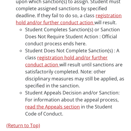
upon which sanction(s) to assign. Student must
complete assigned sanctions by specified
deadline. If they fail to do so, a class
registration
hold and/or further conduct action
will result.
Student Completes Sanction(s) or Sanction
Does Not Require Student Action : Official
conduct process ends here.
Student Does Not Complete Sanction(s) : A
class
registration hold and/or further
conduct action
will result until sanctions are
satisfactorily completed. Note: other
disciplinary measures may still be applied, as
specified in the sanction.
Student Appeals Decision and/or Sanction:
For information about the appeal process,
read the Appeals section
in the Student
Code of Conduct.
(Return to Top)