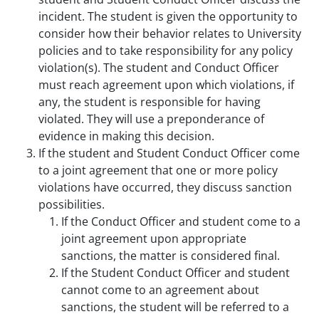
incident. The student is given the opportunity to
consider how their behavior relates to University
policies and to take responsibility for any policy
violation(s). The student and Conduct Officer
must reach agreement upon which violations, if
any, the student is responsible for having
violated. They will use a preponderance of
evidence in making this decision.
If the student and Student Conduct Officer come
to a joint agreement that one or more policy
violations have occurred, they discuss sanction
possibilities.
If the Conduct Officer and student come to a
joint agreement upon appropriate
sanctions, the matter is considered final.
If the Student Conduct Officer and student
cannot come to an agreement about
sanctions, the student will be referred to a