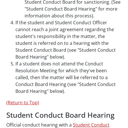
Student Conduct Board for sanctioning. (See
"Student Conduct Board Hearing" for more
information about this process).
If the student and Student Conduct Officer
cannot reach a joint agreement regarding the
student's responsibility in the matter, the
student is referred on to a hearing with the
Student Conduct Board (see "Student Conduct
Board Hearing" below).
If a student does not attend the Conduct
Resolution Meeting for which they've been
called, then the matter will be referred to a
Conduct Board Hearing (see "Student Conduct
Board Hearing" below).
(Return to Top)
Student Conduct Board Hearing
Official conduct hearing with a
Student Conduct