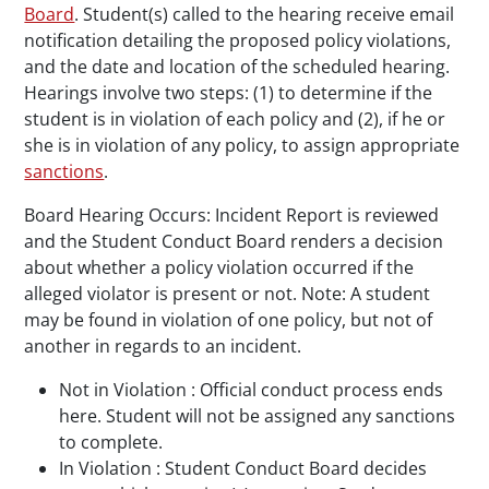
Board
. Student(s) called to the hearing receive email
notification detailing the proposed policy violations,
and the date and location of the scheduled hearing.
Hearings involve two steps: (1) to determine if the
student is in violation of each policy and (2), if he or
she is in violation of any policy, to assign appropriate
sanctions
.
Board Hearing Occurs: Incident Report is reviewed
and the Student Conduct Board renders a decision
about whether a policy violation occurred if the
alleged violator is present or not. Note: A student
may be found in violation of one policy, but not of
another in regards to an incident.
Not in Violation : Official conduct process ends
here. Student will not be assigned any sanctions
to complete.
In Violation : Student Conduct Board decides