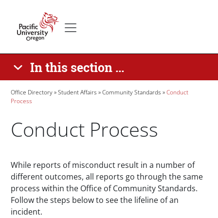
Skip to main content
Secondary menu
Home
In this section ...
Breadcrumb
Office Directory
Student Affairs
Community Standards
Conduct
Process
Conduct Process
Paragraphs
While reports of misconduct result in a number of
different outcomes, all reports go through the same
process within the Office of Community Standards.
Follow the steps below to see the lifeline of an
incident.