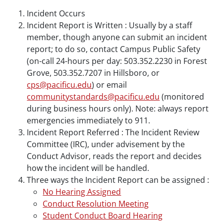
Incident Occurs
Incident Report is Written : Usually by a staff
member, though anyone can submit an incident
report; to do so, contact Campus Public Safety
(on-call 24-hours per day: 503.352.2230 in Forest
Grove, 503.352.7207 in Hillsboro, or
cps@pacificu.edu
) or email
communitystandards@pacificu.edu
(monitored
during business hours only). Note: always report
emergencies immediately to 911.
Incident Report Referred : The Incident Review
Committee (IRC), under advisement by the
Conduct Advisor, reads the report and decides
how the incident will be handled.
Three ways the Incident Report can be assigned :
No Hearing Assigned
Conduct Resolution Meeting
Student Conduct Board Hearing