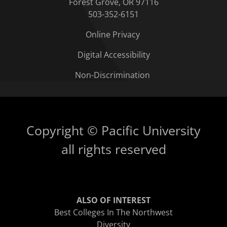
Forest Grove, OR 97116
503-352-6151
Online Privacy
Digital Accessibility
Non-Discrimination
Copyright © Pacific University
all rights reserved
ALSO OF INTEREST
Best Colleges In The Northwest
Diversity