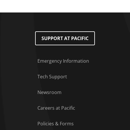
SUPPORT AT PACIFIC
Emergency Information
Tech Support
Footer Menu
Newsroom
Careers at Pacific
Policies & Forms