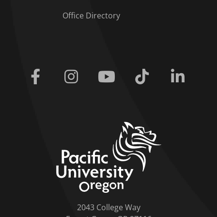
Office Directory
Facebook
Instagram
Youtube
Tiktok
Linkedi
home link
2043 College Way