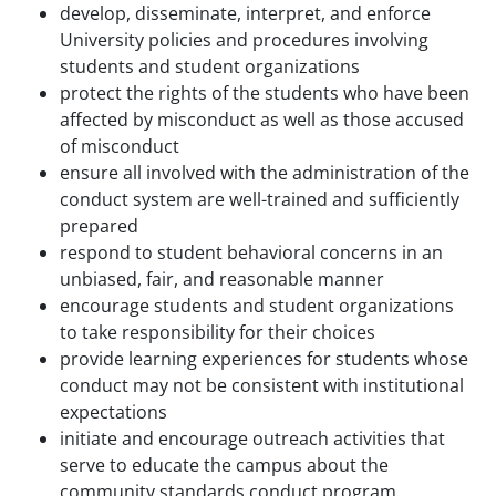
develop, disseminate, interpret, and enforce
University policies and procedures involving
students and student organizations
protect the rights of the students who have been
affected by misconduct as well as those accused
of misconduct
ensure all involved with the administration of the
conduct system are well-trained and sufficiently
prepared
respond to student behavioral concerns in an
unbiased, fair, and reasonable manner
encourage students and student organizations
to take responsibility for their choices
provide learning experiences for students whose
conduct may not be consistent with institutional
expectations
initiate and encourage outreach activities that
serve to educate the campus about the
community standards conduct program