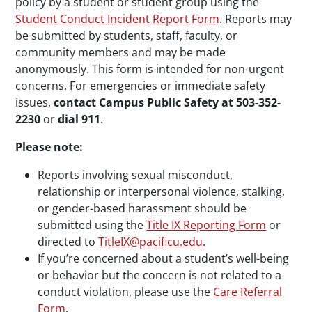
policy by a student or student group using the
Student Conduct Incident Report Form
. Reports may
be submitted by students, staff, faculty, or
community members and may be made
anonymously. This form is intended for non-urgent
concerns. For emergencies or immediate safety
issues,
contact Campus Public Safety at 503-352-
2230
or
dial 911
.
Please note:
Reports involving sexual misconduct,
relationship or interpersonal violence, stalking,
or gender-based harassment should be
submitted using the
Title IX Reporting Form
or
directed to
TitleIX@pacificu.edu
.
If you’re concerned about a student’s well-being
or behavior but the concern is not related to a
conduct violation, please use the
Care Referral
Form
.