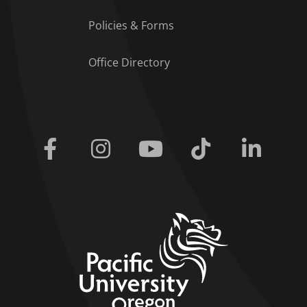
Policies & Forms
Office Directory
Facebook
Instagram
Youtube
Tiktok
Linkedi
home link