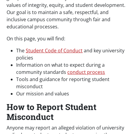
values of integrity, equity, and student development.
Our goal is to maintain a safe, respectful, and
inclusive campus community through fair and
educational processes.
On this page, you will find:
The
Student Code of Conduct
and key university
policies
Information on what to expect during a
community standards
conduct process
Tools and guidance for reporting student
misconduct
Our mission and values
How to Report Student
Misconduct
Anyone may report an alleged violation of university