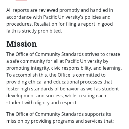
All reports are reviewed promptly and handled in
accordance with Pacific University's policies and
procedures. Retaliation for filing a report in good
faith is strictly prohibited.
Mission
The Office of Community Standards strives to create
a safe community for all at Pacific University by
promoting integrity, civic responsibility, and learning.
To accomplish this, the Office is committed to
providing ethical and educational processes that
foster high standards of behavior as well as student
development and success, while treating each
student with dignity and respect.
The Office of Community Standards supports its
mission by providing programs and services that: