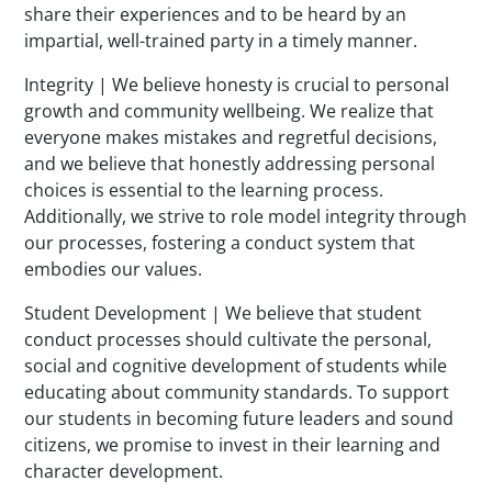
share their experiences and to be heard by an
impartial, well-trained party in a timely manner.
Integrity | We believe honesty is crucial to personal
growth and community wellbeing. We realize that
everyone makes mistakes and regretful decisions,
and we believe that honestly addressing personal
choices is essential to the learning process.
Additionally, we strive to role model integrity through
our processes, fostering a conduct system that
embodies our values.
Student Development | We believe that student
conduct processes should cultivate the personal,
social and cognitive development of students while
educating about community standards. To support
our students in becoming future leaders and sound
citizens, we promise to invest in their learning and
character development.