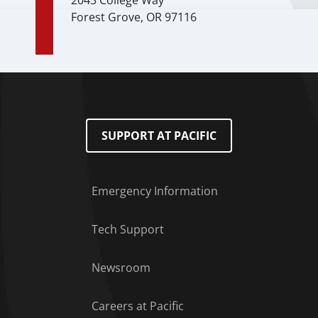
2043 College Way
Forest Grove, OR 97116
SUPPORT AT PACIFIC
Emergency Information
Tech Support
Footer Menu
Newsroom
Careers at Pacific