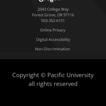
2043 College Way
Forest Grove, OR 97116
503-352-6151
Online Privacy
Digital Accessibility
Non-Discrimination
Copyright © Pacific University
all rights reserved