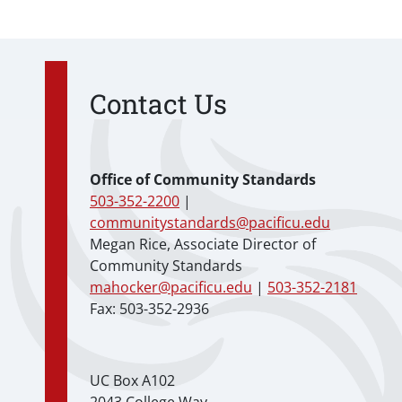
Contact Us
Office of Community Standards
503-352-2200
|
communitystandards@pacificu.edu
Megan Rice, Associate Director of
Community Standards
mahocker@pacificu.edu
|
503-352-2181
Fax: 503-352-2936
UC Box A102