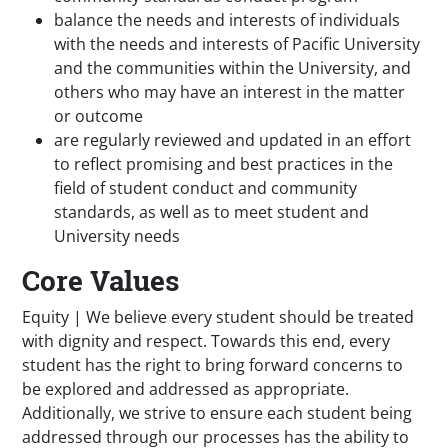
balance the needs and interests of individuals
with the needs and interests of Pacific University
and the communities within the University, and
others who may have an interest in the matter
or outcome
are regularly reviewed and updated in an effort
to reflect promising and best practices in the
field of student conduct and community
standards, as well as to meet student and
University needs
Core Values
Equity | We believe every student should be treated
with dignity and respect. Towards this end, every
student has the right to bring forward concerns to
be explored and addressed as appropriate.
Additionally, we strive to ensure each student being
addressed through our processes has the ability to