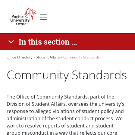
Skip to main content
Secondary menu
Home
In this section ...
Breadcrumb
Office Directory
Student Affairs
Community Standards
Community Standards
Paragraphs
The Office of Community Standards, part of the
Division of Student Affairs, oversees the university's
response to alleged violations of student policy and
administration of the student conduct process. We
work to resolve reports of student and student
group misconduct in a way that reflects our core