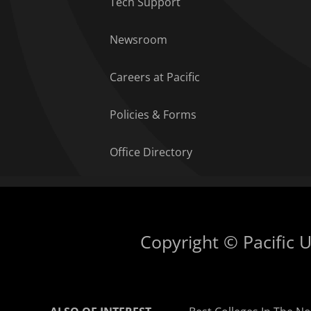
Tech Support
Newsroom
Careers at Pacific
Policies & Forms
Office Directory
Copyright © Pacific Un