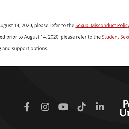
ugust 14, 2020, please refer to the
Sexual Misconduct Polic
d prior to August 14, 2020, please refer to the
Student Sex
g and support options.
Facebook
Instagram
Youtube
Tiktok
Linkedin