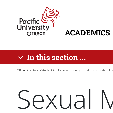
Skip to main content
Home
ACADEMICS
MAIN NAVIG
In this section ...
Breadcrumb
Office Directory
Student Affairs
Community Standards
Student H
Sexual 