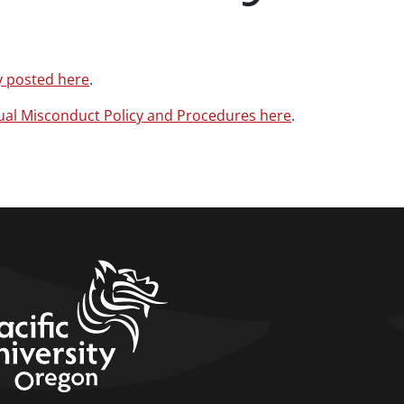
y posted here
.
ual Misconduct Policy and Procedures here
.
home link