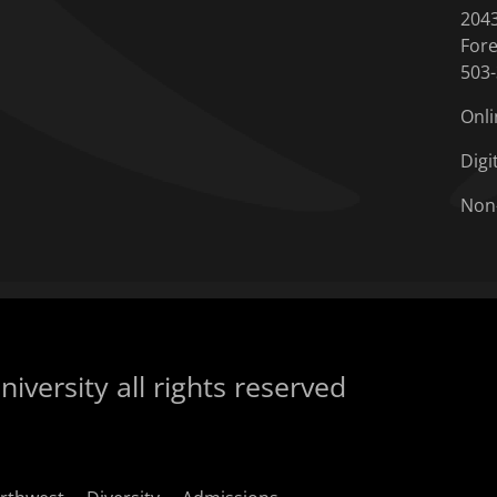
204
Fore
503
Onli
Digi
Non
iversity all rights reserved