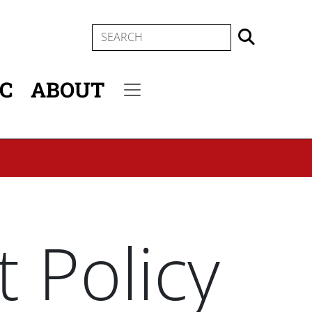
SEARCH
IC
ABOUT
Secondary menu
 Policy