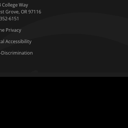
3 College Way
st Grove, OR 97116
-352-6151
ne Privacy
tal Accessibility
-Discrimination