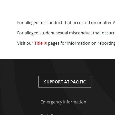
Paragraphs
For alleged misconduct that occurred on or after A
For alleged student sexual misconduct that occurre
Visit our
Title IX
pages for information on reportin
Footer Menu
SUPPORT AT PACIFIC
Emergency Information