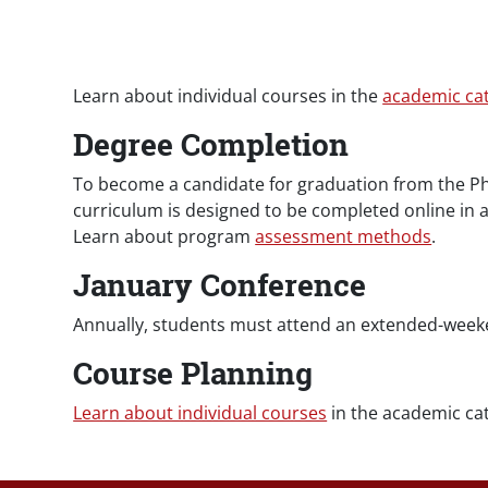
Paragraphs
Learn about individual courses in the
academic ca
Degree Completion
To become a candidate for graduation from the Ph
curriculum is designed to be completed online in a
Learn about program
assessment methods
.
January Conference
Annually, students must attend an extended-weeke
Course Planning
Learn about individual courses
in the academic cat