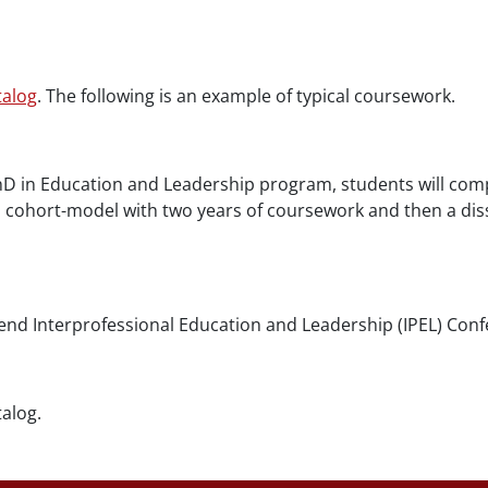
talog
. The following is an example of typical coursework.
D in Education and Leadership program, students will comp
 cohort-model with two years of coursework and then a diss
nd Interprofessional Education and Leadership (IPEL) Confe
alog.