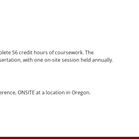
lete 56 credit hours of coursework. The
ertation, with one on-site session held annually.
rence, ONSITE at a location in Oregon.