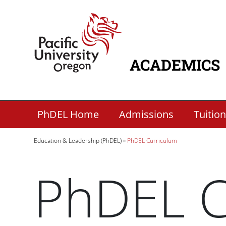
Skip to main content
Home
ACADEMICS
MAIN NAVIG
Secondary Academic Menu Links
PhDEL Home
Admissions
Tuition
Breadcrumb
Education & Leadership (PhDEL)
PhDEL Curriculum
PhDEL C