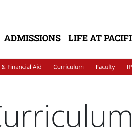
ADMISSIONS
LIFE AT PACIF
ATION
 & Financial Aid
Curriculum
Faculty
I
urriculu