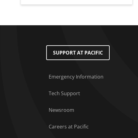
Footer Menu
SUPPORT AT PACIFIC
Emergency Information
Tech Support
Newsroom
Careers at Pacific