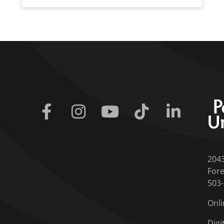
Facebook
Instagram
Youtube
Tiktok
Linkedin
204
Fore
503
Onli
Digi