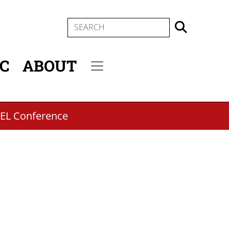
SEARCH
IC
ABOUT
Secondary menu
PEL Conference
m