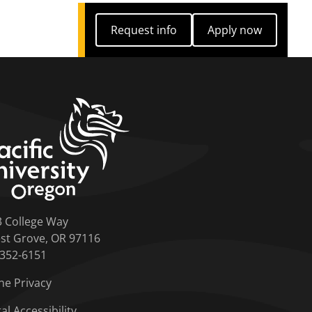
Request info
Apply now
Request info
Apply now
home link
3 College Way
st Grove, OR 97116
-352-6151
ne Privacy
tal Accessibility