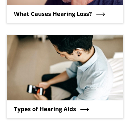
Teaser Title
What Causes Hearing Loss?
Teaser Image
Teaser Title
Types of Hearing Aids