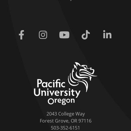
Facebook
Instagram
Youtube
Tiktok
Linkedi
home link
2043 College Way
Forest Grove, OR 97116
503-352-6151