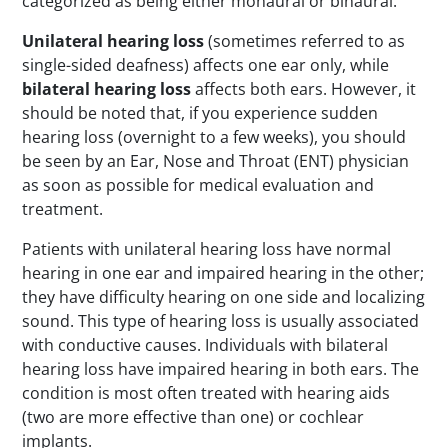
categorized as being either monaural or binaural.
Unilateral hearing loss
(sometimes referred to as
single-sided deafness) affects one ear only, while
bilateral hearing loss
affects both ears. However, it
should be noted that, if you experience sudden
hearing loss (overnight to a few weeks), you should
be seen by an Ear, Nose and Throat (ENT) physician
as soon as possible for medical evaluation and
treatment.
Patients with unilateral hearing loss have normal
hearing in one ear and impaired hearing in the other;
they have difficulty hearing on one side and localizing
sound. This type of hearing loss is usually associated
with conductive causes. Individuals with bilateral
hearing loss have impaired hearing in both ears. The
condition is most often treated with hearing aids
(two are more effective than one) or cochlear
implants.