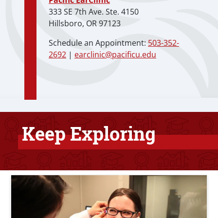
Pacific EarClinic
333 SE 7th Ave. Ste. 4150
Hillsboro, OR 97123
Schedule an Appointment:
503-352-
2692
|
earclinic@pacificu.edu
Keep Exploring
Bottom Related Content
Teaser Image