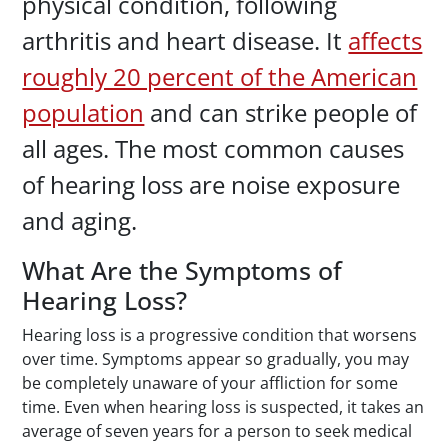
physical condition, following
arthritis and heart disease. It
affects
roughly 20 percent of the American
population
and can strike people of
all ages. The most common causes
of hearing loss are noise exposure
and aging.
What Are the Symptoms of
Hearing Loss?
Hearing loss is a progressive condition that worsens
over time. Symptoms appear so gradually, you may
be completely unaware of your affliction for some
time. Even when hearing loss is suspected, it takes an
average of seven years for a person to seek medical