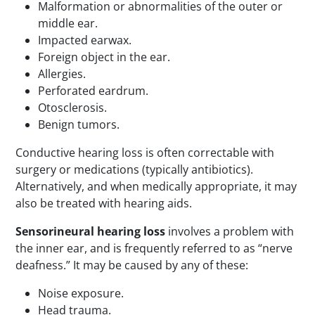
Malformation or abnormalities of the outer or
middle ear.
Impacted earwax.
Foreign object in the ear.
Allergies.
Perforated eardrum.
Otosclerosis.
Benign tumors.
Conductive hearing loss is often correctable with
surgery or medications (typically antibiotics).
Alternatively, and when medically appropriate, it may
also be treated with hearing aids.
Sensorineural hearing loss
involves a problem with
the inner ear, and is frequently referred to as “nerve
deafness.” It may be caused by any of these:
Noise exposure.
Head trauma.