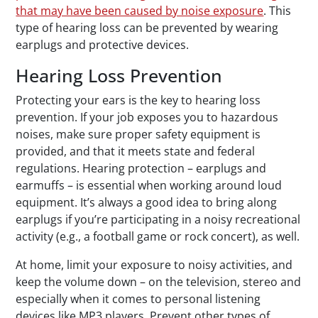
that may have been caused by noise exposure
. This
type of hearing loss can be prevented by wearing
earplugs and protective devices.
Hearing Loss Prevention
Protecting your ears is the key to hearing loss
prevention. If your job exposes you to hazardous
noises, make sure proper safety equipment is
provided, and that it meets state and federal
regulations. Hearing protection – earplugs and
earmuffs – is essential when working around loud
equipment. It’s always a good idea to bring along
earplugs if you’re participating in a noisy recreational
activity (e.g., a football game or rock concert), as well.
At home, limit your exposure to noisy activities, and
keep the volume down – on the television, stereo and
especially when it comes to personal listening
devices like MP3 players. Prevent other types of