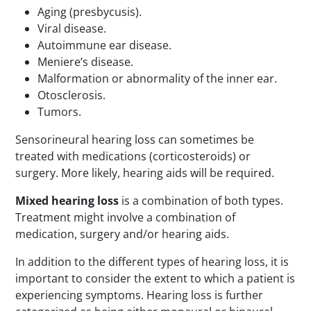
Aging (presbycusis).
Viral disease.
Autoimmune ear disease.
Meniere’s disease.
Malformation or abnormality of the inner ear.
Otosclerosis.
Tumors.
Sensorineural hearing loss can sometimes be
treated with medications (corticosteroids) or
surgery. More likely, hearing aids will be required.
Mixed hearing loss
is a combination of both types.
Treatment might involve a combination of
medication, surgery and/or hearing aids.
In addition to the different types of hearing loss, it is
important to consider the extent to which a patient is
experiencing symptoms. Hearing loss is further