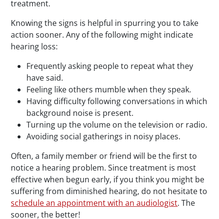
treatment.
Knowing the signs is helpful in spurring you to take
action sooner. Any of the following might indicate
hearing loss:
Frequently asking people to repeat what they
have said.
Feeling like others mumble when they speak.
Having difficulty following conversations in which
background noise is present.
Turning up the volume on the television or radio.
Avoiding social gatherings in noisy places.
Often, a family member or friend will be the first to
notice a hearing problem. Since treatment is most
effective when begun early, if you think you might be
suffering from diminished hearing, do not hesitate to
schedule an appointment with an audiologist
. The
sooner, the better!