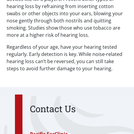
hearing loss by refraining from inserting cotton
swabs or other objects into your ears, blowing your
nose gently through both nostrils and quitting
smoking. Studies show those who use tobacco are
more at a higher risk of hearing loss.
Regardless of your age, have your hearing tested
regularly. Early detection is key. While noise-related
hearing loss can’t be reversed, you can still take
steps to avoid further damage to your hearing.
Contact Us