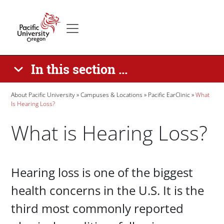
Skip to main content
Secondary menu
Home
In this section ...
Breadcrumb
About Pacific University
Campuses & Locations
Pacific EarClinic
What
Is Hearing Loss?
What is Hearing Loss?
Paragraphs
Hearing loss is one of the biggest
health concerns in the U.S. It is the
third most commonly reported