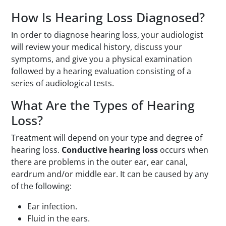
How Is Hearing Loss Diagnosed?
In order to diagnose hearing loss, your audiologist
will review your medical history, discuss your
symptoms, and give you a physical examination
followed by a hearing evaluation consisting of a
series of audiological tests.
What Are the Types of Hearing
Loss?
Treatment will depend on your type and degree of
hearing loss.
Conductive hearing loss
occurs when
there are problems in the outer ear, ear canal,
eardrum and/or middle ear. It can be caused by any
of the following:
Ear infection.
Fluid in the ears.