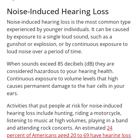
Noise-Induced Hearing Loss
Noise-induced hearing loss is the most common type
experienced by younger individuals. It can be caused
by exposure to a single loud sound, such as a
gunshot or explosion, or by continuous exposure to
loud noise over a period of time.
When sounds exceed 85 decibels (dB) they are
considered hazardous to your hearing health.
Continuous exposure to volume levels that high
causes permanent damage to the hair cells in your
ears.
Activities that put people at risk for noise-induced
hearing loss include hunting, riding a motorcycle,
listening to music at high volumes, playing in a band
and attending rock concerts. An estimated
24
percent of Americans aged 20 to 69 have hearing loss