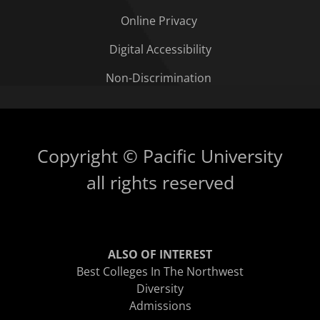
Online Privacy
Digital Accessibility
Non-Discrimination
Copyright © Pacific University
all rights reserved
ALSO OF INTEREST
Best Colleges In The Northwest
Diversity
Admissions