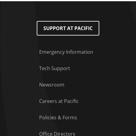
SUPPORT AT PACIFIC
Emergency Information
Tech Support
Footer Menu
Newsroom
Careers at Pacific
Policies & Forms
Office Directory