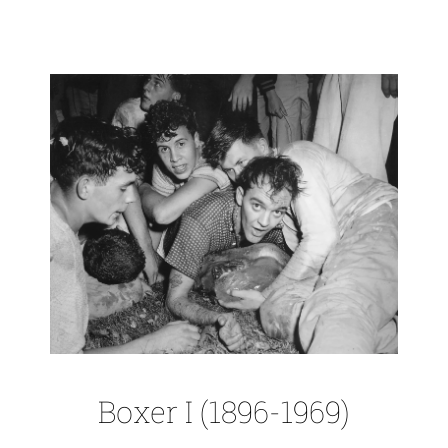
Boxer I (1896-1969)