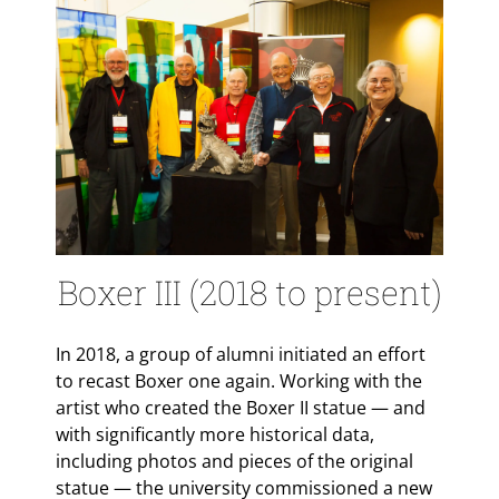
Boxer III (2018 to present)
In 2018, a group of alumni initiated an effort
to recast Boxer one again. Working with the
artist who created the Boxer II statue — and
with significantly more historical data,
including photos and pieces of the original
statue — the university commissioned a new