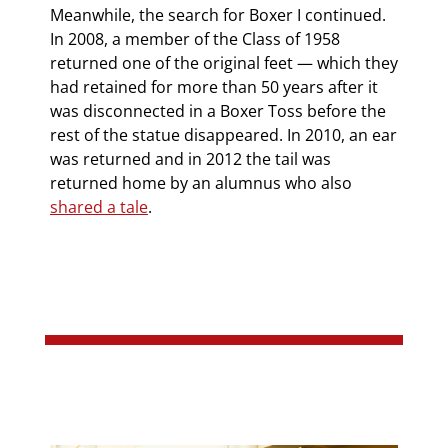
Meanwhile, the search for Boxer I continued.
In 2008, a member of the Class of 1958
returned one of the original feet — which they
had retained for more than 50 years after it
was disconnected in a Boxer Toss before the
rest of the statue disappeared. In 2010, an ear
was returned and in 2012 the tail was
returned home by an alumnus who also
shared a tale
.