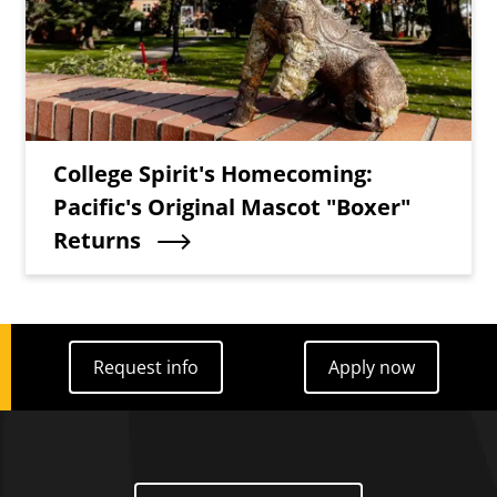
Teaser Title
College Spirit's Homecoming:
Pacific's Original Mascot "Boxer"
Returns
Request info
Apply now
Request info
Apply now