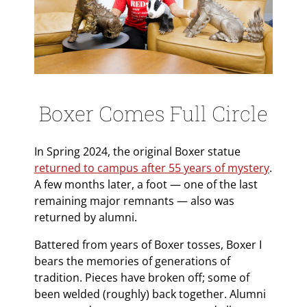
Boxer Comes Full Circle
In Spring 2024, the original Boxer statue
returned to campus after 55 years of mystery
.
A few months later, a foot — one of the last
remaining major remnants — also was
returned by alumni.
Battered from years of Boxer tosses, Boxer I
bears the memories of generations of
tradition. Pieces have broken off; some of
been welded (roughly) back together. Alumni