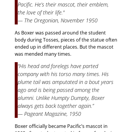
Pacific. He’s their mascot, their emblem,
the love of their life."
— The Oregonian, November 1950
As Boxer was passed around the student
body during Tosses, pieces of the statue often
ended up in different places. But the mascot
was mended many times.
“His head and forelegs have parted
company with his torso many times. His
plume tail was amputated in a bout years
ago and is being passed among the
alumni. Unlike Humpty Dumpty, Boxer
always gets back together again.”
— Pageant Magazine, 1950
Boxer officially became Pacific’s mascot in