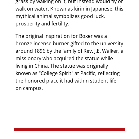
grass by walking on it, but instead would fly or
walk on water. Known as kirin in Japanese, this
mythical animal symbolizes good luck,
prosperity and fertility.
The original inspiration for Boxer was a
bronze incense burner gifted to the university
around 1896 by the family of Rev. J.E. Walker, a
missionary who acquired the statue while
living in China. The statue was originally
known as "College Spirit" at Pacific, reflecting
the honored place it had within student life
on campus.