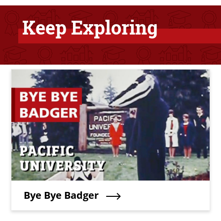
Keep Exploring
Bottom Related Content
Teaser Image
Teaser Title
Bye Bye Badger