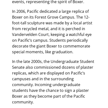
events, representing the spirit of Boxer.
In 2006, Pacific dedicated a large replica of
Boxer on its Forest Grove Campus. The 12-
foot-tall sculpture was made by a local artist
from recycled metal, and it is perched in
Vandervelden Court, keeping a watchful eye
on Pacific’s campus. Students periodically
decorate the giant Boxer to commemorate
special moments, like graduation.
In the late 2000s, the Undergraduate Student
Senate also commissioned dozens of plaster
replicas, which are displayed on Pacific’s
campuses and in the surrounding
community. Incoming undergraduate
students have the chance to sign a plaster
Boxer as they become part of the Pacific
community.