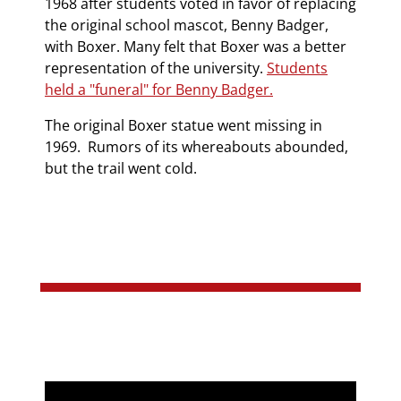
1968 after students voted in favor of replacing
the original school mascot, Benny Badger,
with Boxer. Many felt that Boxer was a better
representation of the university.
Students
held a "funeral" for Benny Badger.
The original Boxer statue went missing in
1969. Rumors of its whereabouts abounded,
but the trail went cold.