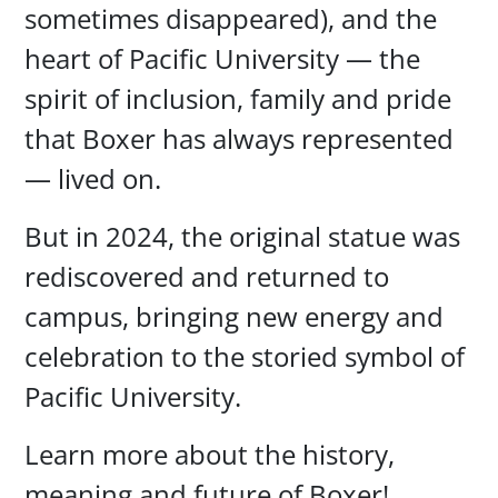
sometimes disappeared), and the
heart of Pacific University — the
spirit of inclusion, family and pride
that Boxer has always represented
— lived on.
But in 2024, the original statue was
rediscovered and returned to
campus, bringing new energy and
celebration to the storied symbol of
Pacific University.
Learn more about the history,
meaning and future of Boxer!