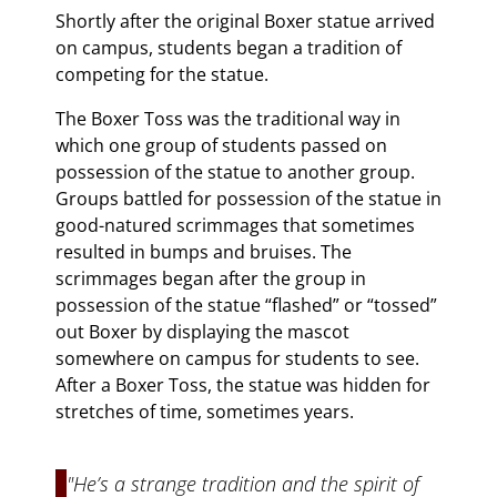
Shortly after the original Boxer statue arrived
on campus, students began a tradition of
competing for the statue.
The Boxer Toss was the traditional way in
which one group of students passed on
possession of the statue to another group.
Groups battled for possession of the statue in
good-natured scrimmages that sometimes
resulted in bumps and bruises. The
scrimmages began after the group in
possession of the statue “flashed” or “tossed”
out Boxer by displaying the mascot
somewhere on campus for students to see.
After a Boxer Toss, the statue was hidden for
stretches of time, sometimes years.
"He’s a strange tradition and the spirit of