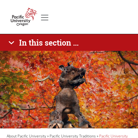
Skip to main content
Secondary menu
Home
In this section ...
Banner Image
Breadcrumb
About Pacific University
Pacific University Traditions
Pacific University