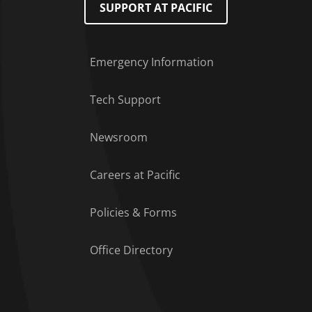
SUPPORT AT PACIFIC
Emergency Information
Tech Support
Footer Menu
Newsroom
Careers at Pacific
Policies & Forms
Office Directory