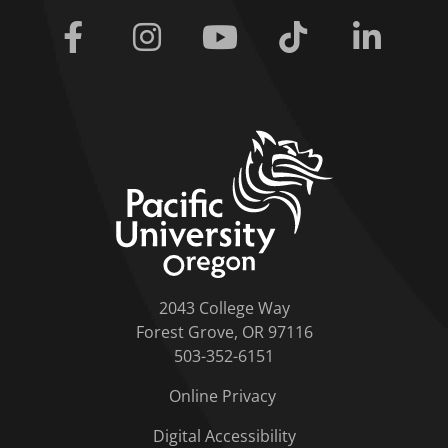
Facebook
Instagram
Youtube
Tiktok
Linkedi
home link
2043 College Way
Forest Grove, OR 97116
503-352-6151
Online Privacy
Digital Accessibility