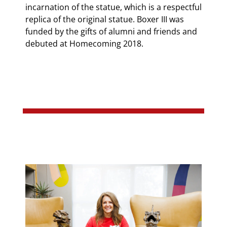
incarnation of the statue, which is a respectful
replica of the original statue. Boxer III was
funded by the gifts of alumni and friends and
debuted at Homecoming 2018.