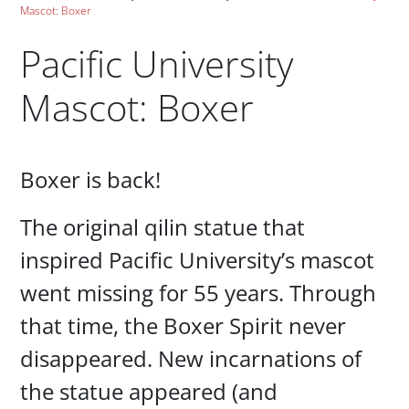
Mascot: Boxer
Pacific University
Mascot: Boxer
Paragraphs
Boxer is back!
The original qilin statue that
inspired Pacific University’s mascot
went missing for 55 years. Through
that time, the Boxer Spirit never
disappeared. New incarnations of
the statue appeared (and