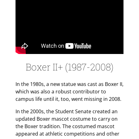
Boxer II+ (1987-2008)
In the 1980s, a new statue was cast as Boxer II,
which was also a robust contributor to
campus life until it, too, went missing in 2008.
In the 2000s, the Student Senate created an
updated Boxer mascot costume to carry on
the Boxer tradition. The costumed mascot
appeared at athletic competitions and other