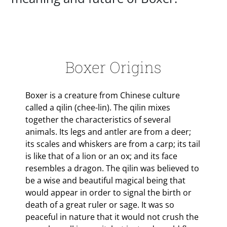
Boxer Origins
Boxer is a creature from Chinese culture
called a qilin (chee-lin). The qilin mixes
together the characteristics of several
animals. Its legs and antler are from a deer;
its scales and whiskers are from a carp; its tail
is like that of a lion or an ox; and its face
resembles a dragon. The qilin was believed to
be a wise and beautiful magical being that
would appear in order to signal the birth or
death of a great ruler or sage. It was so
peaceful in nature that it would not crush the