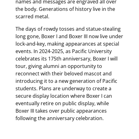
names and messages are engraved all over
the body. Generations of history live in the
scarred metal.
The days of rowdy tosses and statue-stealing
long gone, Boxer I and Boxer III now live under
lock-and-key, making appearances at special
events. In 2024-2025, as Pacific University
celebrates its 175th anniversary, Boxer I will
tour, giving alumni an opportunity to
reconnect with their beloved mascot and
introducing it to a new generation of Pacific
students. Plans are underway to create a
secure display location where Boxer I can
eventually retire on public display, while
Boxer III takes over public appearances
following the anniversary celebration.