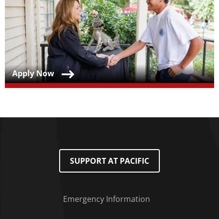
Teaser Title
Apply Now
SUPPORT AT PACIFIC
Emergency Information