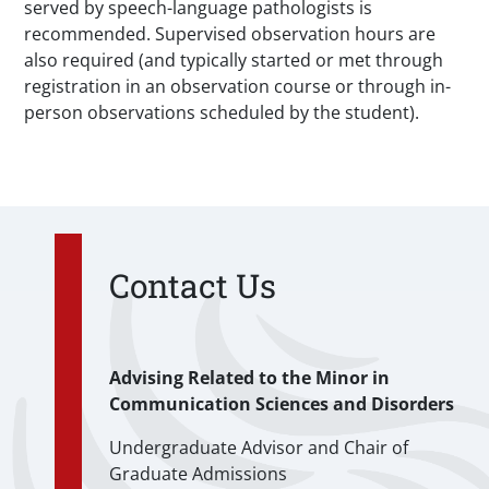
served by speech-language pathologists is
recommended. Supervised observation hours are
also required (and typically started or met through
registration in an observation course or through in-
person observations scheduled by the student).
Contact Us
Advising Related to the Minor in
Communication Sciences and Disorders
Undergraduate Advisor and Chair of
Graduate Admissions