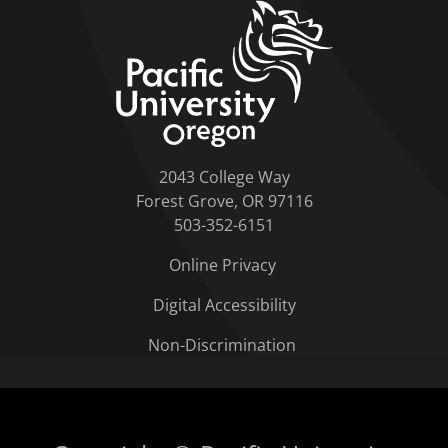
home link
2043 College Way
Forest Grove, OR 97116
503-352-6151
Online Privacy
Digital Accessibility
Non-Discrimination