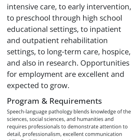
intensive care, to early intervention,
to preschool through high school
educational settings, to inpatient
and outpatient rehabilitation
settings, to long-term care, hospice,
and also in research. Opportunities
for employment are excellent and
expected to grow.
Program & Requirements
Speech-language pathology blends knowledge of the
sciences, social sciences, and humanities and
requires professionals to demonstrate attention to
detail, professionalism, excellent communication