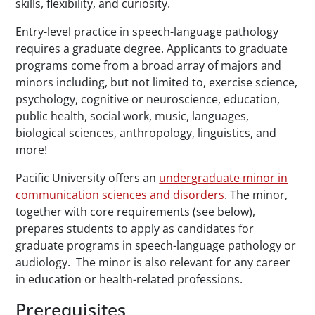
skills, flexibility, and curiosity.
Entry-level practice in speech-language pathology
requires a graduate degree. Applicants to graduate
programs come from a broad array of majors and
minors including, but not limited to, exercise science,
psychology, cognitive or neuroscience, education,
public health, social work, music, languages,
biological sciences, anthropology, linguistics, and
more!
Pacific University offers an
undergraduate minor in
communication sciences and disorders
. The minor,
together with core requirements (see below),
prepares students to apply as candidates for
graduate programs in speech-language pathology or
audiology. The minor is also relevant for any career
in education or health-related professions.
Prerequisites