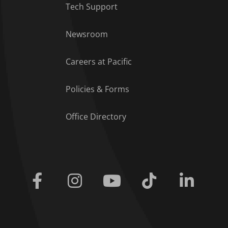
Tech Support
Footer Menu
Newsroom
Careers at Pacific
Policies & Forms
Office Directory
Facebook
Instagram
Youtube
Tiktok
Linkedi