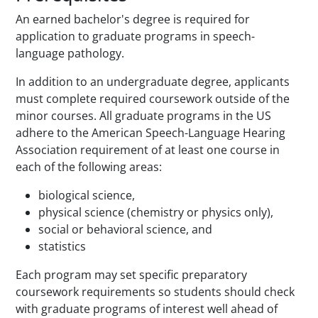
An earned bachelor's degree is required for
application to graduate programs in speech-
language pathology.
In addition to an undergraduate degree, applicants
must complete required coursework outside of the
minor courses. All graduate programs in the US
adhere to the American Speech-Language Hearing
Association requirement of at least one course in
each of the following areas:
biological science,
physical science (chemistry or physics only),
social or behavioral science, and
statistics
Each program may set specific preparatory
coursework requirements so students should check
with graduate programs of interest well ahead of