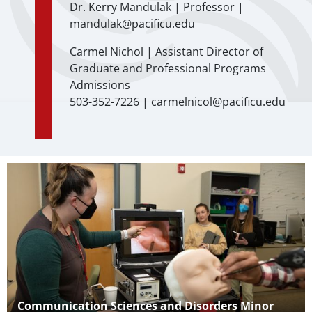
Dr. Kerry Mandulak | Professor |
mandulak@pacificu.edu
Carmel Nichol | Assistant Director of
Graduate and Professional Programs
Admissions
503-352-7226 | carmelnicol@pacificu.edu
Teaser Image
Teaser Title
Communication Sciences and Disorders Minor