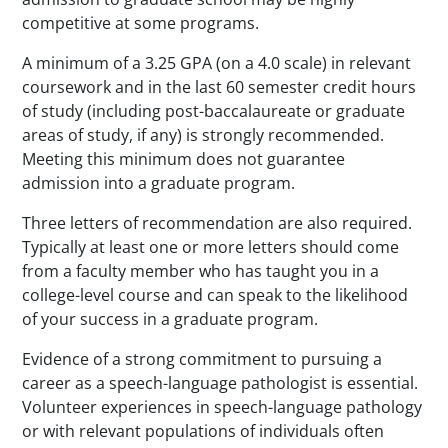
competitive at some programs.
A minimum of a 3.25 GPA (on a 4.0 scale) in relevant
coursework and in the last 60 semester credit hours
of study (including post-baccalaureate or graduate
areas of study, if any) is strongly recommended.
Meeting this minimum does not guarantee
admission into a graduate program.
Three letters of recommendation are also required.
Typically at least one or more letters should come
from a faculty member who has taught you in a
college-level course and can speak to the likelihood
of your success in a graduate program.
Evidence of a strong commitment to pursuing a
career as a speech-language pathologist is essential.
Volunteer experiences in speech-language pathology
or with relevant populations of individuals often