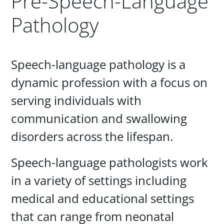
Pre-Speech-Language
Pathology
Paragraphs
Speech-language pathology is a
dynamic profession with a focus on
serving individuals with
communication and swallowing
disorders across the lifespan.
Speech-language pathologists work
in a variety of settings including
medical and educational settings
that can range from neonatal