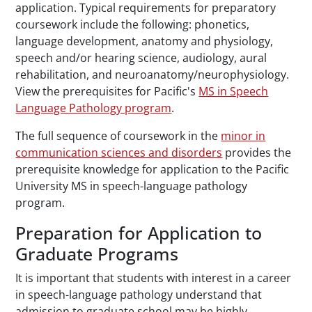
application. Typical requirements for preparatory
coursework include the following: phonetics,
language development, anatomy and physiology,
speech and/or hearing science, audiology, aural
rehabilitation, and neuroanatomy/neurophysiology.
View the prerequisites for Pacific's
MS in Speech
Language Pathology program
.
The full sequence of coursework in the
minor in
communication sciences and disorders
provides the
prerequisite knowledge for application to the Pacific
University MS in speech-language pathology
program.
Preparation for Application to
Graduate Programs
It is important that students with interest in a career
in speech-language pathology understand that
admission to graduate school may be highly