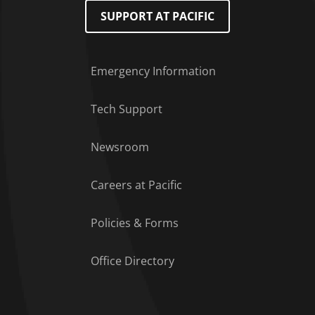
SUPPORT AT PACIFIC
Emergency Information
Tech Support
Footer Menu
Newsroom
Careers at Pacific
Policies & Forms
Office Directory