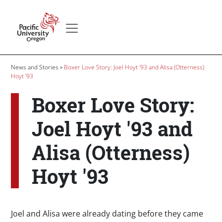
Skip to main content
Secondary menu
Home
Breadcrumb
News and Stories
Boxer Love Story: Joel Hoyt '93 and Alisa (Otterness)
Hoyt '93
Boxer Love Story:
Joel Hoyt '93 and
Alisa (Otterness)
Hoyt '93
Joel and Alisa were already dating before they came