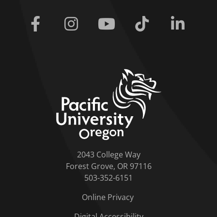
Facebook
Instagram
Youtube
Tiktok
Linkedi
home link
2043 College Way
Forest Grove, OR 97116
503-352-6151
Online Privacy
Digital Accessibility