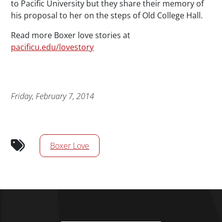
to Pacific University but they share their memory of
his proposal to her on the steps of Old College Hall.
Read more Boxer love stories at
pacificu.edu/lovestory
Publication Date
Friday, February 7, 2014
News/Media Tags
Boxer Love