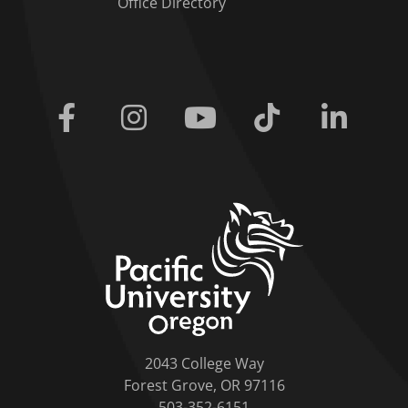
Office Directory
Facebook
Instagram
Youtube
Tiktok
Linkedi
home link
2043 College Way
Forest Grove, OR 97116
503-352-6151