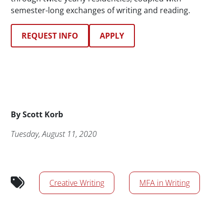
semester-long exchanges of writing and reading.
REQUEST INFO
APPLY
Byline
By
Scott Korb
Publication Date
Tuesday, August 11, 2020
News/Media Tags
Creative Writing
MFA in Writing