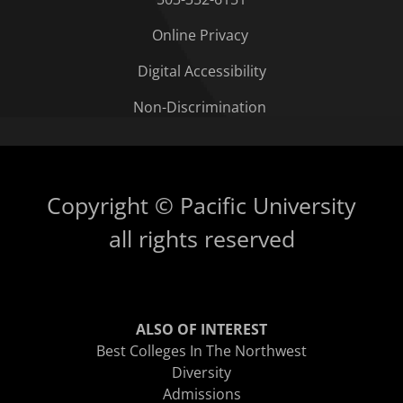
Online Privacy
Digital Accessibility
Non-Discrimination
Copyright © Pacific University
all rights reserved
ALSO OF INTEREST
Best Colleges In The Northwest
Diversity
Admissions