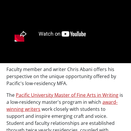
Faculty member and writer Chris Abani offers his
perspective on the unique opportunity offered by
Pacific's low-residency MFA.
The
Pacific University Master of Fine Arts in Writing
is
a low-residency master's program in which
award-
winning writers
work closely with students to
support and inspire emerging craft and voice.
Student and faculty relationships are established
through twice yearly residencies, coupled with