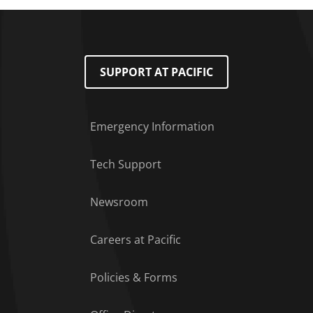
SUPPORT AT PACIFIC
Emergency Information
Tech Support
Footer Menu
Newsroom
Careers at Pacific
Policies & Forms