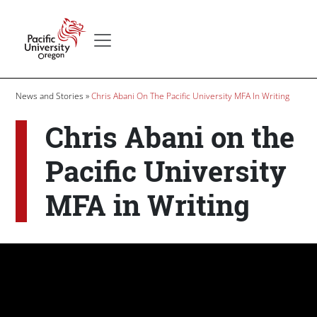
Skip to main content
Secondary menu
Home
Breadcrumb
News and Stories
Chris Abani On The Pacific University MFA In Writing
Chris Abani on the
Pacific University
MFA in Writing