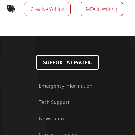
News/Media Tags
Creative Writing
MFA in Writing
SUPPORT AT PACIFIC
Emergency Information
Tech Support
Footer Menu
Newsroom
Careers at Pacific