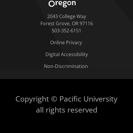
2043 College Way
Forest Grove, OR 97116
503-352-6151
Online Privacy
Digital Accessibility
Non-Discrimination
Copyright © Pacific University
all rights reserved