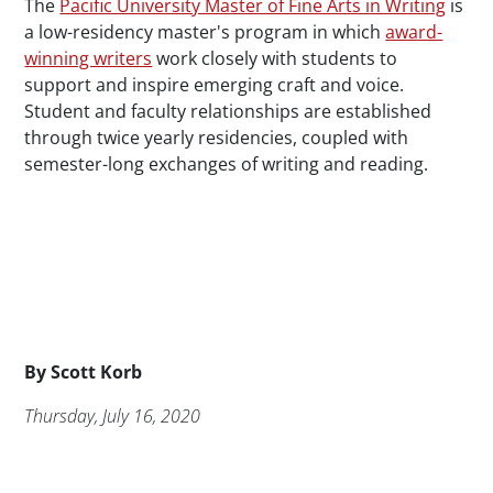
The
Pacific University Master of Fine Arts in Writing
is
a low-residency master's program in which
award-
winning writers
work closely with students to
support and inspire emerging craft and voice.
Student and faculty relationships are established
through twice yearly residencies, coupled with
semester-long exchanges of writing and reading.
Byline
By
Scott Korb
Publication Date
Thursday, July 16, 2020