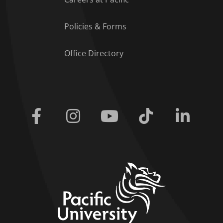
Policies & Forms
Office Directory
Facebook
Instagram
Youtube
Tiktok
Linkedi
home link