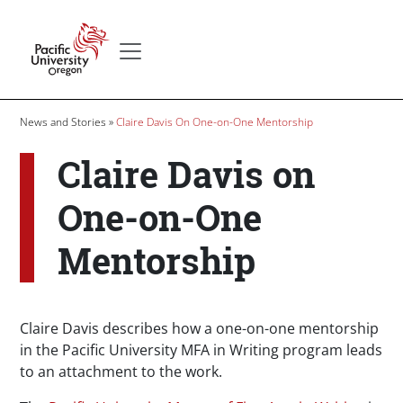
Skip to main content
Secondary menu
Home
Breadcrumb
News and Stories
Claire Davis On One-on-One Mentorship
Claire Davis on
One-on-One
Mentorship
Claire Davis describes how a one-on-one mentorship
in the Pacific University MFA in Writing program leads
to an attachment to the work.