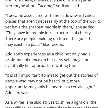
stereotype about Tacoma,” Addison said.
“I became associated with those downward cities,
places that aren’t necessarily at the top of the world,
yet have the greatest people in them,” she added.
“They have incredible infrastructures of charity.
There are people building on top of the gunk that
may exist in a place” like Tacoma.
Addison’s experiences as a child not only had a
profound influence on her early self-image, but
eventually her approach to writing too.
“It is still important [to me] to get out the stories of
people who may not be heard, but, more
importantly, may only be heard in a certain light,”
Addison said.
As a writer, she also strives to shine a light on “the
incredible work that is being done in some of these