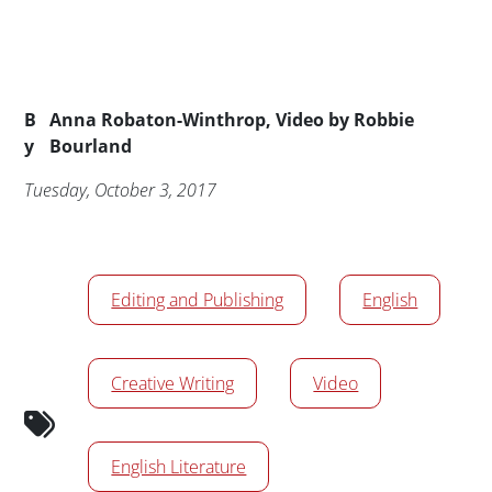
Byline
B
Anna Robaton-Winthrop, Video by Robbie
y
Bourland
Publication Date
Tuesday, October 3, 2017
News/Media Tags
Editing and Publishing
English
Creative Writing
Video
English Literature