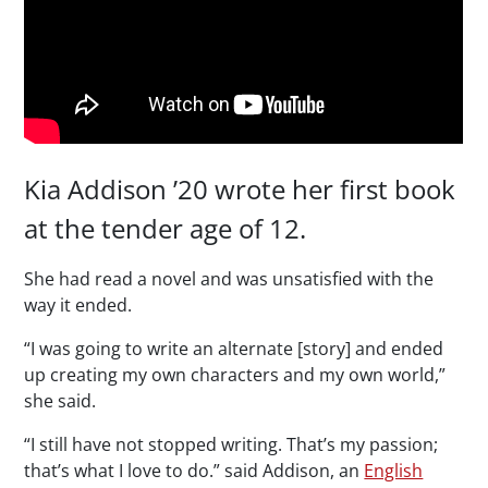
Kia Addison ’20 wrote her first book
at the tender age of 12.
She had read a novel and was unsatisfied with the
way it ended.
“I was going to write an alternate [story] and ended
up creating my own characters and my own world,”
she said.
“I still have not stopped writing. That’s my passion;
that’s what I love to do.” said Addison, an
English