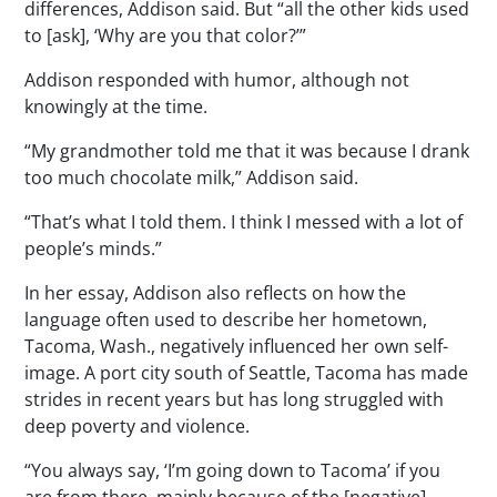
differences, Addison said. But “all the other kids used
to [ask], ‘Why are you that color?’”
Addison responded with humor, although not
knowingly at the time.
“My grandmother told me that it was because I drank
too much chocolate milk,” Addison said.
“That’s what I told them. I think I messed with a lot of
people’s minds.”
In her essay, Addison also reflects on how the
language often used to describe her hometown,
Tacoma, Wash., negatively influenced her own self-
image. A port city south of Seattle, Tacoma has made
strides in recent years but has long struggled with
deep poverty and violence.
“You always say, ‘I’m going down to Tacoma’ if you
are from there, mainly because of the [negative]