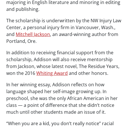
majoring in English literature and minoring in editing
and publishing.
The scholarship is underwritten by the NW Injury Law
Center, a personal injury firm in Vancouver, Wash.,
and
Mitchell Jackson
, an award-winning author from
Portland, Ore.
In addition to receiving financial support from the
scholarship, Addison will also receive mentorship
from Jackson, whose latest novel,
The Residue Years
,
won the 2016
Whiting Award
and other honors.
In her winning essay, Addison reflects on how
language shaped her self-image growing up. In
preschool, she was the only African American in her
class — a point of difference that she didn’t notice
much until other students made an issue of it.
“When you are a kid, you don’t really notice” racial