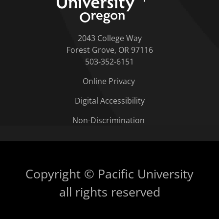
2043 College Way
Forest Grove, OR 97116
503-352-6151
Online Privacy
Digital Accessibility
Non-Discrimination
Copyright © Pacific University
all rights reserved