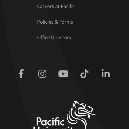
Careers at Pacific
Policies & Forms
Office Directory
Facebook
Instagram
Youtube
Tiktok
Linkedi
home link