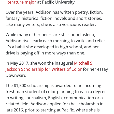
literature major
at Pacific University.
Over the years, Addison has written poetry, fiction,
fantasy, historical fiction, novels and short stories.
Like many writers, she is also voracious reader.
While many of her peers are still sound asleep,
Addison rises early each morning to write and reflect.
It’s a habit she developed in high school, and her
drive is paying off in more ways than one.
In May 2017, she won the inaugural
Mitchell S.
Jackson Scholarship for Writers of Color
for her essay
Downward.
The $1,500 scholarship is awarded to an incoming
freshman student of color planning to earn a degree
in writing, journalism, English, communication or a
related field. Addison applied for the scholarship in
late 2016, prior to starting at Pacific, where she is