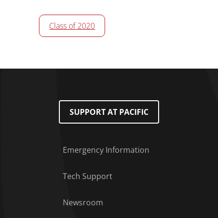
Class of 2020
SUPPORT AT PACIFIC
Emergency Information
Tech Support
Footer Menu
Newsroom