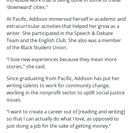
‘downward’ cities.”
At Pacific, Addison immersed herself in academic and
extracurricular activities that helped her grow as a
writer. She participated in the Speech & Debate
Team and the English Club. She also was a member
of the Black Student Union.
“I love new experiences because they mean more
stories,” she said.
Since graduating from Pacific, Addison has put her
writing talents to work for community change,
working in the nonprofit sector to uplift social justice
issues.
“I want to create a career out of [reading and writing]
so that I can actually do what I love, as opposed to
just doing a job for the sake of getting money.”