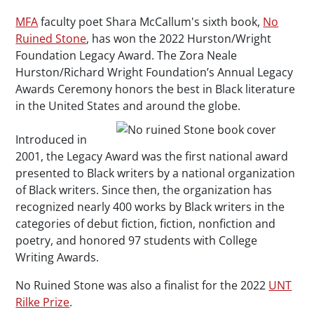
MFA
faculty poet Shara McCallum's sixth book,
No
Ruined Stone
, has won the 2022 Hurston/Wright
Foundation Legacy Award. The Zora Neale
Hurston/Richard Wright Foundation’s Annual Legacy
Awards Ceremony honors the best in Black literature
in the United States and around the globe.
Introduced in
2001, the Legacy Award was the first national award
presented to Black writers by a national organization
of Black writers. Since then, the organization has
recognized nearly 400 works by Black writers in the
categories of debut fiction, fiction, nonfiction and
poetry, and honored 97 students with College
Writing Awards.
No Ruined Stone
was also a finalist for the 2022
UNT
Rilke Prize
.