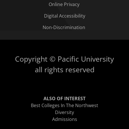
Online Privacy
Digital Accessibility
Non-Discrimination
Copyright © Pacific University
all rights reserved
ALSO OF INTEREST
Best Colleges In The Northwest
Diversity
Admissions