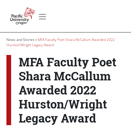
Skip to main content
Secondary menu
Home
Breadcrumb
News and Stories
MFA Faculty Poet Shara McCallum Awarded 2022
Hurston/Wright Legacy Award
MFA Faculty Poet
Shara McCallum
Awarded 2022
Hurston/Wright
Legacy Award