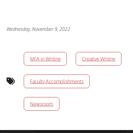
Publication Date
Wednesday, November 9, 2022
News/Media Tags
MFA in Writing
Creative Writing
Faculty Accomplishments
Newsroom