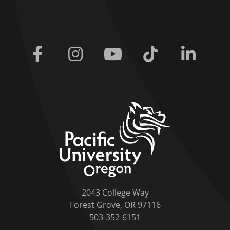
Facebook
Instagram
Youtube
Tiktok
Linkedi
home link
2043 College Way
Forest Grove, OR 97116
503-352-6151