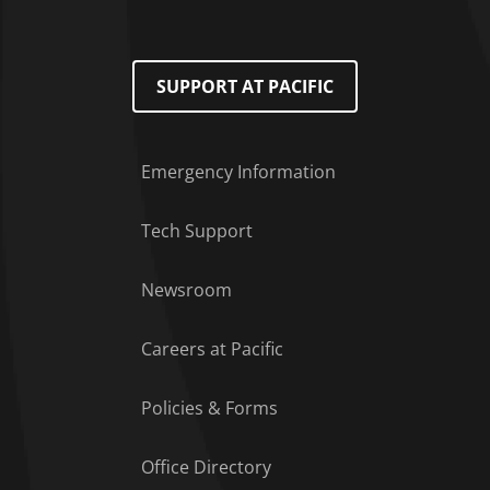
SUPPORT AT PACIFIC
Emergency Information
Tech Support
Footer Menu
Newsroom
Careers at Pacific
Policies & Forms
Office Directory