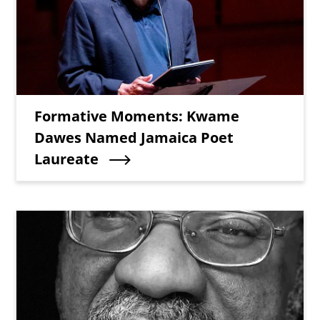
Teaser Title
Formative Moments: Kwame
Dawes Named Jamaica Poet
Laureate
Teaser Image