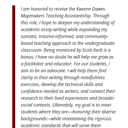
I am honored to receive the Kwame Dawes
Mapmakers Teaching Assistantship. Through
this role, I hope to deepen my understanding of
academic essay writing while expanding my
somatic, trauma-informed, and community-
based teaching approach to the undergraduate
classroom. Being mentored by Scott Korb is a
bonus; I have no doubt he will help me grow as
a facilitator and educator. For our students, I
aim to be an advocate. I will help them find
clarity in their writing through mindfulness
exercises, develop the technical skills and
confidence needed as writers, and connect their
research to their lived experiences and broader
social contexts. Ultimately, my goal is to meet
students where they are—honoring their diverse
backgrounds—while maintaining the rigorous
academic standards that will serve them