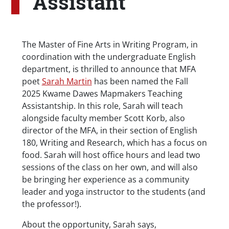
Assistant
Body
The Master of Fine Arts in Writing Program, in
coordination with the undergraduate English
department, is thrilled to announce that MFA
poet
Sarah Martin
has been named the Fall
2025 Kwame Dawes Mapmakers Teaching
Assistantship. In this role, Sarah will teach
alongside faculty member Scott Korb, also
director of the MFA, in their section of English
180, Writing and Research, which has a focus on
food. Sarah will host office hours and lead two
sessions of the class on her own, and will also
be bringing her experience as a community
leader and yoga instructor to the students (and
the professor!).
About the opportunity, Sarah says,