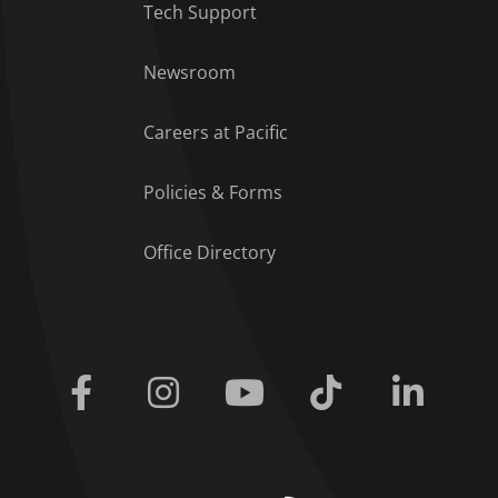
Tech Support
Footer Menu
Newsroom
Careers at Pacific
Policies & Forms
Office Directory
Facebook
Instagram
Youtube
Tiktok
Linkedi