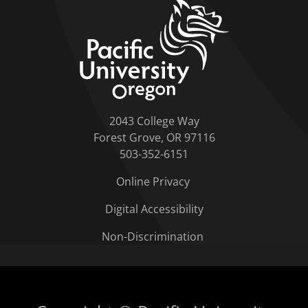
home link
2043 College Way
Forest Grove, OR 97116
503-352-6151
Online Privacy
Digital Accessibility
Non-Discrimination