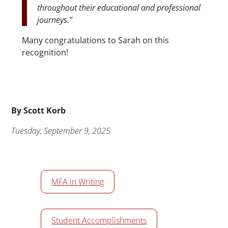
throughout their educational and professional
journeys."
Many congratulations to Sarah on this
recognition!
Byline
By
Scott Korb
Publication Date
Tuesday, September 9, 2025
News/Media Tags
MFA in Writing
Student Accomplishments