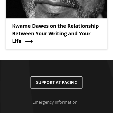
Teaser Title
Kwame Dawes on the Relationship
Between Your Writing and Your
Life
SUPPORT AT PACIFIC
Emergency Information