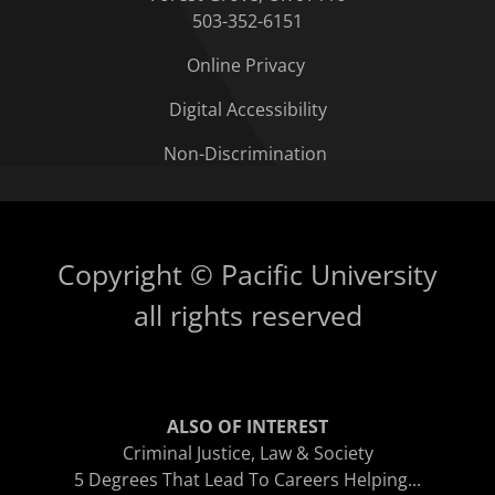
503-352-6151
Online Privacy
Digital Accessibility
Non-Discrimination
Copyright © Pacific University
all rights reserved
ALSO OF INTEREST
Criminal Justice, Law & Society
5 Degrees That Lead To Careers Helping...