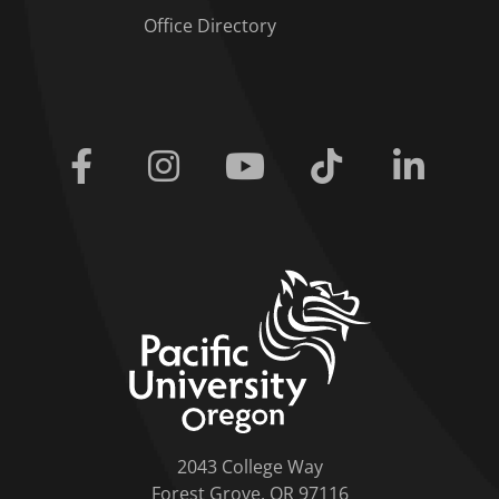
Office Directory
Facebook
Instagram
Youtube
Tiktok
Linkedi
home link
2043 College Way
Forest Grove, OR 97116