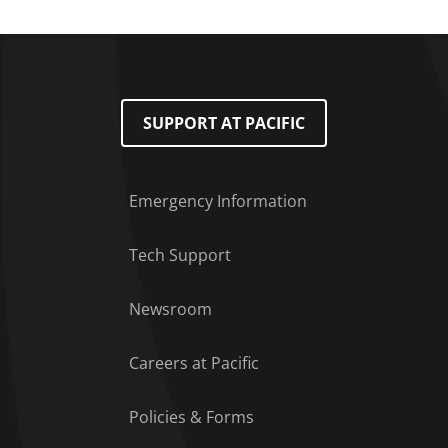
SUPPORT AT PACIFIC
Emergency Information
Tech Support
Footer Menu
Newsroom
Careers at Pacific
Policies & Forms