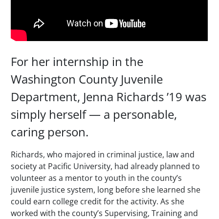
For her internship in the
Washington County Juvenile
Department, Jenna Richards ’19 was
simply herself — a personable,
caring person.
Richards, who majored in criminal justice, law and
society at Pacific University, had already planned to
volunteer as a mentor to youth in the county’s
juvenile justice system, long before she learned she
could earn college credit for the activity. As she
worked with the county’s Supervising, Training and