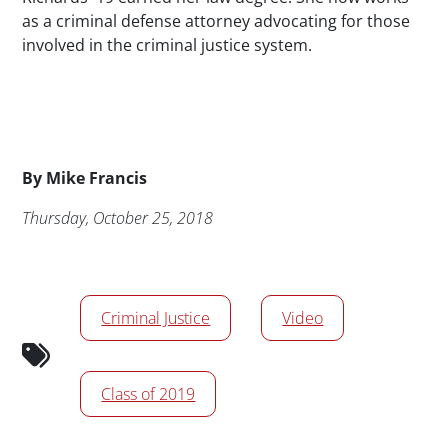
as a criminal defense attorney advocating for those
involved in the criminal justice system.
Byline
By
Mike Francis
Publication Date
Thursday, October 25, 2018
News/Media Tags
Criminal Justice
Video
Class of 2019