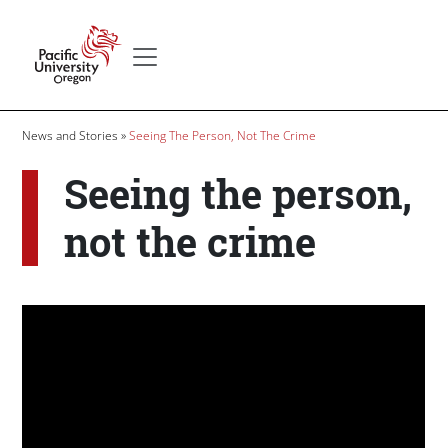
Skip to main content
Secondary menu
Home
Breadcrumb
News and Stories
Seeing The Person, Not The Crime
Seeing the person,
not the crime