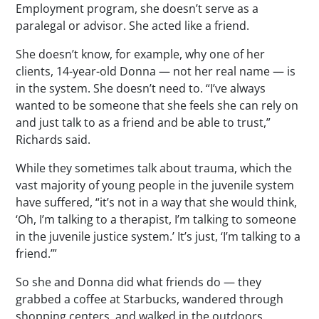
Employment program, she doesn’t serve as a
paralegal or advisor. She acted like a friend.
She doesn’t know, for example, why one of her
clients, 14-year-old Donna — not her real name — is
in the system. She doesn’t need to. “I’ve always
wanted to be someone that she feels she can rely on
and just talk to as a friend and be able to trust,”
Richards said.
While they sometimes talk about trauma, which the
vast majority of young people in the juvenile system
have suffered, “it’s not in a way that she would think,
‘Oh, I’m talking to a therapist, I’m talking to someone
in the juvenile justice system.’ It’s just, ‘I’m talking to a
friend.’”
So she and Donna did what friends do — they
grabbed a coffee at Starbucks, wandered through
shopping centers, and walked in the outdoors.