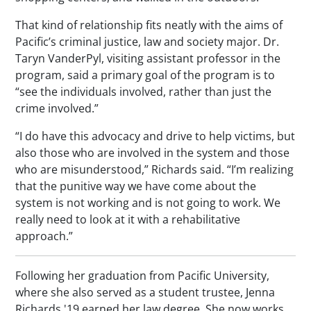
That kind of relationship fits neatly with the aims of
Pacific’s criminal justice, law and society major. Dr.
Taryn VanderPyl, visiting assistant professor in the
program, said a primary goal of the program is to
“see the individuals involved, rather than just the
crime involved.”
“I do have this advocacy and drive to help victims, but
also those who are involved in the system and those
who are misunderstood,” Richards said. “I’m realizing
that the punitive way we have come about the
system is not working and is not going to work. We
really need to look at it with a rehabilitative
approach.”
Following her graduation from Pacific University,
where she also served as a student trustee, Jenna
Richards '19 earned her law degree. She now works