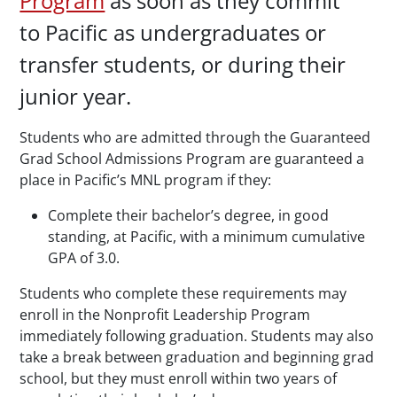
Program
as soon as they commit
to Pacific as undergraduates or
transfer students, or during their
junior year.
Students who are admitted through the Guaranteed
Grad School Admissions Program are guaranteed a
place in Pacific’s MNL program if they:
Complete their bachelor’s degree, in good
standing, at Pacific, with a minimum cumulative
GPA of 3.0.
Students who complete these requirements may
enroll in the Nonprofit Leadership Program
immediately following graduation. Students may also
take a break between graduation and beginning grad
school, but they must enroll within two years of