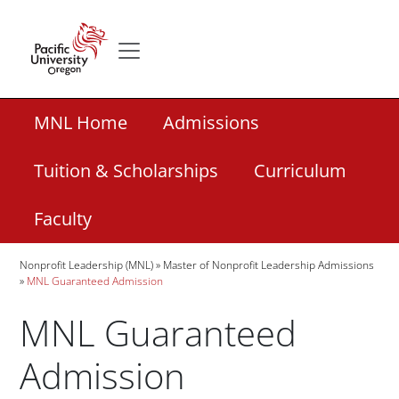
Skip to main content
Secondary menu
Home
Secondary Academic Menu Links
MNL Home
Admissions
Tuition & Scholarships
Curriculum
Faculty
Breadcrumb
Nonprofit Leadership (MNL)
Master of Nonprofit Leadership Admissions
MNL Guaranteed Admission
MNL Guaranteed
Admission