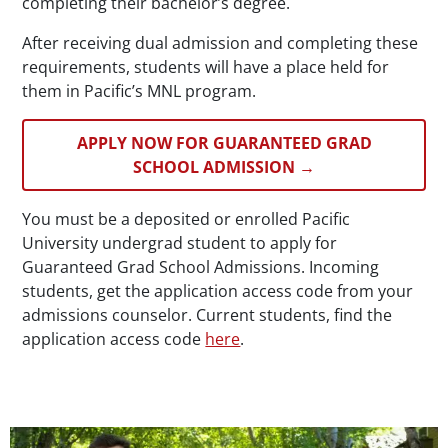
completing their bachelor’s degree.
After receiving dual admission and completing these
requirements, students will have a place held for
them in Pacific’s MNL program.
APPLY NOW FOR GUARANTEED GRAD
SCHOOL ADMISSION →
You must be a deposited or enrolled Pacific
University undergrad student to apply for
Guaranteed Grad School Admissions. Incoming
students, get the application access code from your
admissions counselor. Current students, find the
application access code
here
.
Teaser Image