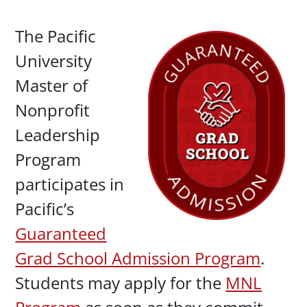
Paragraphs
The Pacific
University
Master of
Nonprofit
Leadership
Program
participates in
Pacific’s
Guaranteed
Grad School Admission Program
.
Students may apply for the
MNL