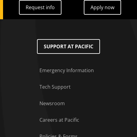
Request info
Apply now
Request info
Apply now
SUPPORT AT PACIFIC
Emergency Information
Tech Support
Footer Menu
Newsroom
Careers at Pacific
Policies & Forms