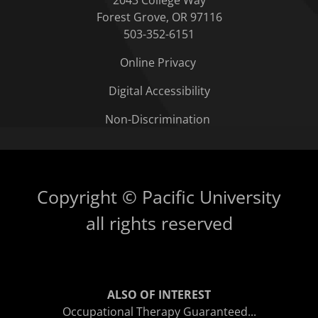
2043 College Way
Forest Grove, OR 97116
503-352-6151
Online Privacy
Digital Accessibility
Non-Discrimination
Copyright © Pacific University
all rights reserved
ALSO OF INTEREST
Occupational Therapy Guaranteed...