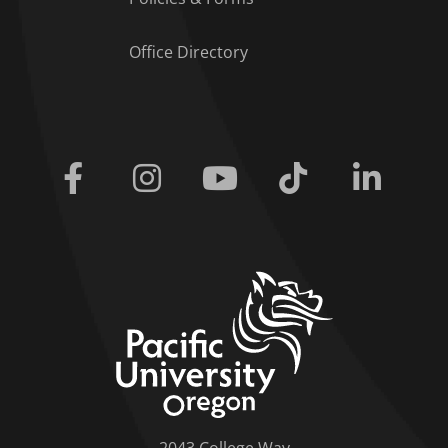
Office Directory
Facebook
Instagram
Youtube
Tiktok
Linkedi
home link