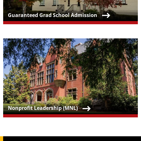
Teaser Title
Guaranteed Grad School Admission
Teaser Image
Teaser Title
Nonprofit Leadership (MNL)