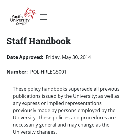
Skip to main content
Secondary menu
Home
Staff Handbook
Date Approved
Friday, May 30, 2014
Number
POL-HRLEG5001
These policy handbooks supersede all previous
publications issued by the University; as well as
any express or implied representations
previously made by persons employed by the
University. These policies and procedures are
necessarily general and may change as the
University changes.