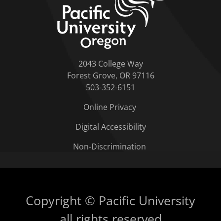
2043 College Way
Forest Grove, OR 97116
503-352-6151
Online Privacy
Digital Accessibility
Non-Discrimination
Copyright © Pacific University
all rights reserved