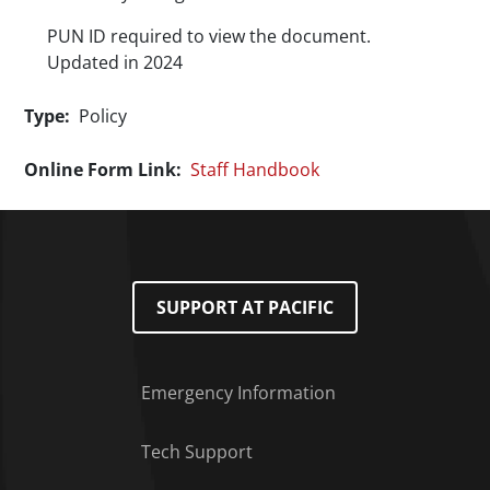
PUN ID required to view the document.
Updated in 2024
Type
Policy
Online Form Link
Staff Handbook
SUPPORT AT PACIFIC
Emergency Information
Tech Support