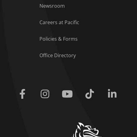
Footer Menu
Newsroom
Careers at Pacific
Policies & Forms
Office Directory
Facebook
Instagram
Youtube
Tiktok
Linkedi
home link