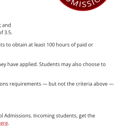
; and
f 3.5.
s to obtain at least 100 hours of paid or
ey have applied. Students may also choose to
ons requirements — but not the criteria above —
ol Admissions. Incoming students, get the
ere
.