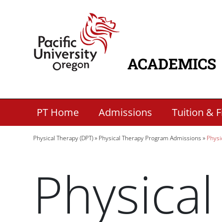
Skip to main content
Home
ACADEMICS
MAIN NAVIG
Secondary Academic Menu Links
PT Home
Admissions
Tuition & F
Breadcrumb
Physical Therapy (DPT)
Physical Therapy Program Admissions
Physi
Physical