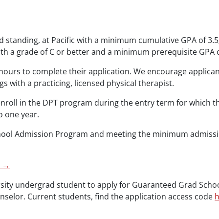
d standing, at Pacific with a minimum cumulative GPA of 3.5
th a grade of C or better and a minimum prerequisite GPA o
hours to complete their application. We encourage applicant
 with a practicing, licensed physical therapist.
oll in the DPT program during the entry term for which th
o one year.
chool Admission Program and meeting the minimum admissi
n →
rsity undergrad student to apply for Guaranteed Grad Scho
selor. Current students, find the application access code
h