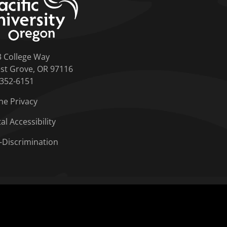
3 College Way
st Grove, OR 97116
-352-6151
ne Privacy
tal Accessibility
-Discrimination