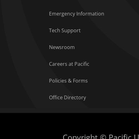
Emergency Information
Tech Support
Newsroom
Careers at Pacific
Policies & Forms
Office Directory
Copyright © Pacific Un