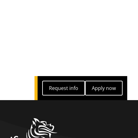
Request info
Apply now
Request info
Apply now
home link