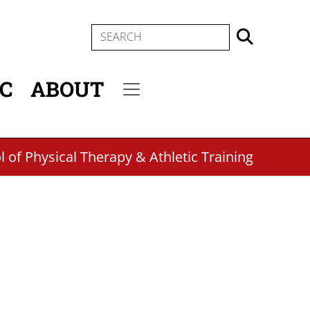
SEARCH
IC
ABOUT
Secondary menu
 of Physical Therapy & Athletic Training