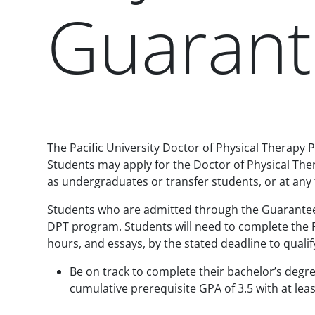
Guarant
Paragraphs
The Pacific University Doctor of Physical Therapy P
Students may apply for the Doctor of Physical T
as undergraduates or transfer students, or at an
Students who are admitted through the Guaranteed
DPT program. Students will need to complete the
hours, and essays, by the stated deadline to qualif
Be on track to complete their bachelor’s degr
cumulative prerequisite GPA of 3.5 with at lea