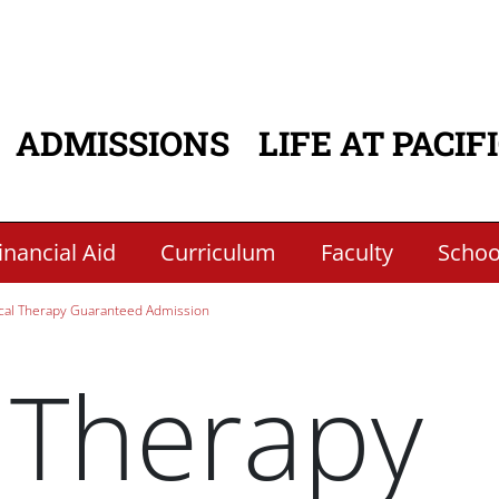
ADMISSIONS
LIFE AT PACIF
ATION
inancial Aid
Curriculum
Faculty
School
cal Therapy Guaranteed Admission
 Therapy