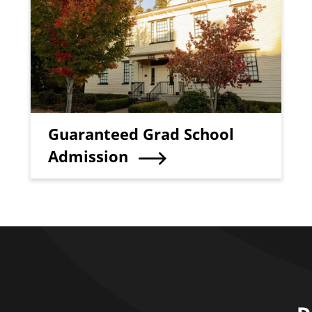
Teaser Title
Guaranteed Grad School
Admission