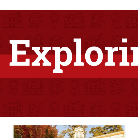
 Explori
Teaser Image