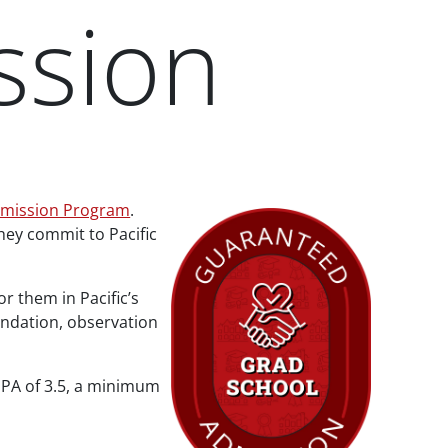
ssion
dmission Program
.
ey commit to Pacific
 them in Pacific’s
endation, observation
GPA of 3.5, a minimum