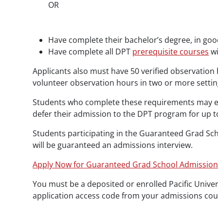
OR
Have complete their bachelor’s degree, in goo
Have complete all DPT
prerequisite courses
wi
Applicants also must have 50 verified observation 
volunteer observation hours in two or more settings
Students who complete these requirements may enr
defer their admission to the DPT program for up t
Students participating in the Guaranteed Grad S
will be guaranteed an admissions interview.
Apply Now for Guaranteed Grad School Admissio
You must be a deposited or enrolled Pacific Unive
application access code from your admissions coun