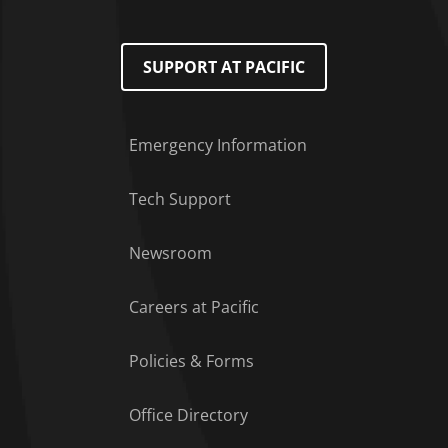
SUPPORT AT PACIFIC
Emergency Information
Tech Support
Footer Menu
Newsroom
Careers at Pacific
Policies & Forms
Office Directory