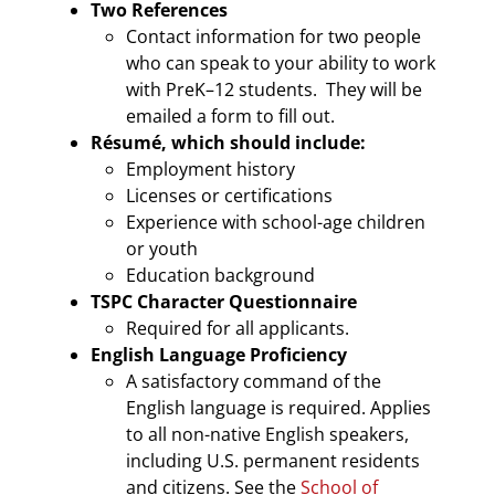
Two References
Contact information for two people
who can speak to your ability to work
with PreK–12 students. They will be
emailed a form to fill out.
Résumé,
which should include:
Employment history
Licenses or certifications
Experience with school-age children
or youth
Education background
TSPC Character Questionnaire
Required for all applicants.
English Language Proficiency
A satisfactory command of the
English language is required. Applies
to all non-native English speakers,
including U.S. permanent residents
and citizens. See the
School of