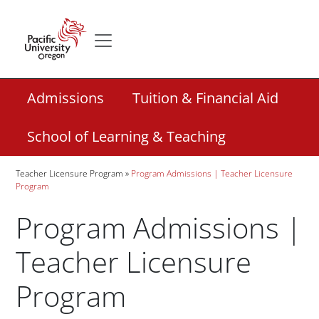
Skip to main content
Secondary menu
Home
Secondary Academic Menu Links
Admissions
Tuition & Financial Aid
School of Learning & Teaching
Breadcrumb
Teacher Licensure Program
Program Admissions | Teacher Licensure
Program
Program Admissions |
Teacher Licensure
Program