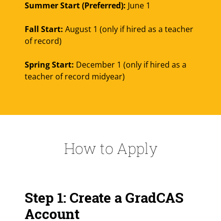
Summer Start (Preferred):
June 1
Fall Start:
August 1 (only if hired as a teacher
of record)
Spring Start:
December 1 (only if hired as a
teacher of record midyear)
How to Apply
Step 1: Create a GradCAS
Account