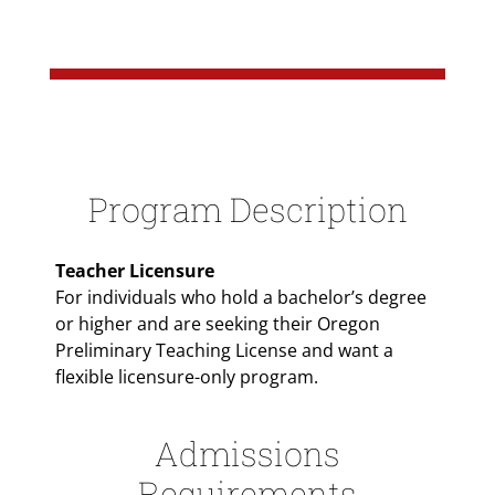
Paragraphs
Program Description
Teacher Licensure
For individuals who hold a bachelor’s degree
or higher and are seeking their Oregon
Preliminary Teaching License and want a
flexible licensure-only program.
Admissions
Requirements