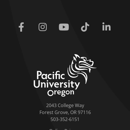
Facebook
Instagram
Youtube
Tiktok
Linkedi
home link
2043 College Way
Forest Grove, OR 97116
503-352-6151