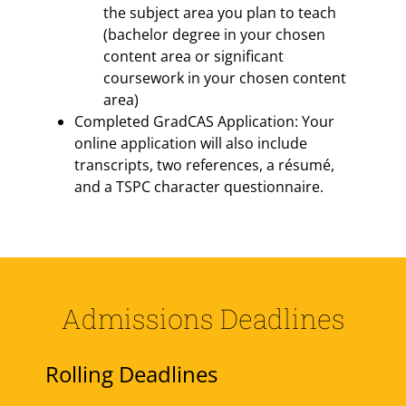
the subject area you plan to teach
(bachelor degree in your chosen
content area or significant
coursework in your chosen content
area)
Completed GradCAS Application: Your
online application will also include
transcripts, two references, a résumé,
and a TSPC character questionnaire.
Admissions Deadlines
Rolling Deadlines