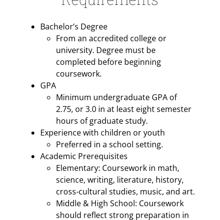
Bachelor’s Degree
From an accredited college or
university. Degree must be
completed before beginning
coursework.
GPA
Minimum undergraduate GPA of
2.75, or 3.0 in at least eight semester
hours of graduate study.
Experience with children or youth
Preferred in a school setting.
Academic Prerequisites
Elementary: Coursework in math,
science, writing, literature, history,
cross-cultural studies, music, and art.
Middle & High School: Coursework
should reflect strong preparation in