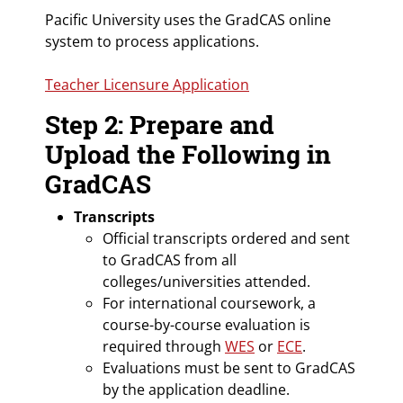
Pacific University uses the GradCAS online
system to process applications.
Teacher Licensure Application
Step 2: Prepare and
Upload the Following in
GradCAS
Transcripts
Official transcripts ordered and sent
to GradCAS from all
colleges/universities attended.
For international coursework, a
course-by-course evaluation is
required through
WES
or
ECE
.
Evaluations must be sent to GradCAS
by the application deadline.