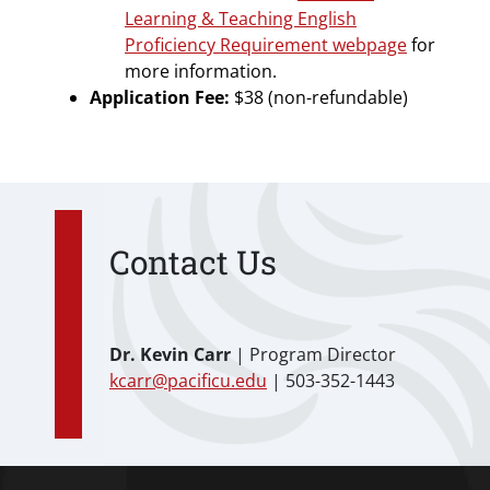
Learning & Teaching English
Proficiency Requirement webpage
for
more information.
Application Fee:
$38 (non-refundable)
Contact Us
Dr. Kevin Carr
| Program Director
kcarr@pacificu.edu
| 503-352-1443