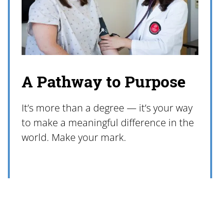
A Pathway to Purpose
It’s more than a degree — it’s your way
to make a meaningful difference in the
world. Make your mark.