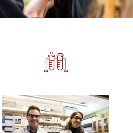
Image
Image