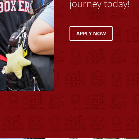
journey today!
APPLY NOW