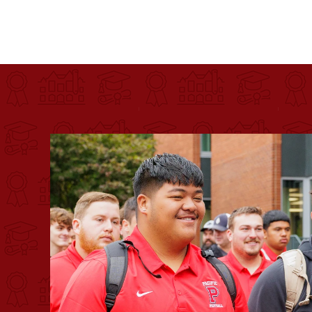
Pacific University
For more than 175 years, Pacific University has pr
Image