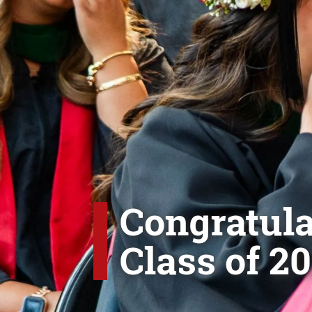
Congratula
Class of 20