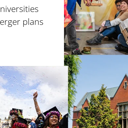
niversities
erger plans