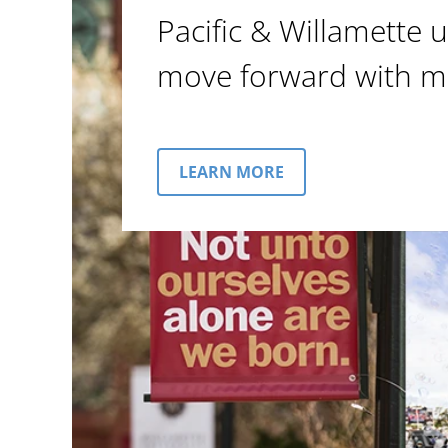
Pacific & Willamette u
move forward with m
LEARN MORE