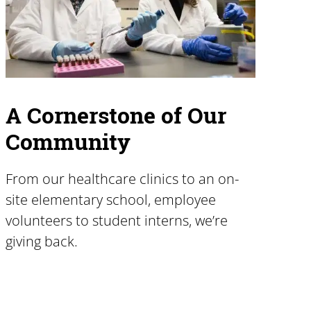
A Cornerstone of Our
Community
From our healthcare clinics to an on-
site elementary school, employee
volunteers to student interns, we’re
giving back.