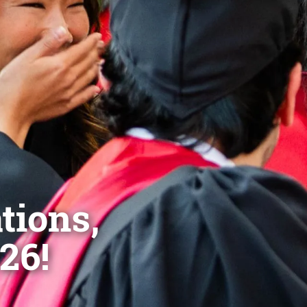
tions,
26!