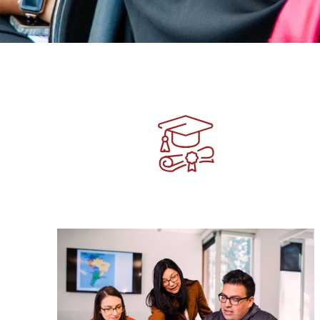
Image
Image