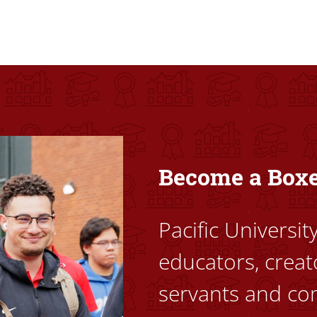
ovided high-quality, high-access education that empowers stu
Become a Box
Pacific Universi
educators, creat
servants and co