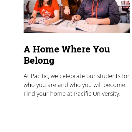
A Home Where You
Belong
At Pacific, we celebrate our students for
who you are and who you will become.
Find your home at Pacific University.