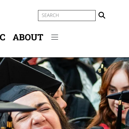
SEARCH
IC
ABOUT
Secondary menu