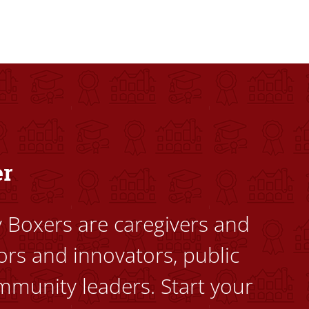
dents to uplift themselves and their communities. Founded a
er
ty Boxers are caregivers and
ors and innovators, public
mmunity leaders. Start your