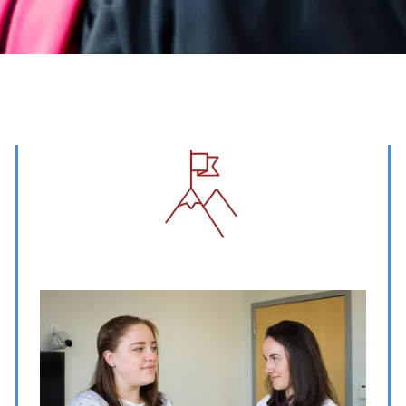
Image
Image