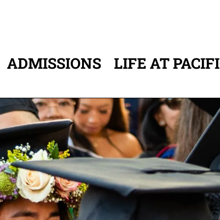
ADMISSIONS
LIFE AT PACIF
ATION