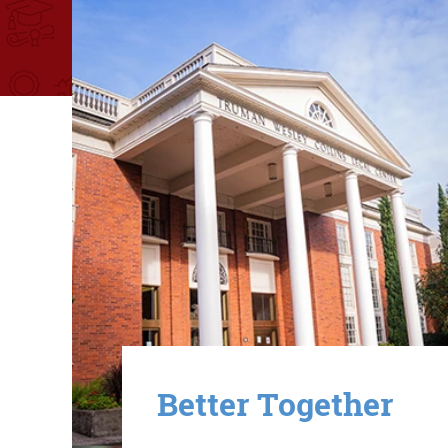
Image
Better Together