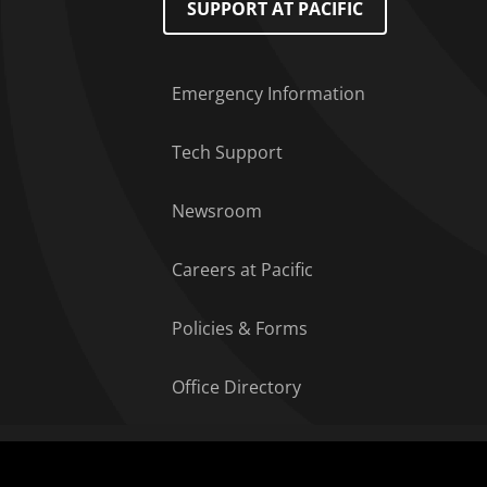
SUPPORT AT PACIFIC
Emergency Information
Tech Support
Newsroom
Careers at Pacific
Policies & Forms
Office Directory