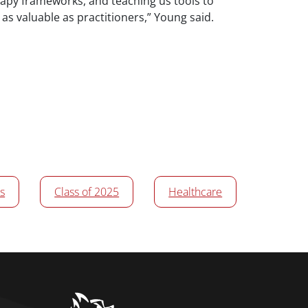
rapy frameworks, and teaching us tools to
 as valuable as practitioners,” Young said.
s
Class of 2025
Healthcare
home link