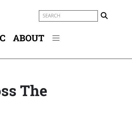
SEARCH
IC
ABOUT
Secondary menu
oss The