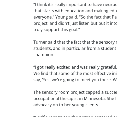
“I think it’s really important to have neur
that starts with education and making edu
everyone,” Young said. “So the fact that Pac
project, and didn’t just listen but put it in
truly support this goal.”
Turner said that the fact that the sensor
students, and in particular from a student 
champion.
“I got really excited and was really gratefu
We find that some of the most effective in
say, ‘Yes, we’re going to meet you there. We
The sensory room project capped a successf
occupational therapist in Minnesota. She fe
advocacy on to her young clients.