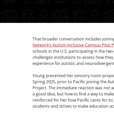
Body
That broader conversation includes joinin
Network’s Autism-Inclusive Campus Pilot P
schools in the U.S. participating in the two-
challenges institutions to assess how they
experience for autistic and neurodivergen
Young presented her sensory room proposal
Spring 2025, prior to Pacific joining the A
Project. The immediate reaction was not
a good idea, but how to find a way to make 
reinforced for her how Pacific cares for it
students and strives to make education ac