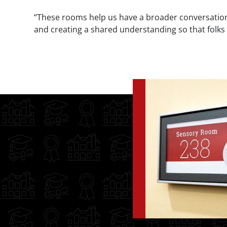
“These rooms help us have a broader conversation 
and creating a shared understanding so that folks wi
Image