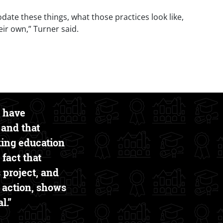
te these things, what those practices look like,
eir own,” Turner said.
o have
 and that
king education
 fact that
 project, and
to action, shows
l.”