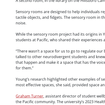
A second room, in the library on the Hillsboro Ca
Sensory rooms are designed to help individuals re
tactile objects, and fidgets. The sensory room in t
noise.
While the sensory room project had its origins in 
students at Pacific, who shared their experiences
“There wasn’t a space for us to go to regulate our
talked to other neurodivergent students and knew 
that happen and make it a space that has the voice
for them.”
Young’s research highlighted other examples of s
most effective spaces, she said, provided space and
Graham Turner
, assistant director of student well
the Pacific community. The university’s 2023 Health