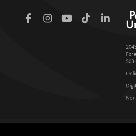
Facebook
Instagram
Youtube
Tiktok
Linkedin
204
Fore
503
Onli
Digi
Non