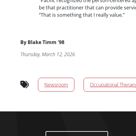
“Pacific recognized the person-centered a
be that practitioner that can provide servi
“That is something that I really value.”
Byline
By
Blake Timm '98
Publication Date
Thursday, March 12, 2026
News/Media Tags
Newsroom
Occupational Therap
Footer Menu