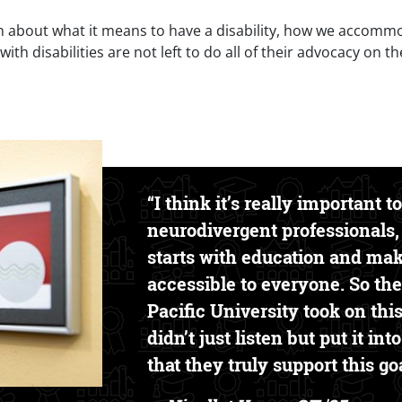
about what it means to have a disability, how we accommoda
th disabilities are not left to do all of their advocacy on th
Text Box
“I think it’s really important t
neurodivergent professionals,
starts with education and ma
accessible to everyone. So the
Pacific University took on this
didn’t just listen but put it in
that they truly support this goa