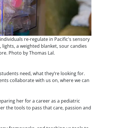
individuals re-regulate in Pacific's sensory
 lights, a weighted blanket, sour candies
re. Photo by Thomas Lal.
t students need, what they’re looking for.
dents collaborate with us on, where we can
paring her for a career as a pediatric
her the tools to pass that care, passion and