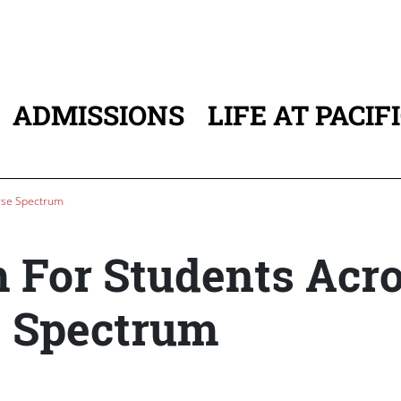
ADMISSIONS
LIFE AT PACIF
ATION
rse Spectrum
For Students Acr
e Spectrum