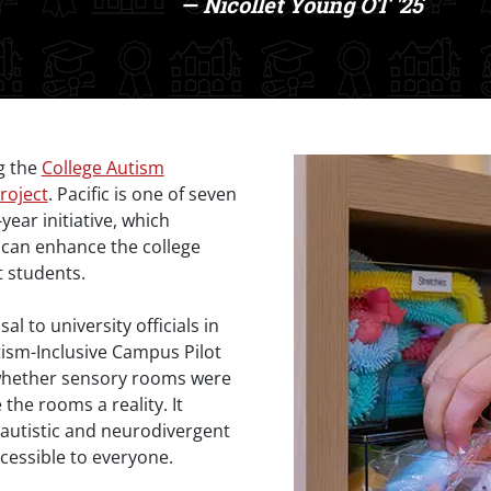
— Nicollet Young OT '25
g the
College Autism
roject
. Pacific is one of seven
year initiative, which
 can enhance the college
t students.
 to university officials in
utism-Inclusive Campus Pilot
 whether sensory rooms were
the rooms a reality. It
s autistic and neurodivergent
cessible to everyone.