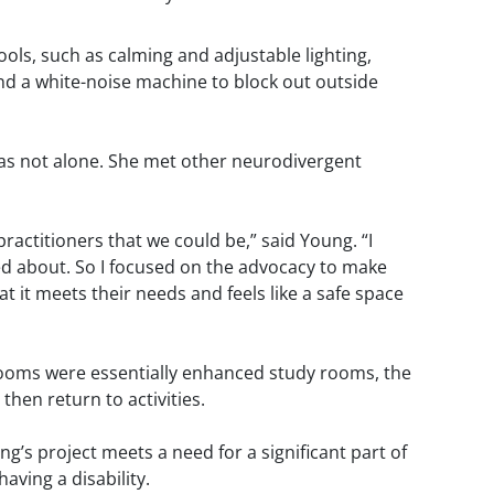
ols, such as calming and adjustable lighting,
 and a white-noise machine to block out outside
 was not alone. She met other neurodivergent
ractitioners that we could be,” said Young. “I
ed about. So I focused on the advocacy to make
 it meets their needs and feels like a safe space
rooms were essentially enhanced study rooms, the
hen return to activities.
ung’s project meets a need for a significant part of
aving a disability.