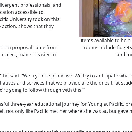
odivergent professionals, and
cation accessible to
ific University took on this
to action, shows that they
Items available to help 
y room proposal came from
rooms include fidgets,
project, made it easier to
and mo
l,” he said. “We try to be proactive. We try to anticipate wha
itiatives and services that we provide are the ones that stu
’re going to follow through with this.’”
ul three-year educational journey for Young at Pacific, pre
lt not only like Pacific met her where she was at, but gave 