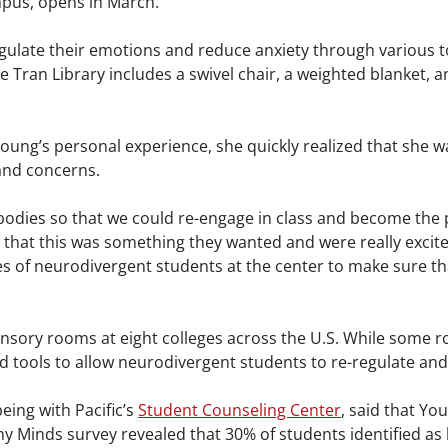
mpus, opens in March.
gulate their emotions and reduce anxiety through various to
he Tran Library includes a swivel chair, a weighted blanket,
Young’s personal experience, she quickly realized that she
 and concerns.
 bodies so that we could re-engage in class and become the p
that this was something they wanted and were really excit
s of neurodivergent students at the center to make sure that
ensory rooms at eight colleges across the U.S. While some 
 tools to allow neurodivergent students to re-regulate and t
being with Pacific’s
Student Counseling Center
, said that Yo
y Minds survey revealed that 30% of students identified as h