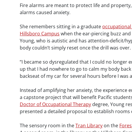
Fire alarms are meant to protect life and property,
alarms caused anxiety.
She remembers sitting in a graduate
occupational
Hillsboro Campus
when the ear-piercing buzz and st
Young, who is autistic and has attention-deficit/hy
body couldn’t simply reset once the drill was over.
“I became so dysregulated that I could no longer en
up that I had nowhere to go to calm my body back 
backseat of my car for several hours before I was 
Instead of amplifying her anxiety, the experience
a capstone project that will benefit Pacific studen
Doctor of Occupational Therapy
degree, Young re
presented a detailed proposal to establish rooms 
The sensory room in the
Tran Library
on the
Fore