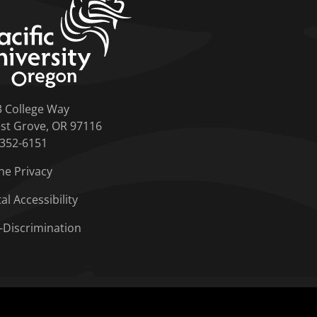
3 College Way
st Grove, OR 97116
-352-6151
ne Privacy
tal Accessibility
-Discrimination