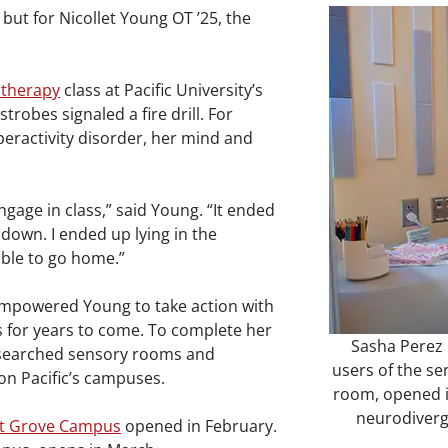
 but for Nicollet Young OT ’25, the
 therapy
class at Pacific University’s
robes signaled a fire drill. For
peractivity disorder, her mind and
gage in class,” said Young. “It ended
down. I ended up lying in the
able to go home.”
 empowered Young to take action with
ts for years to come. To complete her
Sasha Perez '
searched sensory rooms and
users of the se
on Pacific’s campuses.
room, opened i
neurodiverge
st Grove Campus
opened in February.