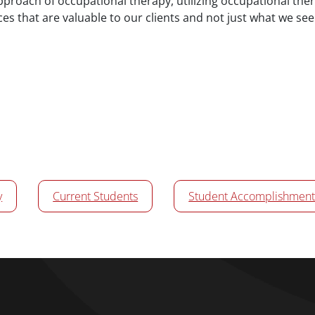
pproach of occupational therapy, utilizing occupational the
ces that are valuable to our clients and not just what we see
y
Current Students
Student Accomplishment