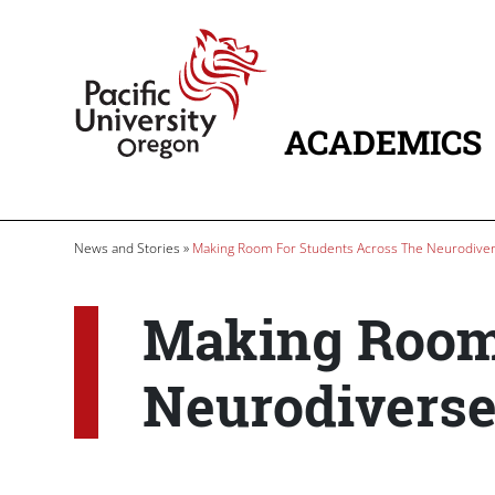
Skip to main content
Home
ACADEMICS
MAIN NAVIG
Breadcrumb
News and Stories
Making Room For Students Across The Neurodive
Making Room 
Neurodivers