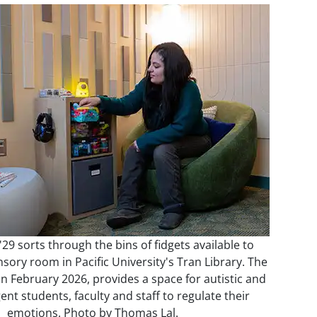
29 sorts through the bins of fidgets available to
nsory room in Pacific University's Tran Library. The
n February 2026, provides a space for autistic and
nt students, faculty and staff to regulate their
emotions. Photo by Thomas Lal.