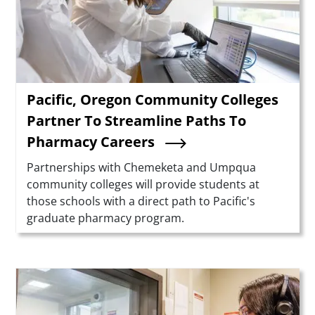
Pacific, Oregon Community Colleges
Partner To Streamline Paths To
Pharmacy Careers
Summary
Partnerships with Chemeketa and Umpqua
community colleges will provide students at
those schools with a direct path to Pacific's
graduate pharmacy program.
Teaser Image