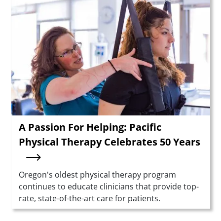
Teaser Image
A Passion For Helping: Pacific
Physical Therapy Celebrates 50 Years
Summary
Oregon's oldest physical therapy program
continues to educate clinicians that provide top-
rate, state-of-the-art care for patients.