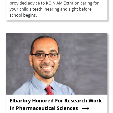
provided advice to KOIN AM Extra on caring for
your child's teeth, hearing and sight before
school begins.
Teaser Image
Elbarbry Honored For Research Work
In Pharmaceutical Sciences