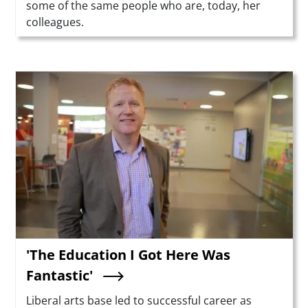
some of the same people who are, today, her
colleagues.
Teaser Image
'The Education I Got Here Was
Fantastic'
Summary
Liberal arts base led to successful career as