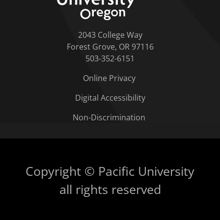
2043 College Way
Forest Grove, OR 97116
503-352-6151
Online Privacy
Digital Accessibility
Non-Discrimination
Copyright © Pacific University
all rights reserved