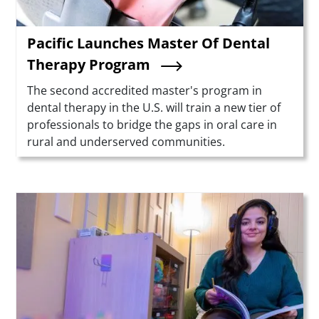
Pacific Launches Master Of Dental
Therapy Program
Summary
The second accredited master's program in
dental therapy in the U.S. will train a new tier of
professionals to bridge the gaps in oral care in
rural and underserved communities.
Teaser Image