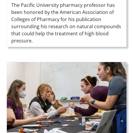
Summary
The Pacific University pharmacy professor has
been honored by the American Association of
Colleges of Pharmacy for his publication
surrounding his research on natural compounds
that could help the treatment of high blood
pressure.
Teaser Image