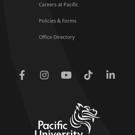
Careers at Pacific
Policies & Forms
Office Directory
Facebook
Instagram
Youtube
Tiktok
Linkedi
home link