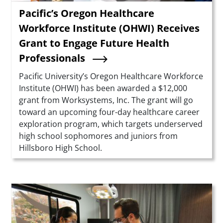
Pacific’s Oregon Healthcare
Workforce Institute (OHWI) Receives
Grant to Engage Future Health
Professionals
Summary
Pacific University’s Oregon Healthcare Workforce
Institute (OHWI) has been awarded a $12,000
grant from Worksystems, Inc. The grant will go
toward an upcoming four-day healthcare career
exploration program, which targets underserved
high school sophomores and juniors from
Hillsboro High School.
Teaser Image