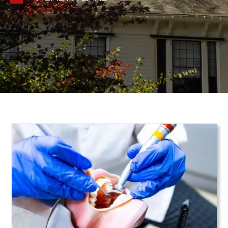
Teaser Image