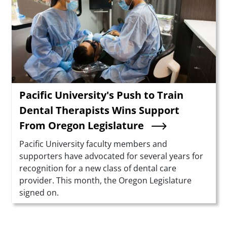
Pacific University's Push to Train
Dental Therapists Wins Support
From Oregon Legislature
Summary
Pacific University faculty members and
supporters have advocated for several years for
recognition for a new class of dental care
provider. This month, the Oregon Legislature
signed on.