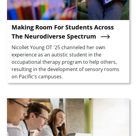
Making Room For Students Across
The Neurodiverse Spectrum
Summary
Nicollet Young OT '25 channeled her own
experience as an autistic student in the
occupational therapy program to help others,
resulting in the development of sensory rooms
on Pacific's campuses.
Teaser Image