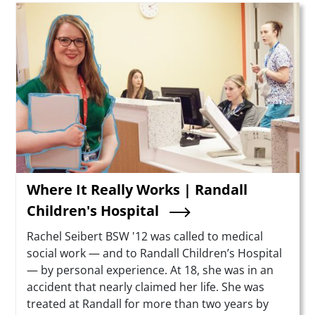
Teaser Image
Where It Really Works | Randall
Children's Hospital
Summary
Rachel Seibert BSW '12 was called to medical
social work — and to Randall Children’s Hospital
— by personal experience. At 18, she was in an
accident that nearly claimed her life. She was
treated at Randall for more than two years by