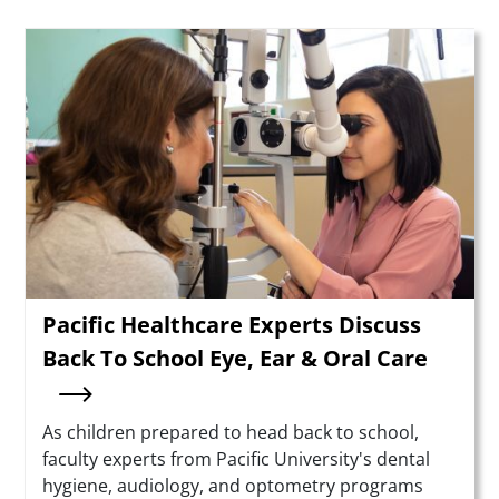
Teaser Image
Pacific Healthcare Experts Discuss
Back To School Eye, Ear & Oral Care
Summary
As children prepared to head back to school,
faculty experts from Pacific University's dental
hygiene, audiology, and optometry programs