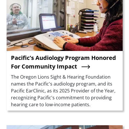
Pacific's Audiology Program Honored
For Community Impact
Summary
The Oregon Lions Sight & Hearing Foundation
names the Pacific's audiology program, and its
Pacific EarClinic, as its 2025 Provider of the Year,
recognizing Pacific's commitment to providing
hearing care to low-income patients.
Teaser Image