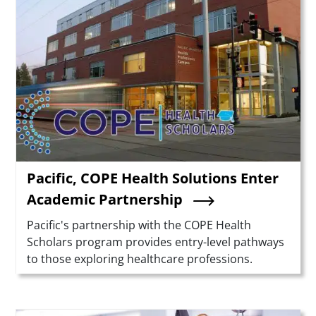
Pacific, COPE Health Solutions Enter
Academic Partnership
Summary
Pacific's partnership with the COPE Health
Scholars program provides entry-level pathways
to those exploring healthcare professions.