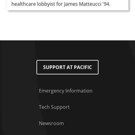
healthcare lobbyist for James Matteucci '94.
SUPPORT AT PACIFIC
Emergency Information
Tech Support
Footer Menu
Newsroom