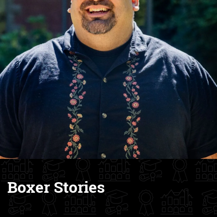
Boxer Stories