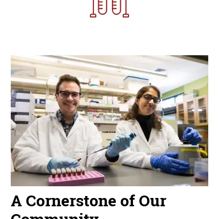
Image
A Cornerstone of Our
Community