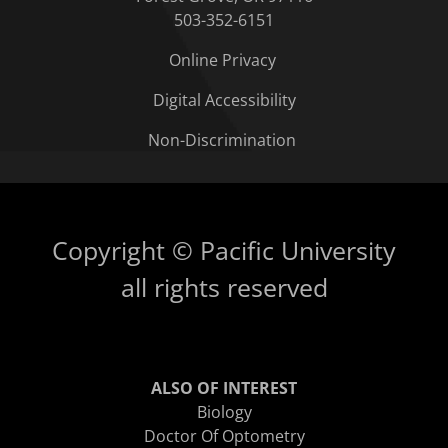
503-352-6151
Online Privacy
Digital Accessibility
Non-Discrimination
Copyright © Pacific University
all rights reserved
ALSO OF INTEREST
Biology
Doctor Of Optometry