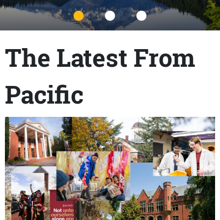
Title
The Latest From
Pacific
Content links
Teaser Image