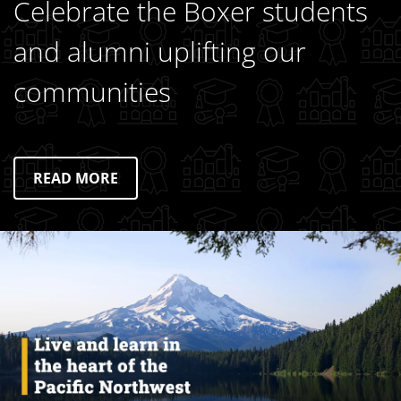
Celebrate the Boxer students
and alumni uplifting our
communities
READ MORE