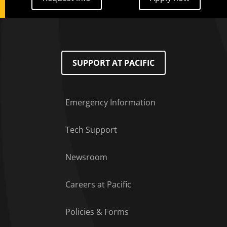
SUPPORT AT PACIFIC
Emergency Information
Tech Support
Footer Menu
Newsroom
Careers at Pacific
Policies & Forms