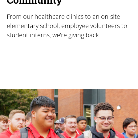
From our healthcare clinics to an on-site
elementary school, employee volunteers to
student interns, we’re giving back.
Pacific University
For more than 175 years, Pacific University has provided
Image