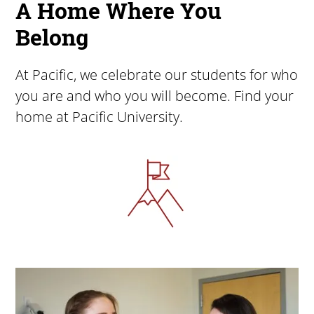
A Home Where You
Belong
At Pacific, we celebrate our students for who
you are and who you will become. Find your
home at Pacific University.
Image
Image