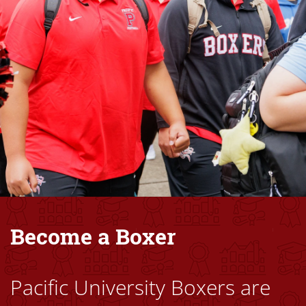
Become a Boxer
Pacific University Boxers are