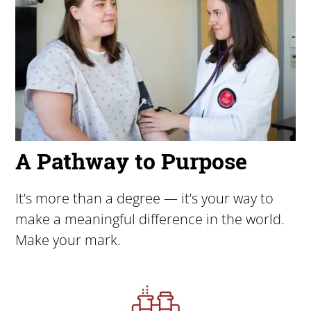
A Pathway to Purpose
It’s more than a degree — it’s your way to
make a meaningful difference in the world.
Make your mark.
Image