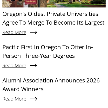
Oregon’s Oldest Private Universities
Agree To Merge To Become Its Largest
Read More
About Oregon’s Oldest Private Universities Agre
Content links
Pacific First In Oregon To Offer In-
Person Three-Year Degrees
Read More
About Pacific First In Oregon To Offer In-Person
Alumni Association Announces 2026
Award Winners
Read More
About Alumni Association Announces 2026 Awa