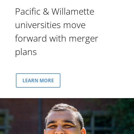
Pacific & Willamette
universities move
forward with merger
plans
LEARN MORE
Image