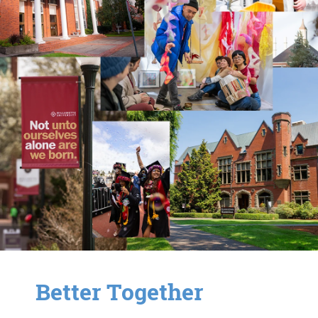
Better Together