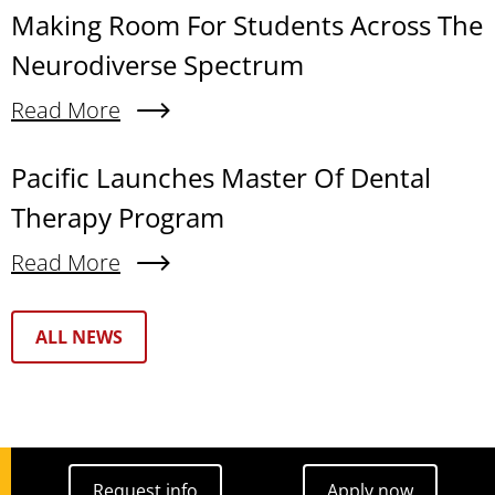
Making Room For Students Across The
Neurodiverse Spectrum
Read More
About Making Room For Students Across The N
Pacific Launches Master Of Dental
Therapy Program
Read More
About Pacific Launches Master Of Dental Thera
Text Box
ALL NEWS
Request info
Apply now
Request info
Apply now