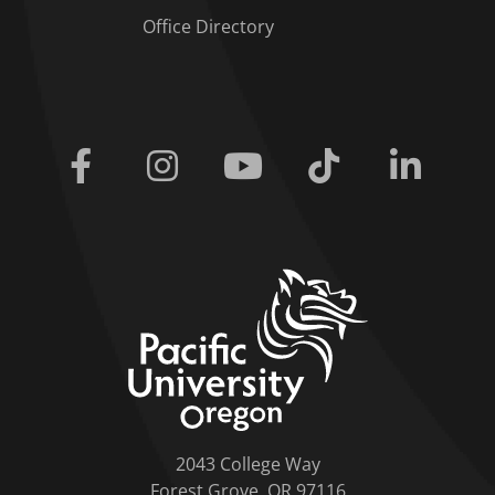
Office Directory
Facebook
Instagram
Youtube
Tiktok
Linkedi
home link
2043 College Way
Forest Grove, OR 97116