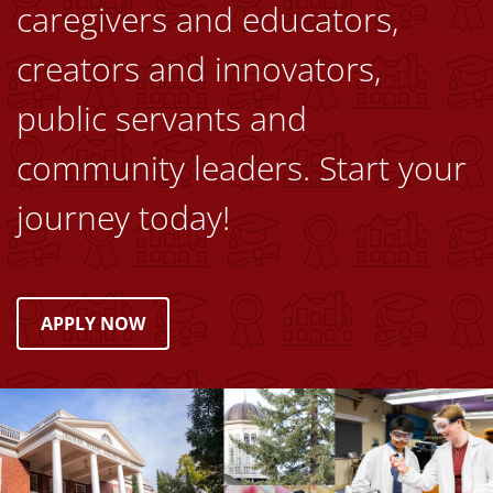
caregivers and educators,
creators and innovators,
public servants and
community leaders. Start your
journey today!
APPLY NOW
Image