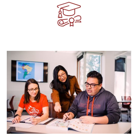
Image
Image