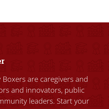
dents to uplift themselves and their communities. Founded a
er
ty Boxers are caregivers and
ors and innovators, public
mmunity leaders. Start your