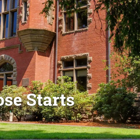
se Starts