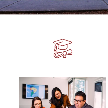
Image
Image