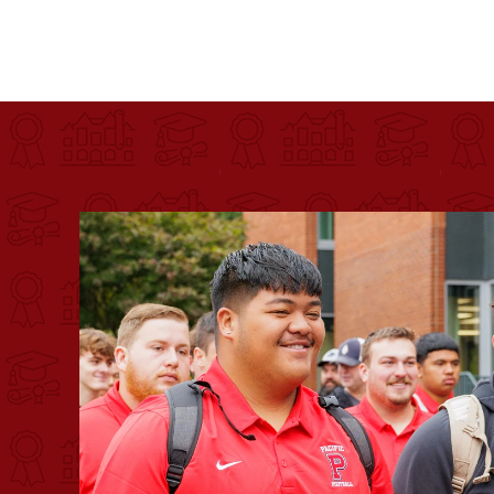
Pacific University
For more than 175 years, Pacific University has pr
Image