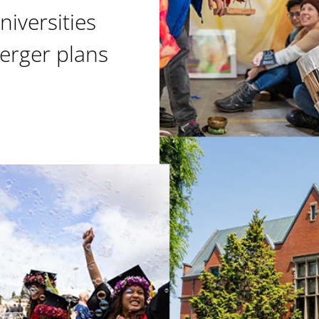
niversities
erger plans