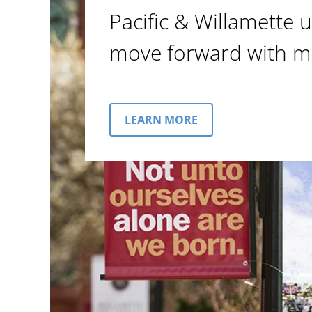
Pacific & Willamette u
move forward with m
LEARN MORE