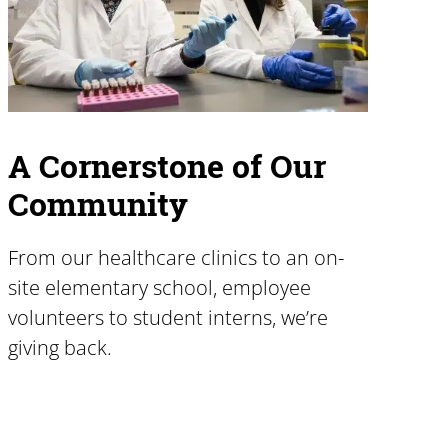
A Cornerstone of Our
Community
From our healthcare clinics to an on-
site elementary school, employee
volunteers to student interns, we’re
giving back.