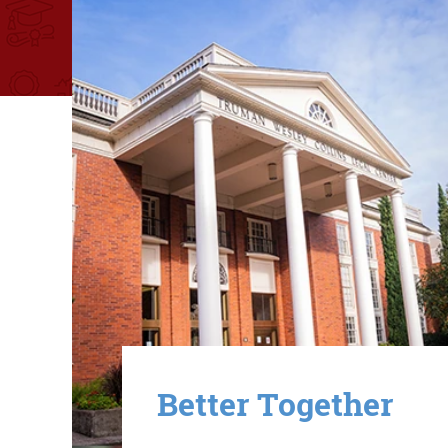
Image
Better Together