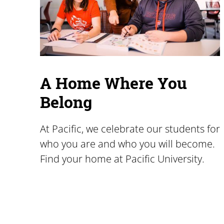
A Home Where You
Belong
At Pacific, we celebrate our students for
who you are and who you will become.
Find your home at Pacific University.