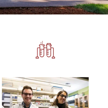
Image
Image