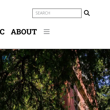
SEARCH
IC
ABOUT
Secondary menu