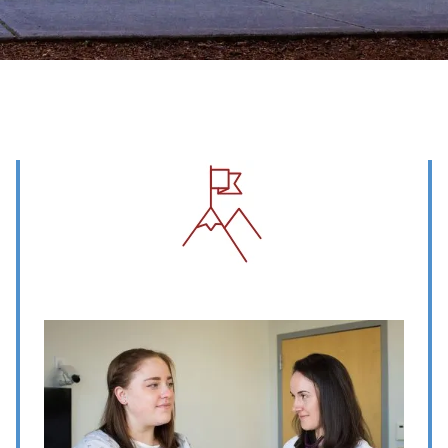
Image
Image