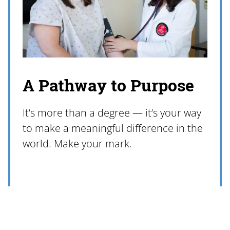
A Pathway to Purpose
It’s more than a degree — it’s your way
to make a meaningful difference in the
world. Make your mark.