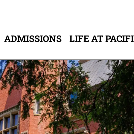
ADMISSIONS
LIFE AT PACIF
ATION