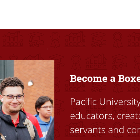
ovided high-quality, high-access education that empowers stu
Become a Box
Pacific Universi
educators, creat
servants and co