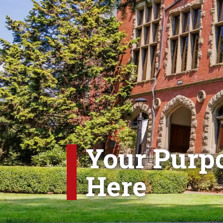
Your Purpo
Here