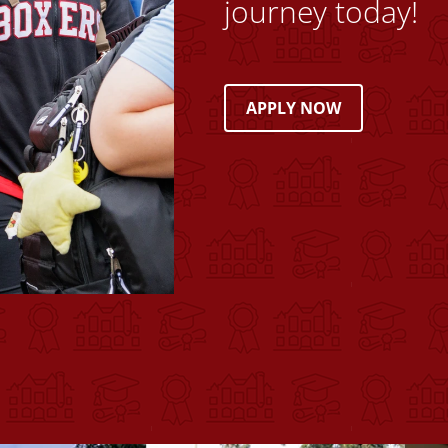
journey today!
APPLY NOW