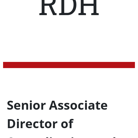
RDH
Profession Title
Senior Associate
Director of