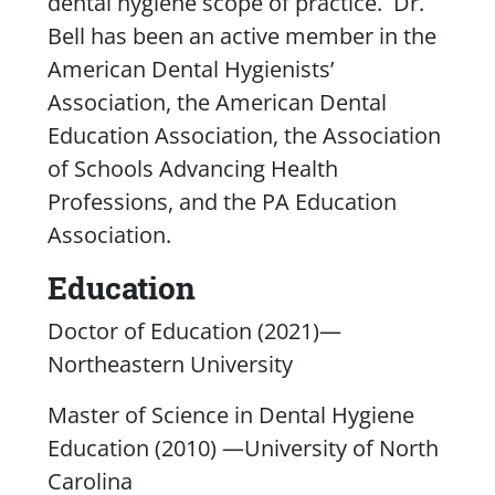
dental hygiene scope of practice. Dr.
Bell has been an active member in the
American Dental Hygienists’
Association, the American Dental
Education Association, the Association
of Schools Advancing Health
Professions, and the PA Education
Association.
Education
Doctor of Education (2021)—
Northeastern University
Master of Science in Dental Hygiene
Education (2010) —University of North
Carolina