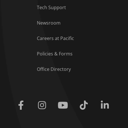
Tech Support
Footer Menu
Newsroom
Careers at Pacific
Policies & Forms
Office Directory
Facebook
Instagram
Youtube
Tiktok
Linkedi