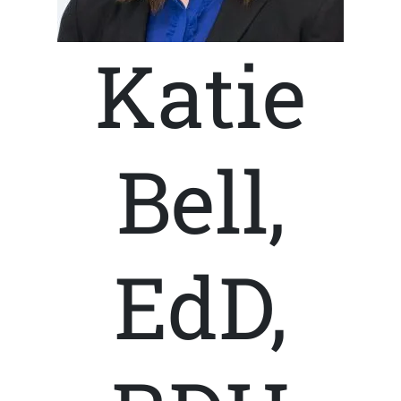
Katie
Bell,
EdD,