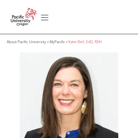
Skip to main content
Secondary menu
Home
Breadcrumb
About Pacific University
MyPacific
Katie Bell, EdD, RDH
Image