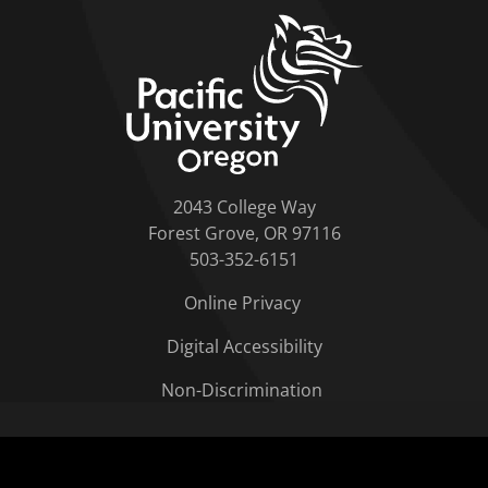
home link
2043 College Way
Forest Grove, OR 97116
503-352-6151
Online Privacy
Digital Accessibility
Non-Discrimination