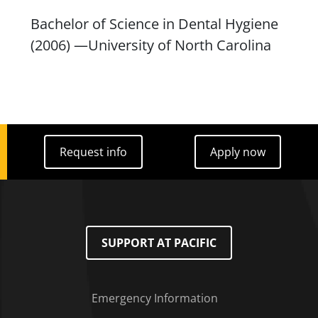
Bachelor of Science in Dental Hygiene
(2006) —University of North Carolina
Request info
Apply now
Request info
Apply now
SUPPORT AT PACIFIC
Emergency Information