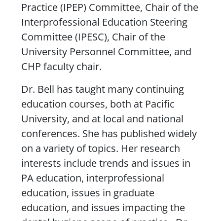
Practice (IPEP) Committee, Chair of the
Interprofessional Education Steering
Committee (IPESC), Chair of the
University Personnel Committee, and
CHP faculty chair.
Dr. Bell has taught many continuing
education courses, both at Pacific
University, and at local and national
conferences. She has published widely
on a variety of topics. Her research
interests include trends and issues in
PA education, interprofessional
education, issues in graduate
education, and issues impacting the