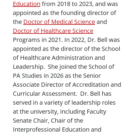
Education
from 2018 to 2023, and was
appointed as the founding director of
the
Doctor of Medical Science
and
Doctor of Healthcare Science
Programs in 2021. In 2022, Dr. Bell was
appointed as the director of the School
of Healthcare Administration and
Leadership. She joined the School of
PA Studies in 2026 as the Senior
Associate Director of Accreditation and
Curricular Assessment. Dr. Bell has
served in a variety of leadership roles
at the university, including Faculty
Senate Chair, Chair of the
Interprofessional Education and