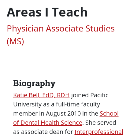
Areas I Teach
Associated Areas of Study
Physician Associate Studies
(MS)
Biography
Content
Katie Bell, EdD, RDH
joined Pacific
University as a full-time faculty
member in August 2010 in the
School
of Dental Health Science
. She served
as associate dean for
Interprofessional