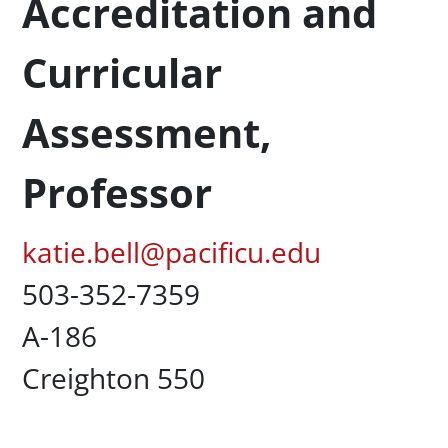
Accreditation and
Curricular
Assessment,
Professor
Pacific Email
katie.bell@pacificu.edu
Office Phone
503-352-7359
UC Box
A-186
Campus Office Location
Creighton 550