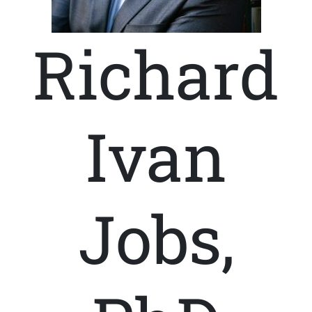
Richard
Ivan
Jobs,