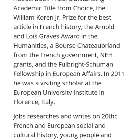
Academic Title from Choice, the
William Koren Jr. Prize for the best
article in French history, the Arnold
and Lois Graves Award in the
Humanities, a Bourse Chateaubriand
from the French government, NEH
grants, and the Fulbright-Schuman
Fellowship in European Affairs. In 2011
he was a visiting scholar at the
European University Institute in
Florence, Italy.
Jobs researches and writes on 20thc
French and European social and
cultural history, young people and