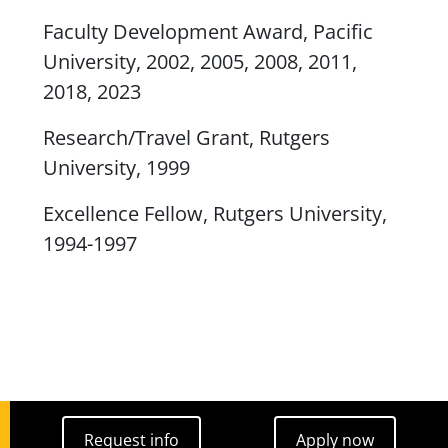
Faculty Development Award, Pacific
University, 2002, 2005, 2008, 2011,
2018, 2023
Research/Travel Grant, Rutgers
University, 1999
Excellence Fellow, Rutgers University,
1994-1997
Request info
Apply now
Request info
Apply now