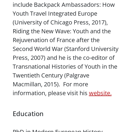
include
Backpack Ambassadors: How
Youth Travel Integrated Europe
(University of Chicago Press, 2017),
Riding the New Wave: Youth and the
Rejuvenation of France after the
Second World War
(Stanford University
Press, 2007) and he is the co-editor of
Transnational Histories of Youth in the
Twentieth Century
(Palgrave
Macmillan, 2015). For more
information, please visit his
website.
Education
PhD in Modern European History,