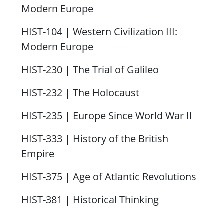
Modern Europe
HIST-104 | Western Civilization III:
Modern Europe
HIST-230 | The Trial of Galileo
HIST-232 | The Holocaust
HIST-235 | Europe Since World War II
HIST-333 | History of the British
Empire
HIST-375 | Age of Atlantic Revolutions
HIST-381 | Historical Thinking