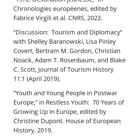
Chronologies européenes
, edited by
Fabrice Virgili et al. CNRS, 2022.
“Discussion: Tourism and Diplomacy”
with Shelley Baranowski, Lisa Pinley
Covert, Bertram M. Gordon, Christian
Noack, Adam T. Rosenbaum, and Blake
C. Scott,
Journal of Tourism History
11:1 (April 2019).
“Youth and Young People in Postwar
Europe,” in
Restless Youth: 70 Years of
Growing Up in Europe
, edited by
Christine Dupont. House of European
History, 2019.