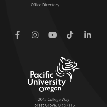
Office Directory
Facebook
Instagram
Youtube
Tiktok
Linkedi
home link
2043 College Way
Forest Grove, OR 97116