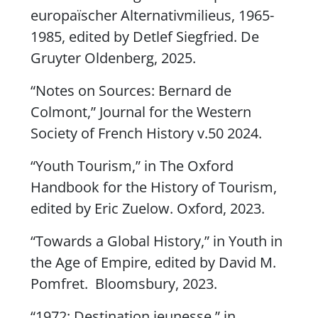
europaïscher Alternativmilieus
, 1965-
1985, edited by Detlef Siegfried. De
Gruyter Oldenberg, 2025.
“Notes on Sources: Bernard de
Colmont,”
Journal for the Western
Society of French History
v.50 2024.
“Youth Tourism,” in
The Oxford
Handbook for the History of Tourism
,
edited by Eric Zuelow. Oxford, 2023.
“Towards a Global History,” in
Youth in
the Age of Empire
, edited by David M.
Pomfret. Bloomsbury, 2023.
“1972: Destination jeunesse,” in