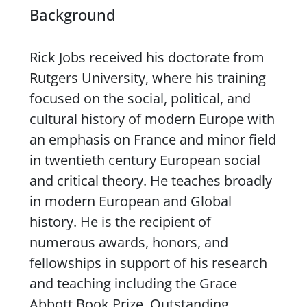
Background
Rick Jobs received his doctorate from
Rutgers University, where his training
focused on the social, political, and
cultural history of modern Europe with
an emphasis on France and minor field
in twentieth century European social
and critical theory. He teaches broadly
in modern European and Global
history. He is the recipient of
numerous awards, honors, and
fellowships in support of his research
and teaching including the Grace
Abbott Book Prize, Outstanding