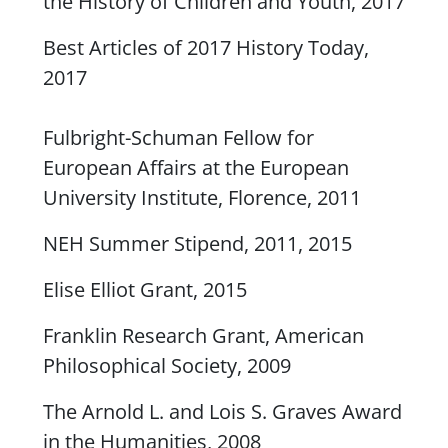
the History of Children and Youth, 2017
Best Articles of 2017
History Toda
y,
2017
Fulbright-Schuman Fellow for
European Affairs at the European
University Institute, Florence, 2011
NEH Summer Stipend, 2011, 2015
Elise Elliot Grant, 2015
Franklin Research Grant, American
Philosophical Society, 2009
The Arnold L. and Lois S. Graves Award
in the Humanities, 2008