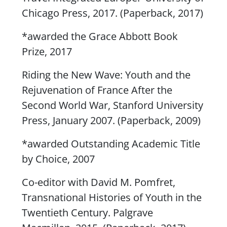
Chicago Press, 2017. (Paperback, 2017)
*awarded the Grace Abbott Book
Prize, 2017
Riding the New Wave: Youth and the
Rejuvenation of France After the
Second World War
, Stanford University
Press, January 2007. (Paperback, 2009)
*awarded Outstanding Academic Title
by Choice, 2007
Co-editor with David M. Pomfret,
Transnational Histories of Youth in the
Twentieth Century
. Palgrave