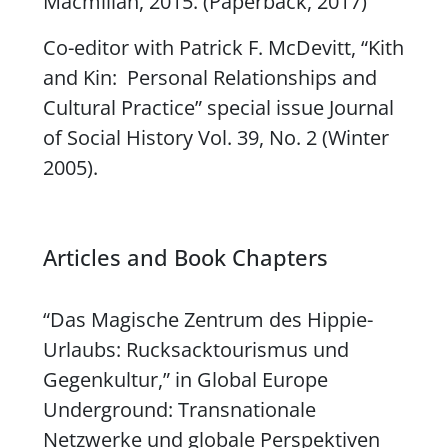
Macmillan, 2015. (Paperback, 2017)
Co-editor with Patrick F. McDevitt,
“Kith
and Kin: Personal Relationships and
Cultural Practice
” special issue
Journal
of Social History
Vol. 39, No. 2 (Winter
2005).
Articles and Book Chapters
“Das Magische Zentrum des Hippie-
Urlaubs: Rucksacktourismus und
Gegenkultur,” in
Global Europe
Underground: Transnationale
Netzwerke und globale Perspektiven