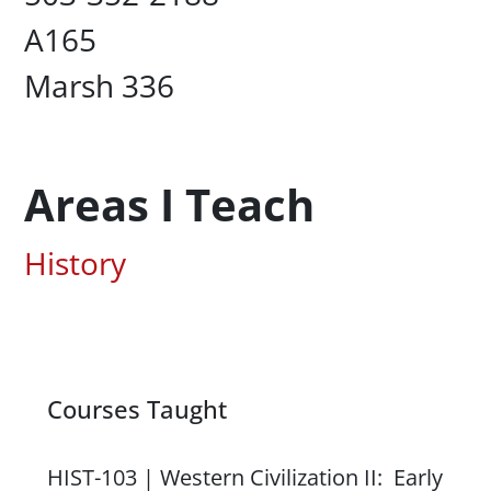
UC Box
A165
Campus Office Location
Marsh 336
Areas I Teach
Associated Areas of Study
History
Courses Taught
Content
HIST-103 | Western Civilization II: Early