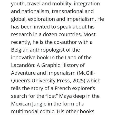
youth, travel and mobility, integration
and nationalism, transnational and
global, exploration and imperialism. He
has been invited to speak about his
research in a dozen countries. Most
recently, he is the co-author with a
Belgian anthropologist of the
innovative book
In the Land of the
Lacandón: A Graphic History of
Adventure and Imperialism
(McGill-
Queen’s University Press, 2025) which
tells the story of a French explorer’s
search for the ”lost” Maya deep in the
Mexican Jungle in the form of a
multimodal comic. His other books