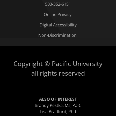
503-352-6151
Online Privacy
Digital Accessibility
Non-Discrimination
Copyright © Pacific University
all rights reserved
ALSO OF INTEREST
Brandy Pestka, Ms, Pa-C
Lisa Bradford, Phd