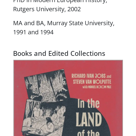
Rutgers University, 2002
MA and BA, Murray State University,
1991 and 1994
Books and Edited Collections