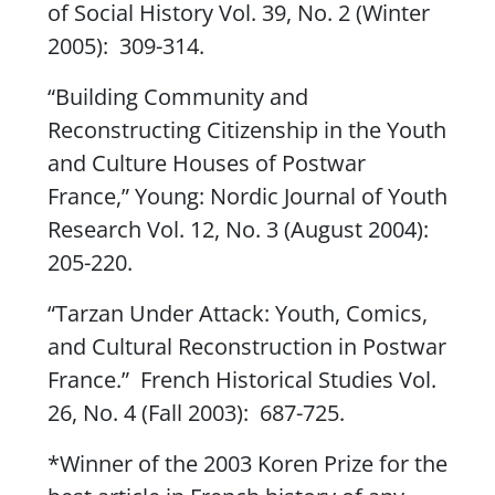
of Social History
Vol. 39, No. 2 (Winter
2005): 309-314.
“Building Community and
Reconstructing Citizenship in the Youth
and Culture Houses of Postwar
France,”
Young: Nordic Journal of Youth
Research
Vol. 12, No. 3 (August 2004):
205-220.
“Tarzan Under Attack: Youth, Comics,
and Cultural Reconstruction in Postwar
France.”
French Historical Studies
Vol.
26, No. 4 (Fall 2003): 687-725.
*Winner of the 2003 Koren Prize for the