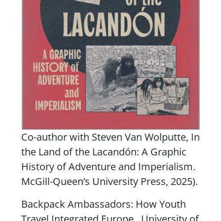
Co-author with Steven Van Wolputte,
In
the Land of the Lacandón: A Graphic
History of Adventure and Imperialism
.
McGill-Queen’s University Press, 2025).
Backpack Ambassadors: How Youth
Travel Integrated Europe
. University of