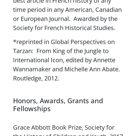
best article in French history of any
time period in any American, Canadian
or European Journal. Awarded by the
Society for French Historical Studies.
*reprinted in
Global Perspectives on
Tarzan: From King of the Jungle to
International Icon
, edited by Annette
Wannamaker and Michelle Ann Abate.
Routledge, 2012.
Honors, Awards, Grants and
Fellowships
Grace Abbott Book Prize, Society for