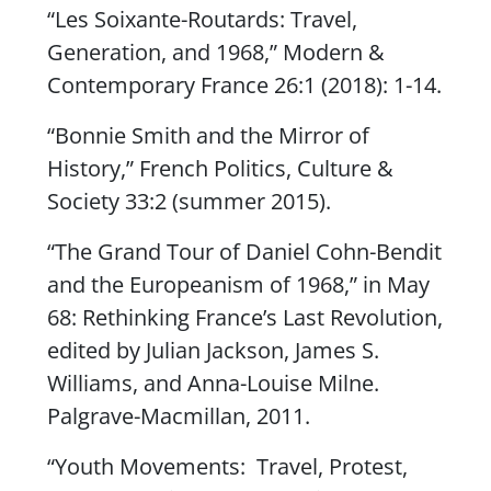
“
Les Soixante-Routard
s: Travel,
Generation, and 1968,”
Modern &
Contemporary France
26:1 (2018): 1-14.
“Bonnie Smith and the Mirror of
History,”
French Politics, Culture &
Society
33:2 (summer 2015).
“The Grand Tour of Daniel Cohn-Bendit
and the Europeanism of 1968,” in
May
68:
Rethinking France’s Last Revolution
,
edited by Julian Jackson, James S.
Williams, and Anna-Louise Milne.
Palgrave-Macmillan, 2011.
“Youth Movements: Travel, Protest,