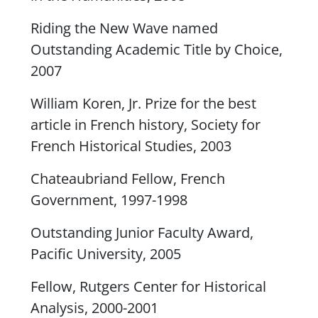
Riding the New Wave
named
Outstanding Academic Title by Choice,
2007
William Koren, Jr. Prize for the best
article in French history, Society for
French Historical Studies, 2003
Chateaubriand Fellow, French
Government, 1997-1998
Outstanding Junior Faculty Award,
Pacific University, 2005
Fellow, Rutgers Center for Historical
Analysis, 2000-2001