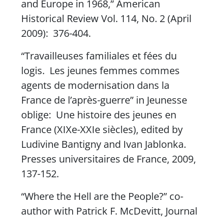
and Europe in 1968,”
American
Historical Review
Vol. 114, No. 2 (April
2009): 376-404.
“Travailleuses familiales et fées du
logis. Les jeunes femmes commes
agents de modernisation dans la
France de l’après-guerre” in
Jeunesse
oblige: Une histoire des jeunes en
Franc
e (XIXe-XXIe siècles), edited by
Ludivine Bantigny and Ivan Jablonka.
Presses universitaires de France, 2009,
137-152.
“Where the Hell are the People?” co-
author with Patrick F. McDevitt,
Journal