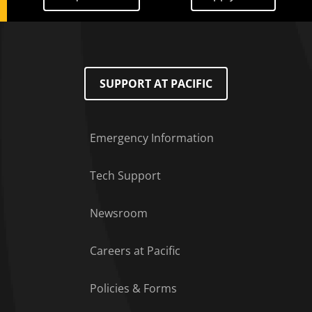
SUPPORT AT PACIFIC
Emergency Information
Tech Support
Footer Menu
Newsroom
Careers at Pacific
Policies & Forms