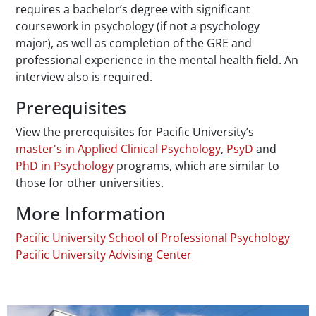
requires a bachelor’s degree with significant
coursework in psychology (if not a psychology
major), as well as completion of the GRE and
professional experience in the mental health field. An
interview also is required.
Prerequisites
View the prerequisites for Pacific University’s
master's in Applied Clinical Psychology
,
PsyD
and
PhD in Psychology
programs, which are similar to
those for other universities.
More Information
Pacific University School of Professional Psychology
Pacific University Advising Center
Teaser Image