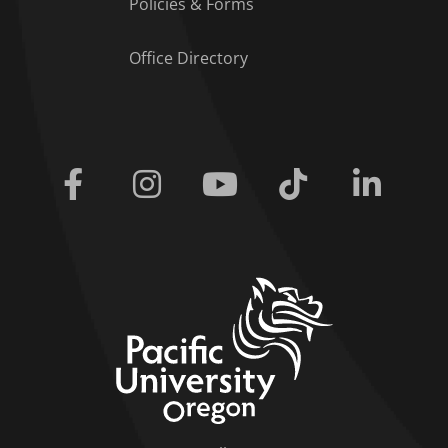
Policies & Forms
Office Directory
Facebook
Instagram
Youtube
Tiktok
Linkedi
home link