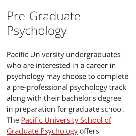
Pre-Graduate
Psychology
Paragraphs
Pacific University undergraduates
who are interested in a career in
psychology may choose to complete
a pre-professional psychology track
along with their bachelor’s degree
in preparation for graduate school.
The
Pacific University School of
Graduate Psychology
offers