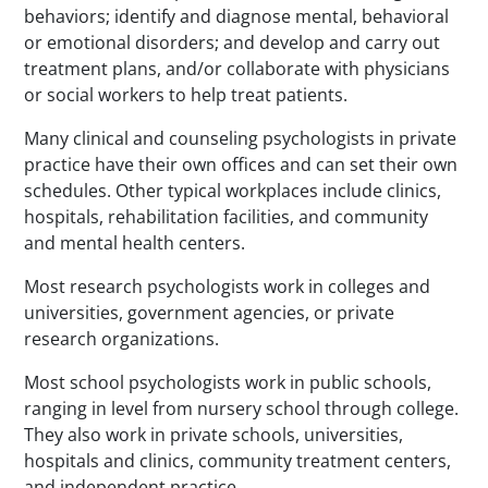
behaviors; identify and diagnose mental, behavioral
or emotional disorders; and develop and carry out
treatment plans, and/or collaborate with physicians
or social workers to help treat patients.
Many clinical and counseling psychologists in private
practice have their own offices and can set their own
schedules. Other typical workplaces include clinics,
hospitals, rehabilitation facilities, and community
and mental health centers.
Most research psychologists work in colleges and
universities, government agencies, or private
research organizations.
Most school psychologists work in public schools,
ranging in level from nursery school through college.
They also work in private schools, universities,
hospitals and clinics, community treatment centers,
and independent practice.