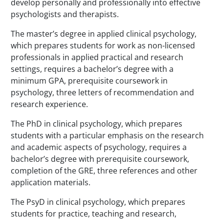
develop personally and professionally into effective
psychologists and therapists.
The master’s degree in applied clinical psychology,
which prepares students for work as non-licensed
professionals in applied practical and research
settings, requires a bachelor’s degree with a
minimum GPA, prerequisite coursework in
psychology, three letters of recommendation and
research experience.
The PhD in clinical psychology, which prepares
students with a particular emphasis on the research
and academic aspects of psychology, requires a
bachelor’s degree with prerequisite coursework,
completion of the GRE, three references and other
application materials.
The PsyD in clinical psychology, which prepares
students for practice, teaching and research,