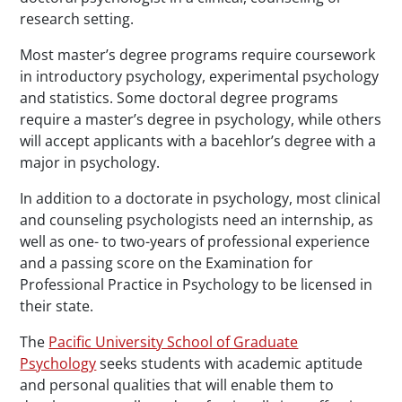
research setting.
Most master’s degree programs require coursework
in introductory psychology, experimental psychology
and statistics. Some doctoral degree programs
require a master’s degree in psychology, while others
will accept applicants with a bacehlor’s degree with a
major in psychology.
In addition to a doctorate in psychology, most clinical
and counseling psychologists need an internship, as
well as one- to two-years of professional experience
and a passing score on the Examination for
Professional Practice in Psychology to be licensed in
their state.
The
Pacific University School of Graduate
Psychology
seeks students with academic aptitude
and personal qualities that will enable them to