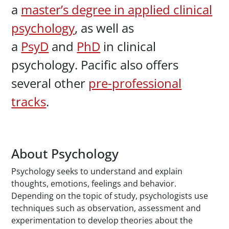
a
master’s degree in applied clinical
psychology
, as well as
a
PsyD
and
PhD
in clinical
psychology. Pacific also offers
several other
pre-professional
tracks
.
About Psychology
Psychology seeks to understand and explain
thoughts, emotions, feelings and behavior.
Depending on the topic of study, psychologists use
techniques such as observation, assessment and
experimentation to develop theories about the