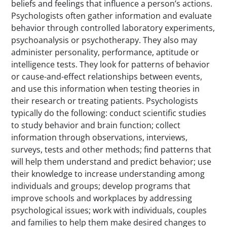
beliefs and feelings that influence a person’s actions.
Psychologists often gather information and evaluate
behavior through controlled laboratory experiments,
psychoanalysis or psychotherapy. They also may
administer personality, performance, aptitude or
intelligence tests. They look for patterns of behavior
or cause-and-effect relationships between events,
and use this information when testing theories in
their research or treating patients. Psychologists
typically do the following: conduct scientific studies
to study behavior and brain function; collect
information through observations, interviews,
surveys, tests and other methods; find patterns that
will help them understand and predict behavior; use
their knowledge to increase understanding among
individuals and groups; develop programs that
improve schools and workplaces by addressing
psychological issues; work with individuals, couples
and families to help them make desired changes to