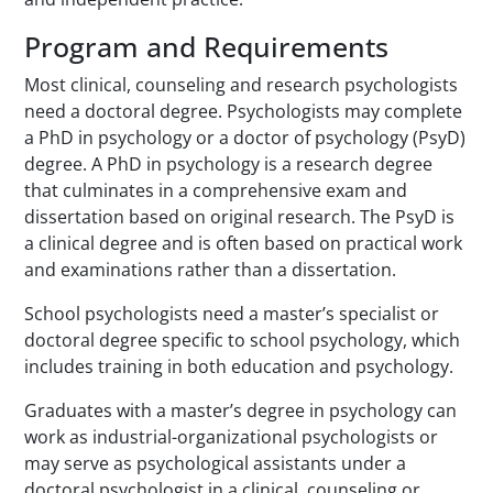
Program and Requirements
Most clinical, counseling and research psychologists
need a doctoral degree. Psychologists may complete
a PhD in psychology or a doctor of psychology (PsyD)
degree. A PhD in psychology is a research degree
that culminates in a comprehensive exam and
dissertation based on original research. The PsyD is
a clinical degree and is often based on practical work
and examinations rather than a dissertation.
School psychologists need a master’s specialist or
doctoral degree specific to school psychology, which
includes training in both education and psychology.
Graduates with a master’s degree in psychology can
work as industrial-organizational psychologists or
may serve as psychological assistants under a
doctoral psychologist in a clinical, counseling or