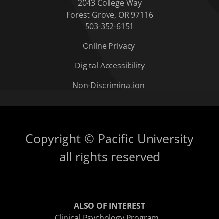
2043 College Way
Forest Grove, OR 97116
503-352-6151
Online Privacy
Digital Accessibility
Non-Discrimination
Copyright © Pacific University
all rights reserved
ALSO OF INTEREST
Clinical Psychology Program...