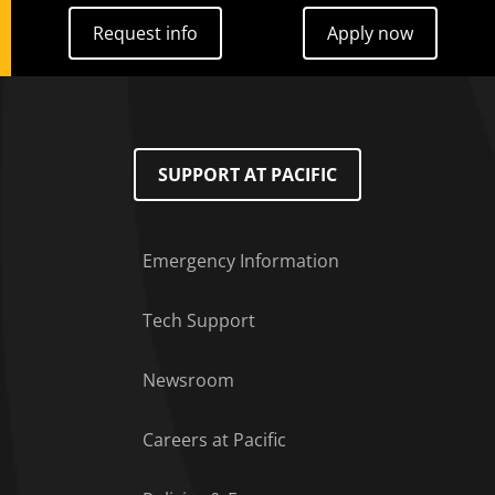
Request info
Apply now
Request info
Apply now
SUPPORT AT PACIFIC
Emergency Information
Tech Support
Footer Menu
Newsroom
Careers at Pacific