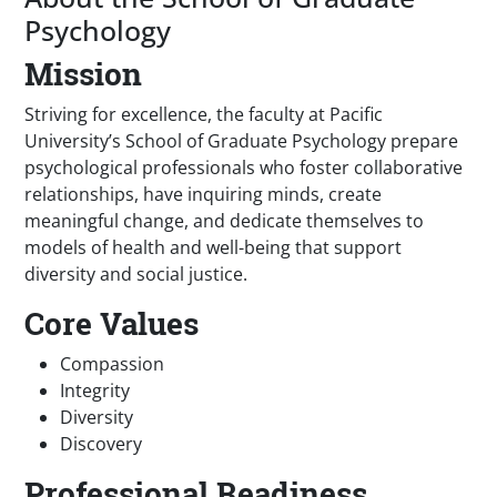
Psychology
Mission
Striving for excellence, the faculty at Pacific
University’s School of Graduate Psychology prepare
psychological professionals who foster collaborative
relationships, have inquiring minds, create
meaningful change, and dedicate themselves to
models of health and well-being that support
diversity and social justice.
Core Values
Compassion
Integrity
Diversity
Discovery
Professional Readiness