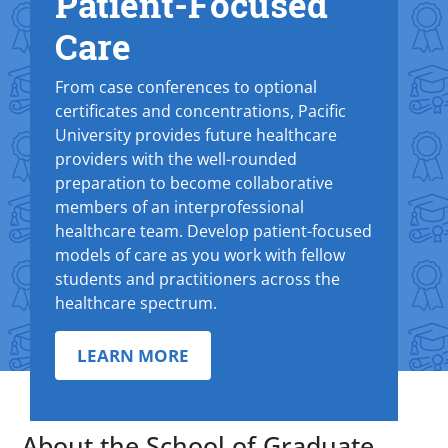
Patient-Focused
Care
From case conferences to optional
certificates and concentrations, Pacific
University provides future healthcare
providers with the well-rounded
preparation to become collaborative
members of an interprofessional
healthcare team. Develop patient-focused
models of care as you work with fellow
students and practitioners across the
healthcare spectrum.
LEARN MORE
About the School of Graduate