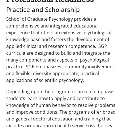
Practice and Scholarship
School of Graduate Psychology provides a
comprehensive and integrated educational
experience that offers an extensive psychological
knowledge base and fosters the development of
applied clinical and research competence. SGP
curricula are designed to build and integrate the
many components and aspects of psychological
practice. SGP emphasizes community involvement
and flexible, diversity-appropriate, practical
applications of scientific psychology.
Depending upon the program or area of emphasis,
students learn how to apply and contribute to
knowledge of human behavior to resolve problems
and improve conditions. The programs offer broad
and general doctoral education and training that
includes preparation in health service psychology.