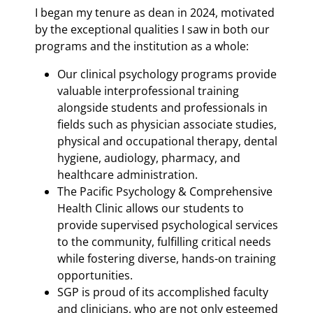
I began my tenure as dean in 2024, motivated
by the exceptional qualities I saw in both our
programs and the institution as a whole:
Our clinical psychology programs provide
valuable interprofessional training
alongside students and professionals in
fields such as physician associate studies,
physical and occupational therapy, dental
hygiene, audiology, pharmacy, and
healthcare administration.
The Pacific Psychology & Comprehensive
Health Clinic allows our students to
provide supervised psychological services
to the community, fulfilling critical needs
while fostering diverse, hands-on training
opportunities.
SGP is proud of its accomplished faculty
and clinicians, who are not only esteemed