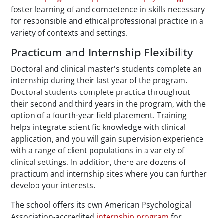
foster learning of and competence in skills necessary
for responsible and ethical professional practice in a
variety of contexts and settings.
Practicum and Internship Flexibility
Doctoral and clinical master's students complete an
internship during their last year of the program.
Doctoral students complete practica throughout
their second and third years in the program, with the
option of a fourth-year field placement. Training
helps integrate scientific knowledge with clinical
application, and you will gain supervision experience
with a range of client populations in a variety of
clinical settings. In addition, there are dozens of
practicum and internship sites where you can further
develop your interests.
The school offers its own American Psychological
Association-accredited
internship program
for