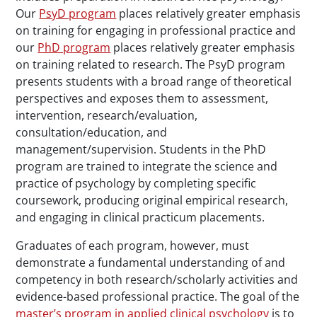
Our
PsyD program
places relatively greater emphasis
on training for engaging in professional practice and
our
PhD program
places relatively greater emphasis
on training related to research. The PsyD program
presents students with a broad range of theoretical
perspectives and exposes them to assessment,
intervention, research/evaluation,
consultation/education, and
management/supervision. Students in the PhD
program are trained to integrate the science and
practice of psychology by completing specific
coursework, producing original empirical research,
and engaging in clinical practicum placements.
Graduates of each program, however, must
demonstrate a fundamental understanding of and
competency in both research/scholarly activities and
evidence-based professional practice. The goal of the
master’s program in applied clinical psychology
is to