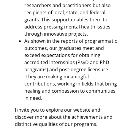
researchers and practitioners but also
recipients of local, state, and federal
grants. This support enables them to
address pressing mental health issues
through innovative projects.
As shown in the reports of programmatic
outcomes, our graduates meet and
exceed expectations for obtaining
accredited internships (PsyD and PhD
programs) and post-degree licensure.
They are making meaningful
contributions, working in fields that bring
healing and compassion to communities
in need.
I invite you to explore our website and
discover more about the achievements and
distinctive qualities of our programs.