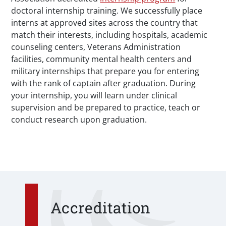
doctoral internship training. We successfully place
interns at approved sites across the country that
match their interests, including hospitals, academic
counseling centers, Veterans Administration
facilities, community mental health centers and
military internships that prepare you for entering
with the rank of captain after graduation. During
your internship, you will learn under clinical
supervision and be prepared to practice, teach or
conduct research upon graduation.
Accreditation