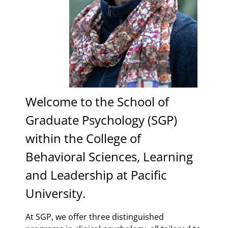
Welcome to the School of
Graduate Psychology (SGP)
within the College of
Behavioral Sciences, Learning
and Leadership at Pacific
University.
At SGP, we offer three distinguished