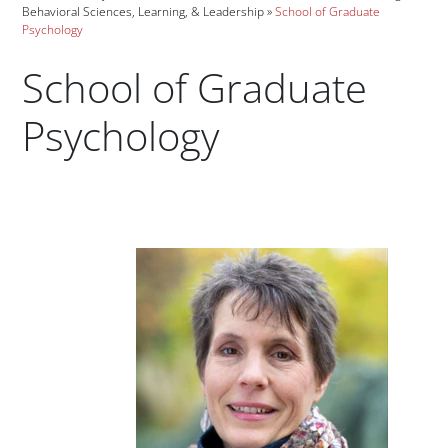
Behavioral Sciences, Learning, & Leadership
School of Graduate
Psychology
School of Graduate
Psychology
Paragraphs