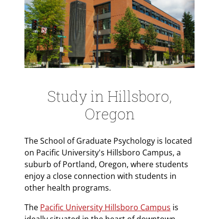
Study in Hillsboro,
Oregon
The School of Graduate Psychology is located
on Pacific University's Hillsboro Campus, a
suburb of Portland, Oregon, where students
enjoy a close connection with students in
other health programs.
The
Pacific University Hillsboro Campus
is