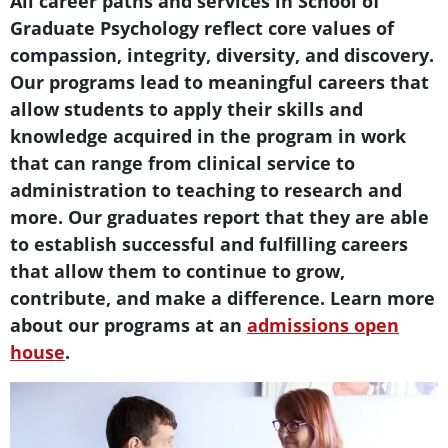
Text Box
All career paths and services in School of
Graduate Psychology reflect core values of
compassion, integrity, diversity, and discovery.
Our programs lead to meaningful careers that
allow students to apply their skills and
knowledge acquired in the program in work
that can range from clinical service to
administration to teaching to research and
more. Our graduates report that they are able
to establish successful and fulfilling careers
that allow them to continue to grow,
contribute, and make a difference. Learn more
about our programs at an
admissions open
house
.
Teaser Image