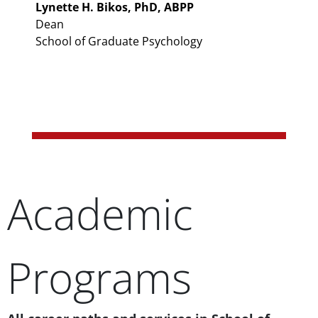
Lynette H. Bikos, PhD, ABPP
Dean
School of Graduate Psychology
Academic
Programs