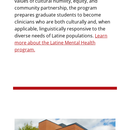
values of cultural humility, equity, and
community partnership, the program
prepares graduate students to become
clinicians who are both culturally and, when
applicable, linguistically responsive to the
diverse needs of Latine populations.
Learn
more about the Latine Mental Health
program.