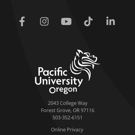
Facebook
Instagram
Youtube
Tiktok
Linkedi
home link
2043 College Way
Forest Grove, OR 97116
503-352-6151
Online Privacy