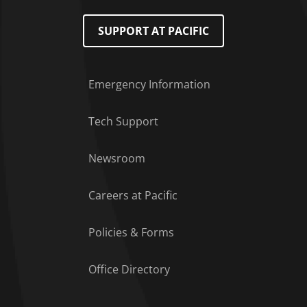
SUPPORT AT PACIFIC
Emergency Information
Tech Support
Footer Menu
Newsroom
Careers at Pacific
Policies & Forms
Office Directory