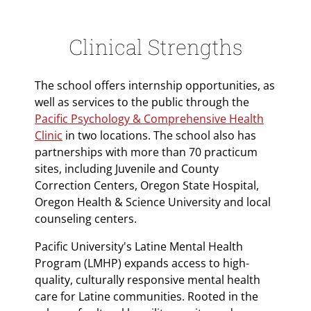
Clinical Strengths
The school offers internship opportunities, as
well as services to the public through the
Pacific Psychology & Comprehensive Health
Clinic
in two locations. The school also has
partnerships with more than 70 practicum
sites, including Juvenile and County
Correction Centers, Oregon State Hospital,
Oregon Health & Science University and local
counseling centers.
Pacific University's Latine Mental Health
Program (LMHP) expands access to high-
quality, culturally responsive mental health
care for Latine communities. Rooted in the