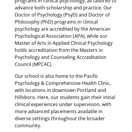
programs in clinical psychology, all tailored to
advance both scholarship and practice. Our
Doctor of Psychology (PsyD) and Doctor of
Philosophy (PhD) programs in clinical
psychology are accredited by the American
Psychological Association (APA), while our
Master of Arts in Applied Clinical Psychology
holds accreditation from the Masters in
Psychology and Counseling Accreditation
Council (MPCAC).
Our school is also home to the Pacific
Psychology & Comprehensive Health Clinic,
with locations in downtown Portland and
Hillsboro. Here, our students gain their initial
clinical experiences under supervision, with
more advanced placements available in
diverse settings throughout the broader
community.