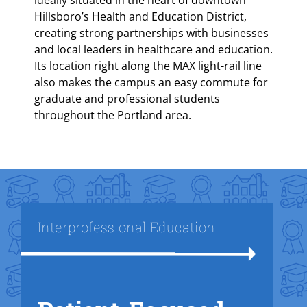
ideally situated in the heart of downtown
Hillsboro’s Health and Education District,
creating strong partnerships with businesses
and local leaders in healthcare and education.
Its location right along the MAX light-rail line
also makes the campus an easy commute for
graduate and professional students
throughout the Portland area.
Title
Interprofessional Education
Text Box