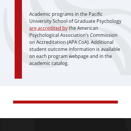
Academic programs in the Pacific
University School of Graduate Psychology
are accredited by
the American
Psychological Association’s Commission
on Accreditation (APA CoA). Additional
student outcome information is available
on each program webpage and in the
academic catalog.