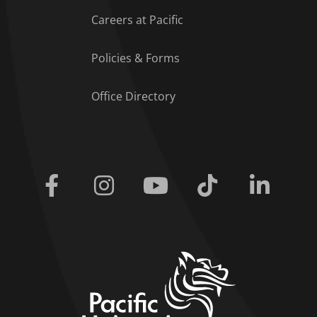
Careers at Pacific
Policies & Forms
Office Directory
Facebook
Instagram
Youtube
Tiktok
Linkedi
home link