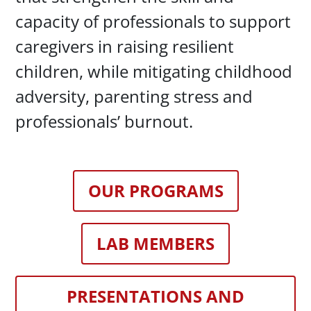
capacity of professionals to support
caregivers in raising resilient
children, while mitigating childhood
adversity, parenting stress and
professionals’ burnout.
OUR PROGRAMS
LAB MEMBERS
PRESENTATIONS AND