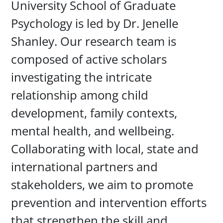
University School of Graduate
Psychology is led by Dr. Jenelle
Shanley. Our research team is
composed of active scholars
investigating the intricate
relationship among child
development, family contexts,
mental health, and wellbeing.
Collaborating with local, state and
international partners and
stakeholders, we aim to promote
prevention and intervention efforts
that strengthen the skill and