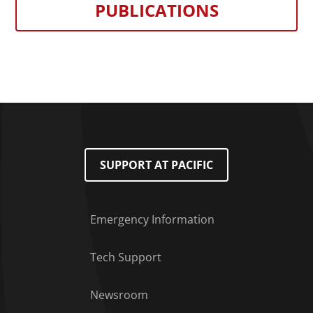
PUBLICATIONS
SUPPORT AT PACIFIC
Emergency Information
Tech Support
Footer Menu
Newsroom