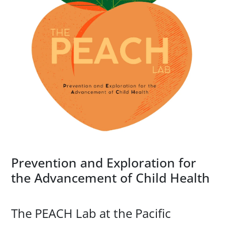
Prevention and Exploration for
the Advancement of Child Health
The PEACH Lab at the Pacific