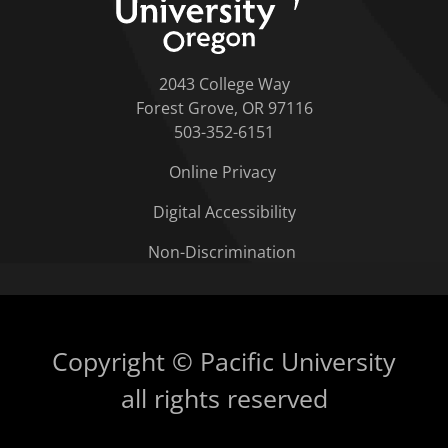
2043 College Way
Forest Grove, OR 97116
503-352-6151
Online Privacy
Digital Accessibility
Non-Discrimination
Copyright © Pacific University
all rights reserved