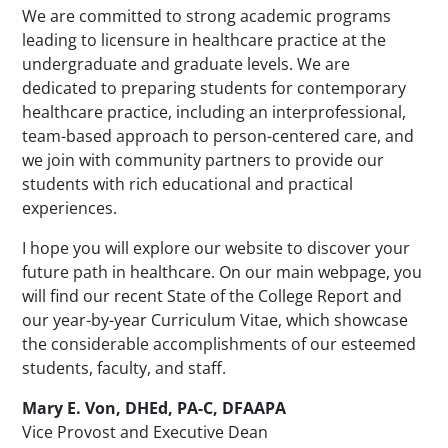
We are committed to strong academic programs
leading to licensure in healthcare practice at the
undergraduate and graduate levels. We are
dedicated to preparing students for contemporary
healthcare practice, including an interprofessional,
team-based approach to person-centered care, and
we join with community partners to provide our
students with rich educational and practical
experiences.
I hope you will explore our website to discover your
future path in healthcare. On our main webpage, you
will find our recent State of the College Report and
our year-by-year Curriculum Vitae, which showcase
the considerable accomplishments of our esteemed
students, faculty, and staff.
Mary E. Von, DHEd, PA-C, DFAAPA
Vice Provost and Executive Dean