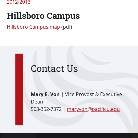
2012-2013
Hillsboro Campus
Hillsboro Campus map
(pdf)
Contact Us
Mary E. Von
| Vice Provost & Executive
Dean
503-352-7372 |
maryvon@pacificu.edu