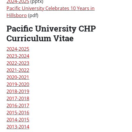
2024-2025
(pptx)
Pacific University Celebrates 10 Years in
Hillsboro
(pdf)
Pacific University CHP
Curriculum Vitae
2024-2025
2023-2024
2022-2023
2021-2022
2020-2021
2019-2020
2018-2019
2017-2018
2016-2017
2015-2016
2014-2015
2013-2014