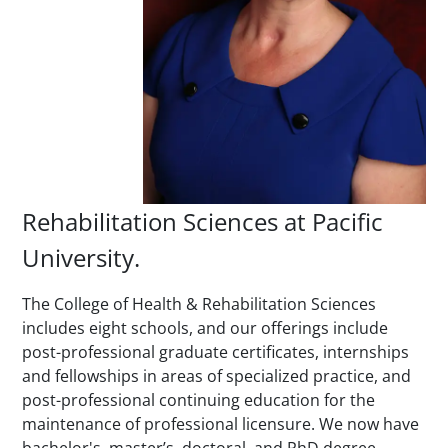
Rehabilitation Sciences at Pacific
University.
The College of Health & Rehabilitation Sciences
includes eight schools, and our offerings include
post-professional graduate certificates, internships
and fellowships in areas of specialized practice, and
post-professional continuing education for the
maintenance of professional licensure. We now have
bachelor's, master’s, doctoral, and PhD degree