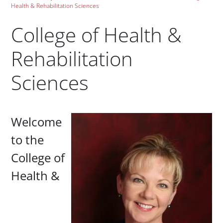
Health & Rehabilitation Sciences
College of Health &
Rehabilitation
Sciences
Paragraphs
Welcome
to the
College of
Health &