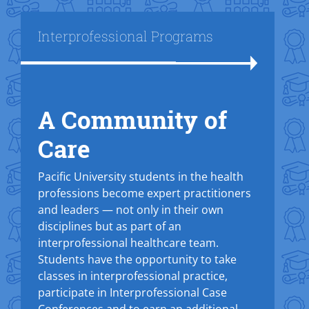
Title
Interprofessional Programs
A Community of
Text Box
Care
Pacific University students in the health
professions become expert practitioners
and leaders — not only in their own
disciplines but as part of an
interprofessional healthcare team.
Students have the opportunity to take
classes in interprofessional practice,
participate in Interprofessional Case