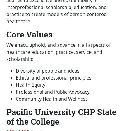
aspires to excellence and sustainability in
interprofessional scholarship, education, and
practice to create models of person-centered
healthcare.
Core Values
We enact, uphold, and advance in all aspects of
healthcare education, practice, service, and
scholarship:
Diversity of people and ideas
Ethical and professional principles
Health Equity
Professional and Public Advocacy
Community Health and Wellness
Pacific University CHP State
of the College