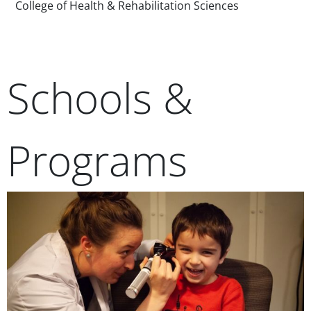
College of Health & Rehabilitation Sciences
Schools &
Programs
Teaser Image