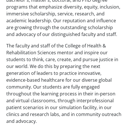
programs that emphasize diversity, equity, inclusion,
immersive scholarship, service, research, and
academic leadership. Our reputation and influence
are growing through the outstanding scholarship
and advocacy of our distinguished faculty and staff.
The faculty and staff of the College of Health &
Rehabilitation Sciences mentor and inspire our
students to think, care, create, and pursue justice in
our world. We do this by preparing the next
generation of leaders to practice innovative,
evidence-based healthcare for our diverse global
community. Our students are fully engaged
throughout the learning process in their in-person
and virtual classrooms, through interprofessional
patient scenarios in our simulation facility, in our
clinics and research labs, and in community outreach
and advocacy.