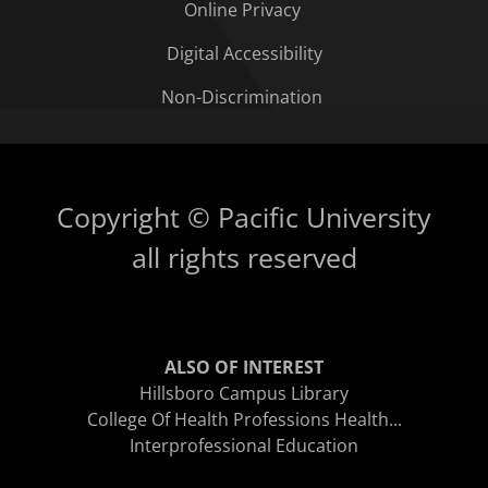
Online Privacy
Digital Accessibility
Non-Discrimination
Copyright © Pacific University
all rights reserved
ALSO OF INTEREST
Hillsboro Campus Library
College Of Health Professions Health...
Interprofessional Education