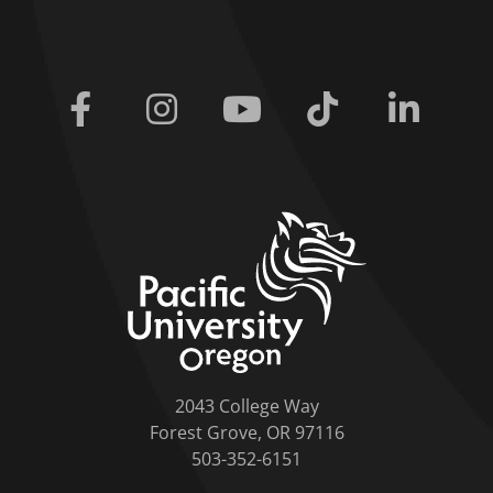
Facebook
Instagram
Youtube
Tiktok
Linkedi
home link
2043 College Way
Forest Grove, OR 97116
503-352-6151