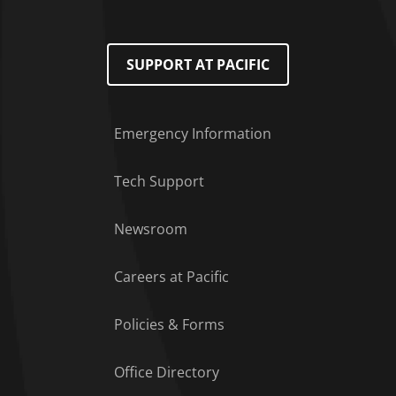
SUPPORT AT PACIFIC
Emergency Information
Tech Support
Footer Menu
Newsroom
Careers at Pacific
Policies & Forms
Office Directory