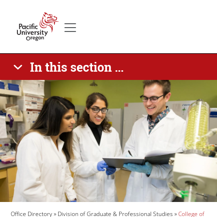
Skip to main content
Secondary menu
Home
In this section ...
Banner Image
Breadcrumb
Office Directory
Division of Graduate & Professional Studies
College of