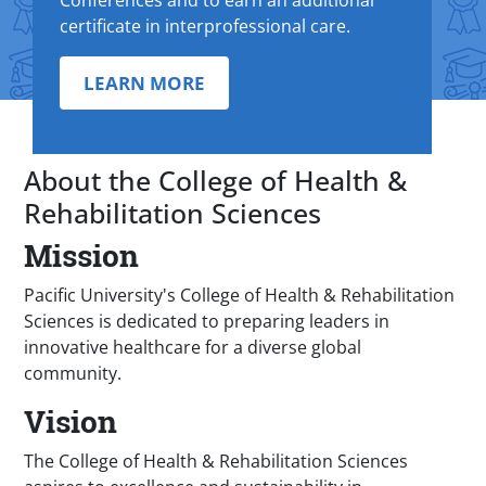
Conferences and to earn an additional
certificate in interprofessional care.
LEARN MORE
About the College of Health &
Rehabilitation Sciences
Mission
Pacific University's College of Health & Rehabilitation
Sciences is dedicated to preparing leaders in
innovative healthcare for a diverse global
community.
Vision
The College of Health & Rehabilitation Sciences