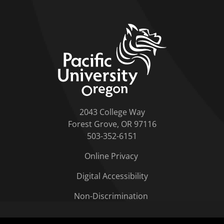
home link
2043 College Way
Forest Grove, OR 97116
503-352-6151
Online Privacy
Digital Accessibility
Non-Discrimination