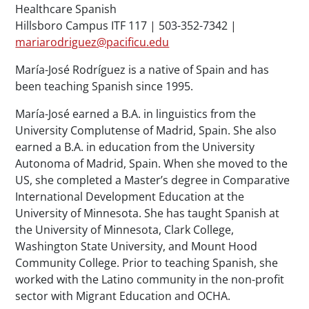
Healthcare Spanish
Hillsboro Campus ITF 117 | 503-352-7342 |
mariarodriguez@pacificu.edu
María-José Rodríguez is a native of Spain and has
been teaching Spanish since 1995.
María-José earned a B.A. in linguistics from the
University Complutense of Madrid, Spain. She also
earned a B.A. in education from the University
Autonoma of Madrid, Spain. When she moved to the
US, she completed a Master’s degree in Comparative
International Development Education at the
University of Minnesota. She has taught Spanish at
the University of Minnesota, Clark College,
Washington State University, and Mount Hood
Community College. Prior to teaching Spanish, she
worked with the Latino community in the non-profit
sector with Migrant Education and OCHA.