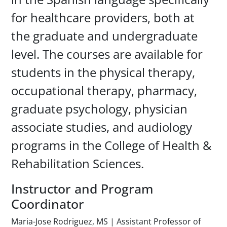
for healthcare providers, both at
the graduate and undergraduate
level. The courses are available for
students in the physical therapy,
occupational therapy, pharmacy,
graduate psychology, physician
associate studies, and audiology
programs in the College of Health &
Rehabilitation Sciences.
Instructor and Program
Coordinator
Maria-Jose Rodriguez, MS | Assistant Professor of