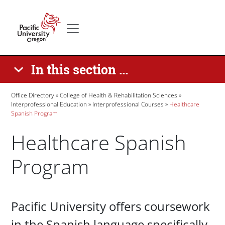
Skip to main content
Secondary menu
Home
In this section ...
Breadcrumb
Office Directory
College of Health & Rehabilitation Sciences
Interprofessional Education
Interprofessional Courses
Healthcare
Spanish Program
Healthcare Spanish
Program
Paragraphs
Pacific University offers coursework
in the Spanish language specifically