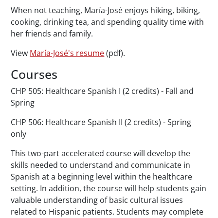
When not teaching, María-José enjoys hiking, biking,
cooking, drinking tea, and spending quality time with
her friends and family.
View
María-José's resume
(pdf).
Courses
CHP 505: Healthcare Spanish I (2 credits) - Fall and
Spring
CHP 506: Healthcare Spanish II (2 credits) - Spring
only
This two-part accelerated course will develop the
skills needed to understand and communicate in
Spanish at a beginning level within the healthcare
setting. In addition, the course will help students gain
valuable understanding of basic cultural issues
related to Hispanic patients. Students may complete