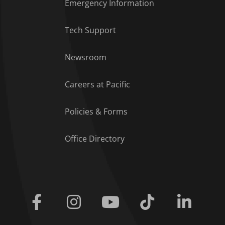
Emergency Information
Tech Support
Footer Menu
Newsroom
Careers at Pacific
Policies & Forms
Office Directory
Facebook
Instagram
Youtube
Tiktok
Linkedi