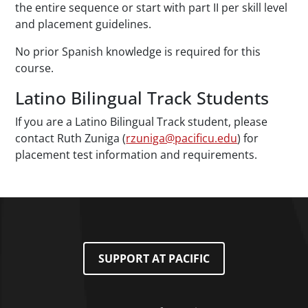
the entire sequence or start with part II per skill level
and placement guidelines.
No prior Spanish knowledge is required for this
course.
Latino Bilingual Track Students
If you are a Latino Bilingual Track student, please
contact Ruth Zuniga (
rzuniga@pacificu.edu
) for
placement test information and requirements.
SUPPORT AT PACIFIC