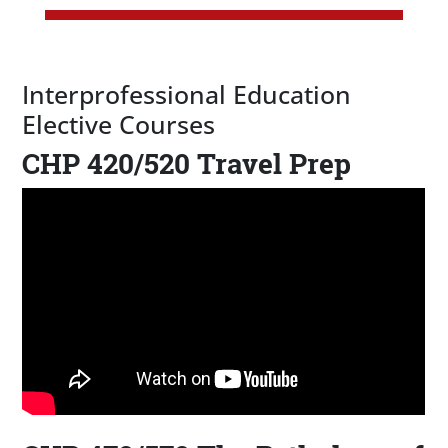
Interprofessional Education
Elective Courses
CHP 420/520 Travel Prep