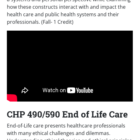
how these constructs interact with and impact the
health care and public health systems and their
professionals. (Fall- 1 Credit)
CHP 490/590 End of Life Care
End-of-Life care presents healthcare professionals
with many ethical challenges and dilemmas.