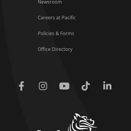
Footer Menu
Newsroom
Careers at Pacific
Policies & Forms
Office Directory
Facebook
Instagram
Youtube
Tiktok
Linkedi
home link