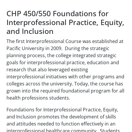
CHP 450/550 Foundations for
Interprofessional Practice, Equity,
and Inclusion
The first Interprofessional Course was established at
Pacific University in 2009. During the strategic
planning process, the college integrated strategic
goals for interprofessional practice, education and
research that also leveraged existing
interprofessional initiatives with other programs and
colleges across the university. Today, the course has
grown into the required foundational program for all
health professions students.
Foundations for Interprofessional Practice, Equity,
and Inclusion promotes the development of skills
and attitudes needed to function effectively in an
interprofessional healthcare community. Students