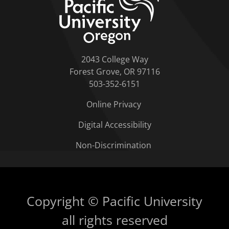
2043 College Way
Forest Grove, OR 97116
503-352-6151
Online Privacy
Digital Accessibility
Non-Discrimination
Copyright © Pacific University
all rights reserved