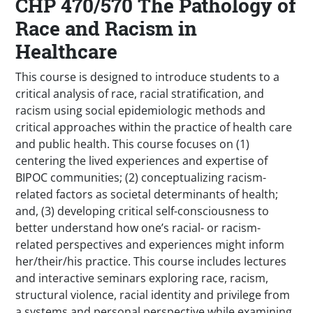
CHP 470/570 The Pathology of
Race and Racism in
Healthcare
This course is designed to introduce students to a
critical analysis of race, racial stratification, and
racism using social epidemiologic methods and
critical approaches within the practice of health care
and public health. This course focuses on (1)
centering the lived experiences and expertise of
BIPOC communities; (2) conceptualizing racism-
related factors as societal determinants of health;
and, (3) developing critical self-consciousness to
better understand how one’s racial- or racism-
related perspectives and experiences might inform
her/their/his practice. This course includes lectures
and interactive seminars exploring race, racism,
structural violence, racial identity and privilege from
a systems and personal perspective while examining