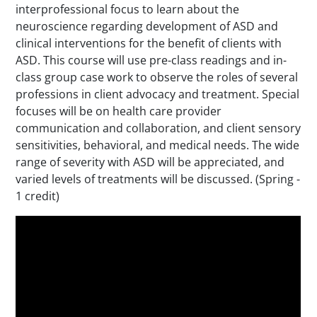
interprofessional focus to learn about the
neuroscience regarding development of ASD and
clinical interventions for the benefit of clients with
ASD. This course will use pre-class readings and in-
class group case work to observe the roles of several
professions in client advocacy and treatment. Special
focuses will be on health care provider
communication and collaboration, and client sensory
sensitivities, behavioral, and medical needs. The wide
range of severity with ASD will be appreciated, and
varied levels of treatments will be discussed. (Spring -
1 credit)