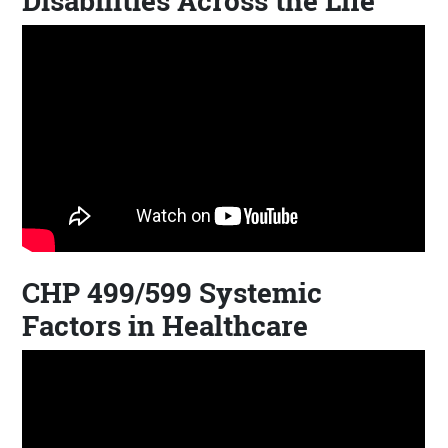
Disabilities Across the Life
CHP 499/599 Systemic
Factors in Healthcare