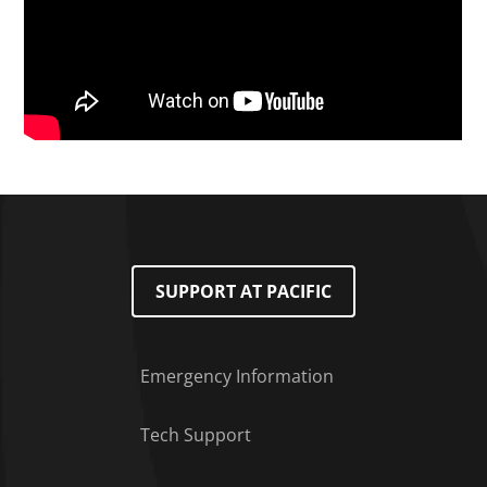
SUPPORT AT PACIFIC
Emergency Information
Tech Support