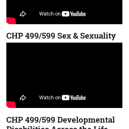
CHP 499/599 Sex & Sexuality
CHP 499/599 Developmental