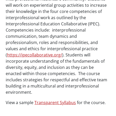
will work on experiential group activities to increase
their knowledge in the four core competencies of
interprofessional work as outlined by the
Interprofessional Education Collaborative (IPEC).
Competencies include: interprofessional
communication, team dynamics and
professionalism, roles and responsibilities, and
values and ethics for interprofessional practice
(
https://ipecollaborative.org/
). Students will
incorporate understanding of the fundamentals of
diversity, equity, and inclusion as they can be
enacted within those competencies. The course
includes strategies for respectful and effective team
building in a multicultural and interprofessional
environment.
View a sample
Transparent Syllabus
for the course.