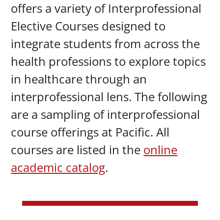
offers a variety of Interprofessional
Elective Courses designed to
integrate students from across the
health professions to explore topics
in healthcare through an
interprofessional lens. The following
are a sampling of interprofessional
course offerings at Pacific. All
courses are listed in the
online
academic catalog
.