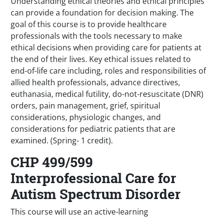
Understanding ethical theories and ethical principles
can provide a foundation for decision making. The
goal of this course is to provide healthcare
professionals with the tools necessary to make
ethical decisions when providing care for patients at
the end of their lives. Key ethical issues related to
end-of-life care including, roles and responsibilities of
allied health professionals, advance directives,
euthanasia, medical futility, do-not-resuscitate (DNR)
orders, pain management, grief, spiritual
considerations, physiologic changes, and
considerations for pediatric patients that are
examined. (Spring- 1 credit).
CHP 499/599
Interprofessional Care for
Autism Spectrum Disorder
This course will use an active-learning