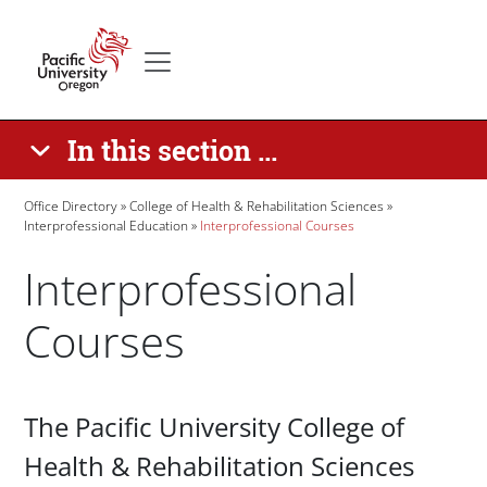
Skip to main content
Secondary menu
Home
In this section ...
Breadcrumb
Office Directory
College of Health & Rehabilitation Sciences
Interprofessional Education
Interprofessional Courses
Interprofessional
Courses
Paragraphs
The Pacific University College of
Health & Rehabilitation Sciences